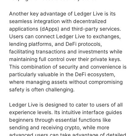
Another key advantage of Ledger Live is its
seamless integration with decentralized
applications (dApps) and third-party services.
Users can connect Ledger Live to exchanges,
lending platforms, and DeFi protocols,
facilitating transactions and investments while
maintaining full control over their private keys.
This combination of security and convenience is
particularly valuable in the DeFi ecosystem,
where managing assets without compromising
safety is often challenging.
Ledger Live is designed to cater to users of all
experience levels. Its intuitive interface guides
beginners through essential functions like
sending and receiving crypto, while more
advanced users can take advantage of detailed