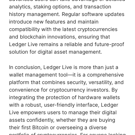
analytics, staking options, and transaction
history management. Regular software updates
introduce new features and maintain
compatibility with the latest cryptocurrencies
and blockchain innovations, ensuring that
Ledger Live remains a reliable and future-proof
solution for digital asset management.
In conclusion, Ledger Live is more than just a
wallet management tool—it is a comprehensive
platform that combines security, versatility, and
convenience for cryptocurrency investors. By
integrating the protection of hardware wallets
with a robust, user-friendly interface, Ledger
Live empowers users to manage their digital
assets confidently, whether they are buying
their first Bitcoin or overseeing a diverse
portfolio of cryptocurrencies. For anyone looking