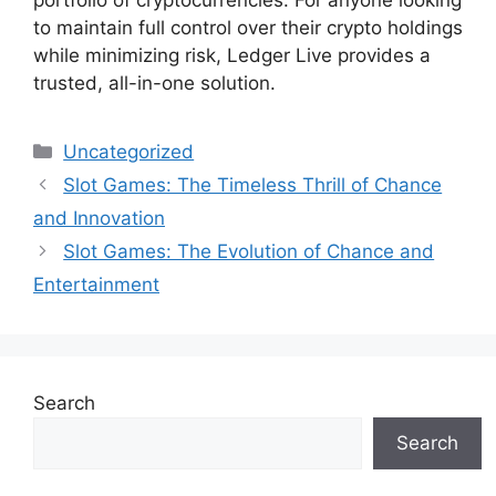
to maintain full control over their crypto holdings
while minimizing risk, Ledger Live provides a
trusted, all-in-one solution.
Categories
Uncategorized
Slot Games: The Timeless Thrill of Chance
and Innovation
Slot Games: The Evolution of Chance and
Entertainment
Search
Search