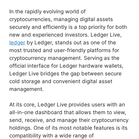
In the rapidly evolving world of
cryptocurrencies, managing digital assets
securely and efficiently is a top priority for both
new and experienced investors. Ledger Live,
ledger
by Ledger, stands out as one of the
most trusted and user-friendly platforms for
cryptocurrency management. Serving as the
official interface for Ledger hardware wallets,
Ledger Live bridges the gap between secure
cold storage and convenient digital asset
management.
At its core, Ledger Live provides users with an
all-in-one dashboard that allows them to view,
send, receive, and manage their cryptocurrency
holdings. One of its most notable features is its
compatibility with a wide range of