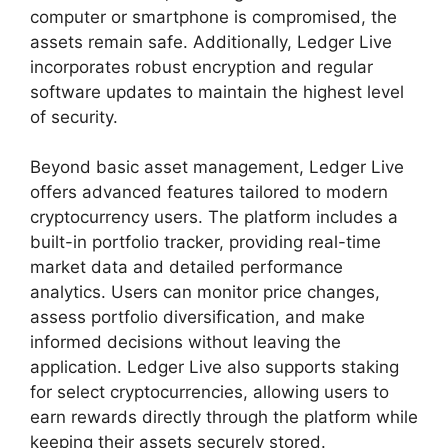
computer or smartphone is compromised, the
assets remain safe. Additionally, Ledger Live
incorporates robust encryption and regular
software updates to maintain the highest level
of security.
Beyond basic asset management, Ledger Live
offers advanced features tailored to modern
cryptocurrency users. The platform includes a
built-in portfolio tracker, providing real-time
market data and detailed performance
analytics. Users can monitor price changes,
assess portfolio diversification, and make
informed decisions without leaving the
application. Ledger Live also supports staking
for select cryptocurrencies, allowing users to
earn rewards directly through the platform while
keeping their assets securely stored.