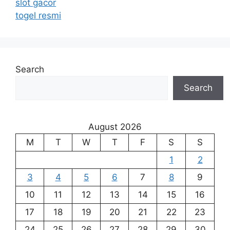
slot gacor
togel resmi
Search
Search
August 2026
M
T
W
T
F
S
S
1
2
3
4
5
6
7
8
9
10
11
12
13
14
15
16
17
18
19
20
21
22
23
24
25
26
27
28
29
30