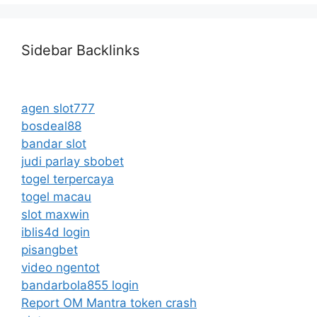
Sidebar Backlinks
agen slot777
bosdeal88
bandar slot
judi parlay sbobet
togel terpercaya
togel macau
slot maxwin
iblis4d login
pisangbet
video ngentot
bandarbola855 login
Report OM Mantra token crash