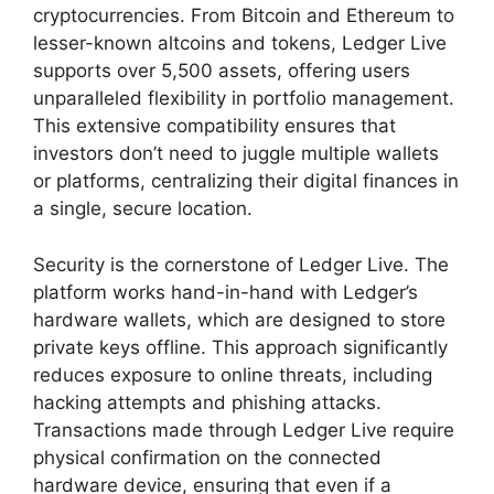
cryptocurrencies. From Bitcoin and Ethereum to
lesser-known altcoins and tokens, Ledger Live
supports over 5,500 assets, offering users
unparalleled flexibility in portfolio management.
This extensive compatibility ensures that
investors don’t need to juggle multiple wallets
or platforms, centralizing their digital finances in
a single, secure location.
Security is the cornerstone of Ledger Live. The
platform works hand-in-hand with Ledger’s
hardware wallets, which are designed to store
private keys offline. This approach significantly
reduces exposure to online threats, including
hacking attempts and phishing attacks.
Transactions made through Ledger Live require
physical confirmation on the connected
hardware device, ensuring that even if a