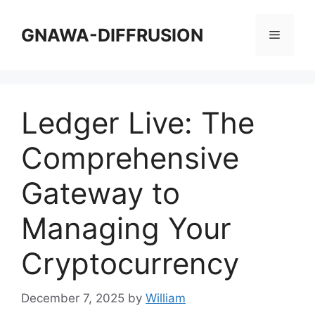
Skip
to
GNAWA-DIFFRUSION
Menu
content
Ledger Live: The
Comprehensive
Gateway to
Managing Your
Cryptocurrency
December 7, 2025
by
William