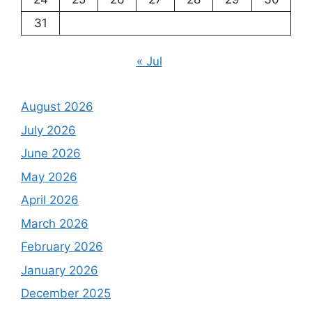
31
« Jul
August 2026
July 2026
June 2026
May 2026
April 2026
March 2026
February 2026
January 2026
December 2025