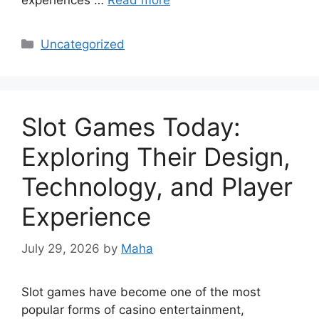
experiences …
Read more
Categories
Uncategorized
Slot Games Today:
Exploring Their Design,
Technology, and Player
Experience
July 29, 2026
by
Maha
Slot games have become one of the most
popular forms of casino entertainment,