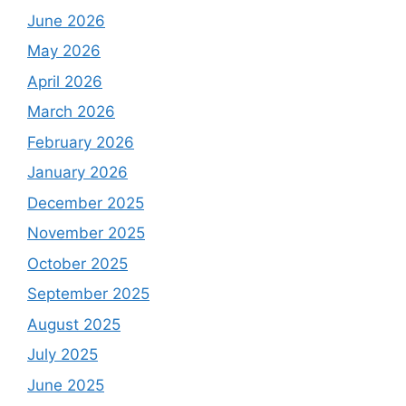
June 2026
May 2026
April 2026
March 2026
February 2026
January 2026
December 2025
November 2025
October 2025
September 2025
August 2025
July 2025
June 2025