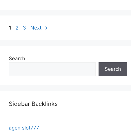
Page
Page
Page
1
2
3
Next
→
Search
Search
Sidebar Backlinks
agen slot777