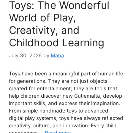
Toys: The Wonderful
World of Play,
Creativity, and
Childhood Learning
July 30, 2026
by
Maha
Toys have been a meaningful part of human life
for generations. They are not just objects
created for entertainment; they are tools that
help children discover new Cutiemalta, develop
important skills, and express their imagination.
From simple handmade toys to advanced
digital play systems, toys have always reflected
creativity, culture, and innovation. Every child