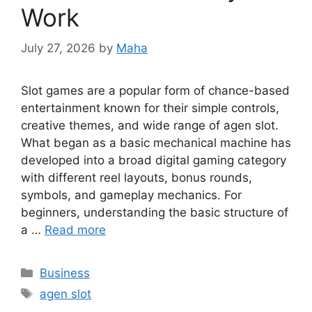
Work
July 27, 2026
by
Maha
Slot games are a popular form of chance-based
entertainment known for their simple controls,
creative themes, and wide range of agen slot.
What began as a basic mechanical machine has
developed into a broad digital gaming category
with different reel layouts, bonus rounds,
symbols, and gameplay mechanics. For
beginners, understanding the basic structure of
a …
Read more
Categories
Business
Tags
agen slot