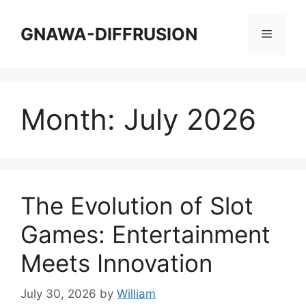
Skip
to
GNAWA-DIFFRUSION
Menu
content
Month:
July 2026
The Evolution of Slot
Games: Entertainment
Meets Innovation
July 30, 2026
by
William