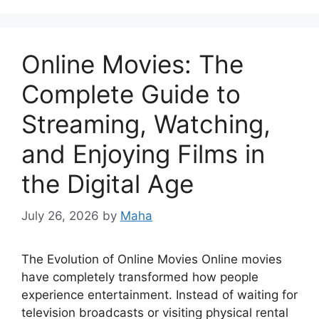
Online Movies: The
Complete Guide to
Streaming, Watching,
and Enjoying Films in
the Digital Age
July 26, 2026
by
Maha
The Evolution of Online Movies Online movies
have completely transformed how people
experience entertainment. Instead of waiting for
television broadcasts or visiting physical rental