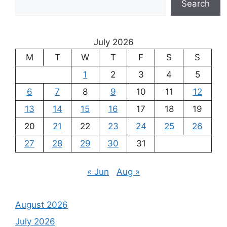
Search
July 2026
M
T
W
T
F
S
S
1
2
3
4
5
6
7
8
9
10
11
12
13
14
15
16
17
18
19
20
21
22
23
24
25
26
27
28
29
30
31
« Jun
Aug »
August 2026
July 2026