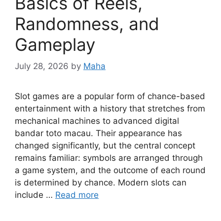
Basics of Reels,
Randomness, and
Gameplay
July 28, 2026
by
Maha
Slot games are a popular form of chance-based
entertainment with a history that stretches from
mechanical machines to advanced digital
bandar toto macau. Their appearance has
changed significantly, but the central concept
remains familiar: symbols are arranged through
a game system, and the outcome of each round
is determined by chance. Modern slots can
include …
Read more