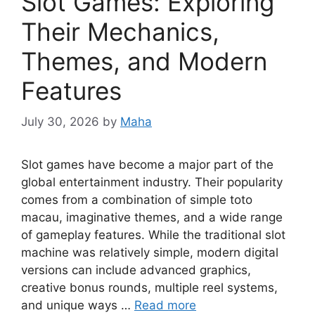
Slot Games: Exploring
Their Mechanics,
Themes, and Modern
Features
July 30, 2026
by
Maha
Slot games have become a major part of the
global entertainment industry. Their popularity
comes from a combination of simple toto
macau, imaginative themes, and a wide range
of gameplay features. While the traditional slot
machine was relatively simple, modern digital
versions can include advanced graphics,
creative bonus rounds, multiple reel systems,
and unique ways …
Read more