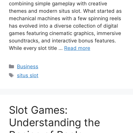
combining simple gameplay with creative
themes and modern situs slot. What started as
mechanical machines with a few spinning reels
has evolved into a diverse collection of digital
games featuring cinematic graphics, immersive
soundtracks, and interactive bonus features.
While every slot title …
Read more
Categories
Business
Tags
situs slot
Slot Games:
Understanding the