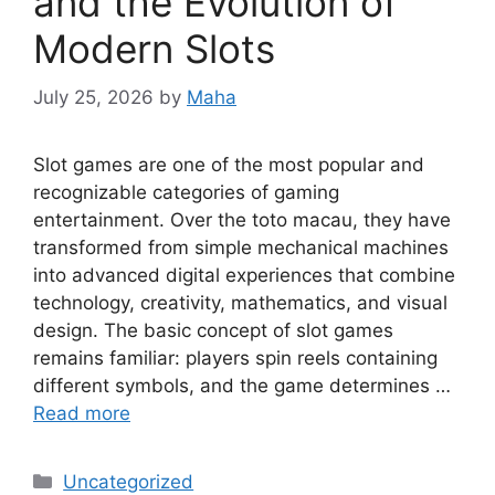
and the Evolution of
Modern Slots
July 25, 2026
by
Maha
Slot games are one of the most popular and
recognizable categories of gaming
entertainment. Over the toto macau, they have
transformed from simple mechanical machines
into advanced digital experiences that combine
technology, creativity, mathematics, and visual
design. The basic concept of slot games
remains familiar: players spin reels containing
different symbols, and the game determines …
Read more
Categories
Uncategorized