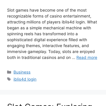
Slot games have become one of the most
recognizable forms of casino entertainment,
attracting millions of players iblis4d login. What
began as a simple mechanical machine with
spinning reels has transformed into a
sophisticated digital experience filled with
engaging themes, interactive features, and
immersive gameplay. Today, slots are enjoyed
both in traditional casinos and on …
Read more
Categories
Business
Tags
iblis4d login