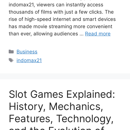
indomax21, viewers can instantly access
thousands of films with just a few clicks. The
rise of high-speed internet and smart devices
has made movie streaming more convenient
than ever, allowing audiences …
Read more
Categories
Business
Tags
indomax21
Slot Games Explained:
History, Mechanics,
Features, Technology,