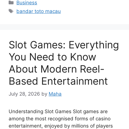
Categories
Business
Tags
bandar toto macau
Slot Games: Everything
You Need to Know
About Modern Reel-
Based Entertainment
July 28, 2026
by
Maha
Understanding Slot Games Slot games are
among the most recognised forms of casino
entertainment, enjoyed by millions of players