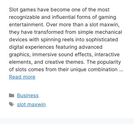
Slot games have become one of the most
recognizable and influential forms of gaming
entertainment. Over more than a slot maxwin,
they have transformed from simple mechanical
devices with spinning reels into sophisticated
digital experiences featuring advanced
graphics, immersive sound effects, interactive
elements, and creative themes. The popularity
of slots comes from their unique combination …
Read more
Categories
Business
Tags
slot maxwin