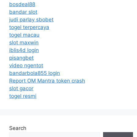
bosdeal88
bandar slot
judi parlay sbobet
togel terpercaya
togel macau
slot maxwin
iblis4d login
pisangbet
video ngentot
bandarbola855 login
Report OM Mantra token crash
slot gacor
togel resmi
Search