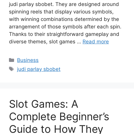
judi parlay sbobet. They are designed around
spinning reels that display various symbols,
with winning combinations determined by the
arrangement of those symbols after each spin.
Thanks to their straightforward gameplay and
diverse themes, slot games …
Read more
Categories
Business
Tags
judi parlay sbobet
Slot Games: A
Complete Beginner’s
Guide to How They