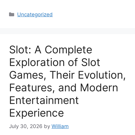
Categories
Uncategorized
Slot: A Complete
Exploration of Slot
Games, Their Evolution,
Features, and Modern
Entertainment
Experience
July 30, 2026
by
William