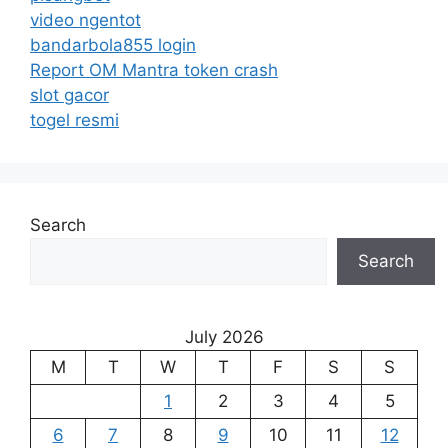
video ngentot
bandarbola855 login
Report OM Mantra token crash
slot gacor
togel resmi
Search
Search
July 2026
M
T
W
T
F
S
S
1
2
3
4
5
6
7
8
9
10
11
12