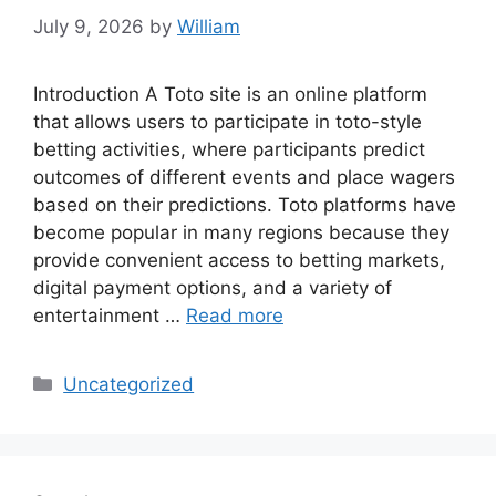
July 9, 2026
by
William
Introduction A Toto site is an online platform
that allows users to participate in toto-style
betting activities, where participants predict
outcomes of different events and place wagers
based on their predictions. Toto platforms have
become popular in many regions because they
provide convenient access to betting markets,
digital payment options, and a variety of
entertainment …
Read more
Categories
Uncategorized