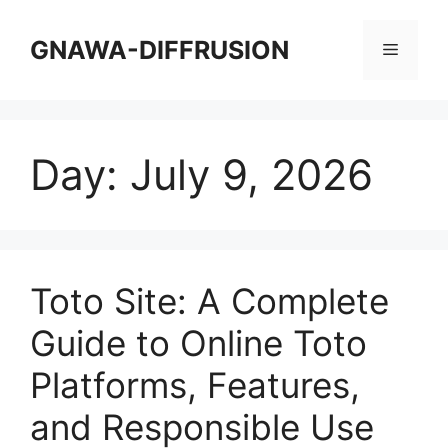
Skip
to
GNAWA-DIFFRUSION
Menu
content
Day:
July 9, 2026
Toto Site: A Complete
Guide to Online Toto
Platforms, Features,
and Responsible Use