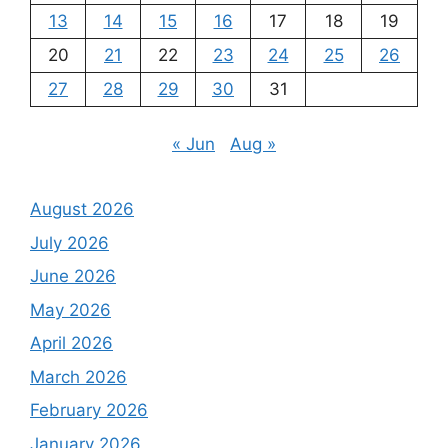
13
14
15
16
17
18
19
20
21
22
23
24
25
26
27
28
29
30
31
« Jun
Aug »
August 2026
July 2026
June 2026
May 2026
April 2026
March 2026
February 2026
January 2026