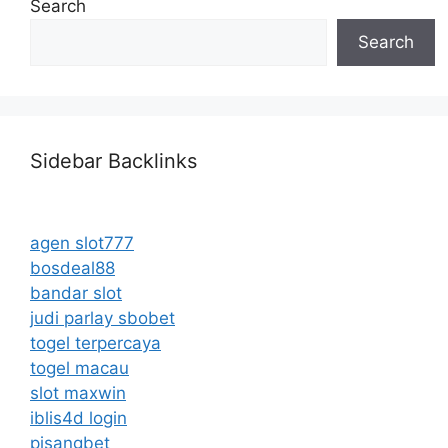
Search
Search
Sidebar Backlinks
agen slot777
bosdeal88
bandar slot
judi parlay sbobet
togel terpercaya
togel macau
slot maxwin
iblis4d login
pisangbet