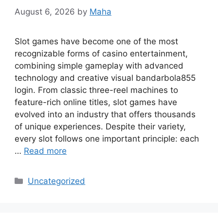
August 6, 2026
by
Maha
Slot games have become one of the most
recognizable forms of casino entertainment,
combining simple gameplay with advanced
technology and creative visual bandarbola855
login. From classic three-reel machines to
feature-rich online titles, slot games have
evolved into an industry that offers thousands
of unique experiences. Despite their variety,
every slot follows one important principle: each
…
Read more
Categories
Uncategorized