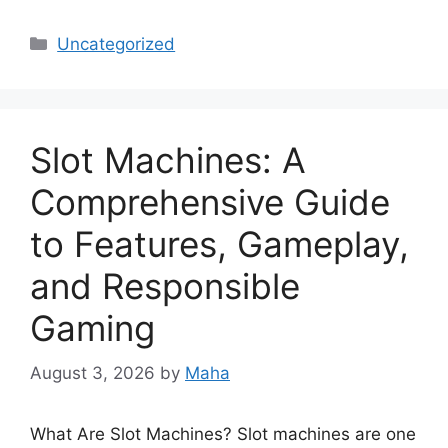
Categories
Uncategorized
Slot Machines: A
Comprehensive Guide
to Features, Gameplay,
and Responsible
Gaming
August 3, 2026
by
Maha
What Are Slot Machines? Slot machines are one