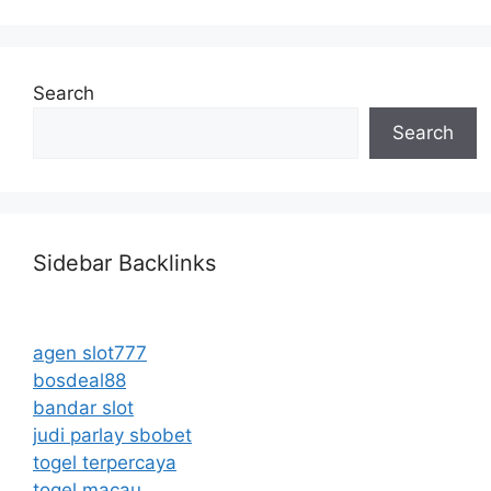
Search
Search
Sidebar Backlinks
agen slot777
bosdeal88
bandar slot
judi parlay sbobet
togel terpercaya
togel macau