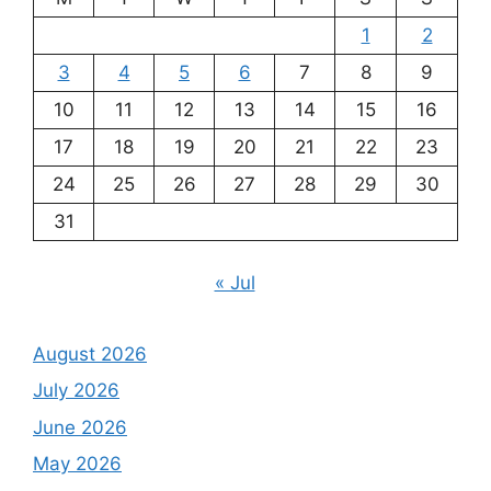
1
2
3
4
5
6
7
8
9
10
11
12
13
14
15
16
17
18
19
20
21
22
23
24
25
26
27
28
29
30
31
« Jul
August 2026
July 2026
June 2026
May 2026