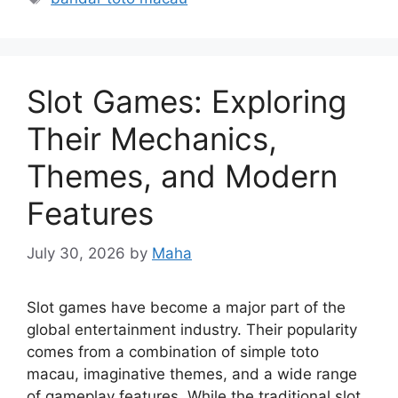
Slot Games: Exploring
Their Mechanics,
Themes, and Modern
Features
July 30, 2026
by
Maha
Slot games have become a major part of the
global entertainment industry. Their popularity
comes from a combination of simple toto
macau, imaginative themes, and a wide range
of gameplay features. While the traditional slot