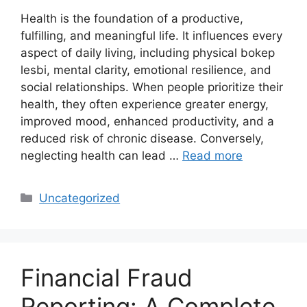
Health is the foundation of a productive,
fulfilling, and meaningful life. It influences every
aspect of daily living, including physical bokep
lesbi, mental clarity, emotional resilience, and
social relationships. When people prioritize their
health, they often experience greater energy,
improved mood, enhanced productivity, and a
reduced risk of chronic disease. Conversely,
neglecting health can lead …
Read more
Categories
Uncategorized
Financial Fraud
Reporting: A Complete