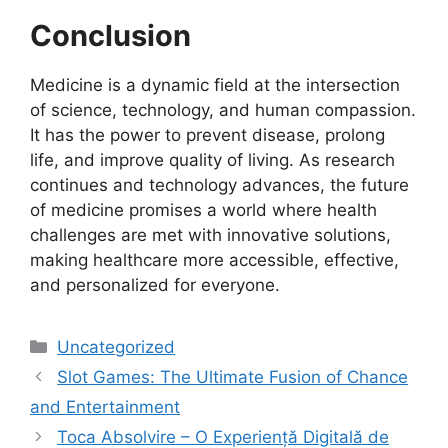
Conclusion
Medicine is a dynamic field at the intersection
of science, technology, and human compassion.
It has the power to prevent disease, prolong
life, and improve quality of living. As research
continues and technology advances, the future
of medicine promises a world where health
challenges are met with innovative solutions,
making healthcare more accessible, effective,
and personalized for everyone.
Categories
Uncategorized
Slot Games: The Ultimate Fusion of Chance
and Entertainment
Toca Absolvire – O Experiență Digitală de