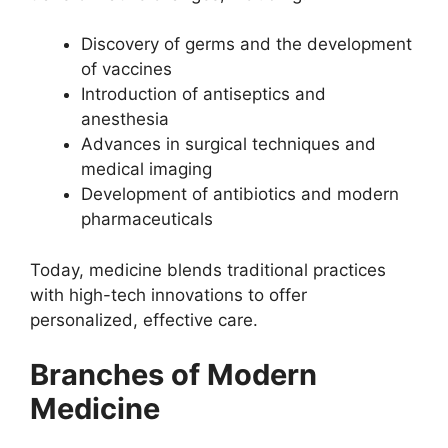
Discovery of germs and the development
of vaccines
Introduction of antiseptics and
anesthesia
Advances in surgical techniques and
medical imaging
Development of antibiotics and modern
pharmaceuticals
Today, medicine blends traditional practices
with high-tech innovations to offer
personalized, effective care.
Branches of Modern
Medicine