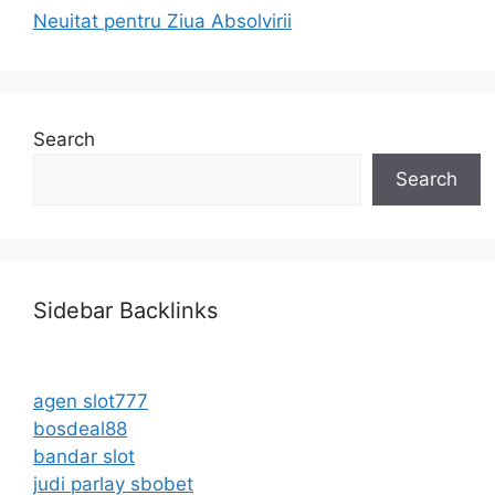
Neuitat pentru Ziua Absolvirii
Search
Search
Sidebar Backlinks
agen slot777
bosdeal88
bandar slot
judi parlay sbobet