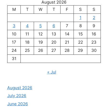
August 2026
M
T
W
T
F
S
S
1
2
3
4
5
6
7
8
9
10
11
12
13
14
15
16
17
18
19
20
21
22
23
24
25
26
27
28
29
30
31
« Jul
August 2026
July 2026
June 2026