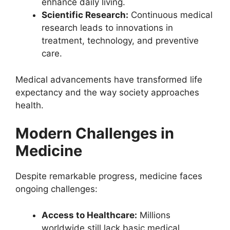
enhance daily living.
Scientific Research:
Continuous medical
research leads to innovations in
treatment, technology, and preventive
care.
Medical advancements have transformed life
expectancy and the way society approaches
health.
Modern Challenges in
Medicine
Despite remarkable progress, medicine faces
ongoing challenges:
Access to Healthcare:
Millions
worldwide still lack basic medical