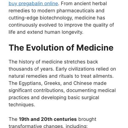
buy pregabalin online
. From ancient herbal
remedies to modern pharmaceuticals and
cutting-edge biotechnology, medicine has
continuously evolved to improve the quality of
life and extend human longevity.
The Evolution of Medicine
The history of medicine stretches back
thousands of years. Early civilizations relied on
natural remedies and rituals to treat ailments.
The Egyptians, Greeks, and Chinese made
significant contributions, documenting medical
practices and developing basic surgical
techniques.
The
19th and 20th centuries
brought
transformative changes, including: