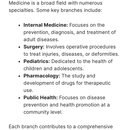
Medicine is a broad field with numerous
specialties. Some key branches include:
Internal Medicine:
Focuses on the
prevention, diagnosis, and treatment of
adult diseases.
Surgery:
Involves operative procedures
to treat injuries, diseases, or deformities.
Pediatrics:
Dedicated to the health of
children and adolescents.
Pharmacology:
The study and
development of drugs for therapeutic
use.
Public Health:
Focuses on disease
prevention and health promotion at a
community level.
Each branch contributes to a comprehensive