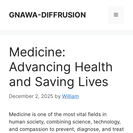
Skip
to
GNAWA-DIFFRUSION
Menu
content
Medicine:
Advancing Health
and Saving Lives
December 2, 2025
by
William
Medicine is one of the most vital fields in
human society, combining science, technology,
and compassion to prevent, diagnose, and treat