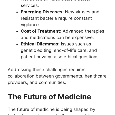
services.
Emerging Diseases:
New viruses and
resistant bacteria require constant
vigilance.
Cost of Treatment:
Advanced therapies
and medications can be expensive.
Ethical Dilemmas:
Issues such as
genetic editing, end-of-life care, and
patient privacy raise ethical questions.
Addressing these challenges requires
collaboration between governments, healthcare
providers, and communities.
The Future of Medicine
The future of medicine is being shaped by