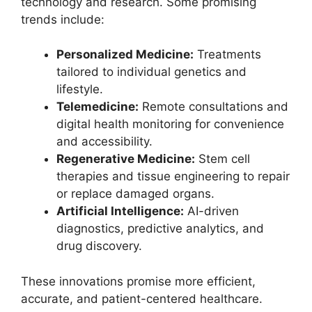
technology and research. Some promising
trends include:
Personalized Medicine:
Treatments
tailored to individual genetics and
lifestyle.
Telemedicine:
Remote consultations and
digital health monitoring for convenience
and accessibility.
Regenerative Medicine:
Stem cell
therapies and tissue engineering to repair
or replace damaged organs.
Artificial Intelligence:
AI-driven
diagnostics, predictive analytics, and
drug discovery.
These innovations promise more efficient,
accurate, and patient-centered healthcare.