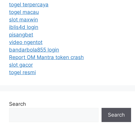
togel terpercaya
togel macau
slot maxwin
iblis4d login
pisangbet
video ngentot
bandarbola855 login
Report OM Mantra token crash
slot gacor
togel resmi
Search
Search