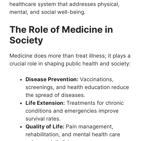
healthcare system that addresses physical,
mental, and social well-being.
The Role of Medicine in
Society
Medicine does more than treat illness; it plays a
crucial role in shaping public health and society:
Disease Prevention:
Vaccinations,
screenings, and health education reduce
the spread of diseases.
Life Extension:
Treatments for chronic
conditions and emergencies improve
survival rates.
Quality of Life:
Pain management,
rehabilitation, and mental health care