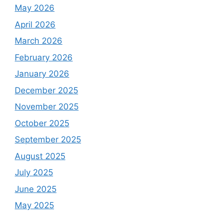
May 2026
April 2026
March 2026
February 2026
January 2026
December 2025
November 2025
October 2025
September 2025
August 2025
July 2025
June 2025
May 2025