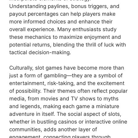
Understanding paylines, bonus triggers, and
payout percentages can help players make
more informed choices and enhance their
overall experience. Many enthusiasts study
these mechanics to maximize enjoyment and
potential returns, blending the thrill of luck with
tactical decision-making.
Culturally, slot games have become more than
just a form of gambling—they are a symbol of
entertainment, risk-taking, and the excitement
of possibility. Their themes often reflect popular
media, from movies and TV shows to myths
and legends, making each game a miniature
adventure in itself. The social aspect of slots,
whether in bustling casinos or interactive online
communities, adds another layer of
engagement, connecting players through