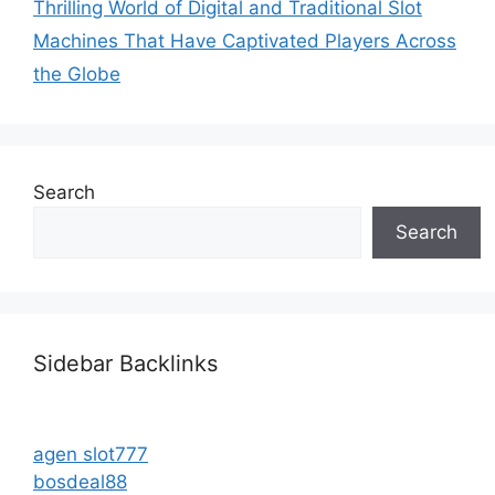
Thrilling World of Digital and Traditional Slot
Machines That Have Captivated Players Across
the Globe
Search
Search
Sidebar Backlinks
agen slot777
bosdeal88