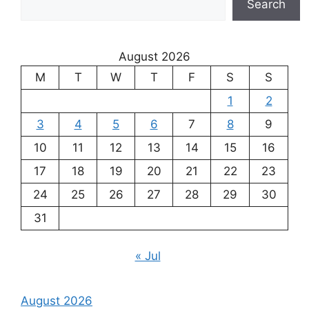
Search
August 2026
M
T
W
T
F
S
S
1
2
3
4
5
6
7
8
9
10
11
12
13
14
15
16
17
18
19
20
21
22
23
24
25
26
27
28
29
30
31
« Jul
August 2026