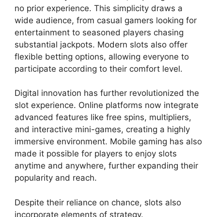
no prior experience. This simplicity draws a
wide audience, from casual gamers looking for
entertainment to seasoned players chasing
substantial jackpots. Modern slots also offer
flexible betting options, allowing everyone to
participate according to their comfort level.
Digital innovation has further revolutionized the
slot experience. Online platforms now integrate
advanced features like free spins, multipliers,
and interactive mini-games, creating a highly
immersive environment. Mobile gaming has also
made it possible for players to enjoy slots
anytime and anywhere, further expanding their
popularity and reach.
Despite their reliance on chance, slots also
incorporate elements of strategy.