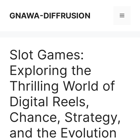
Skip
to
GNAWA-DIFFRUSION
Menu
content
Slot Games:
Exploring the
Thrilling World of
Digital Reels,
Chance, Strategy,
and the Evolution