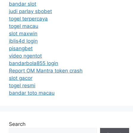
bandar slot
judi parlay sbobet
togel terpercaya
togel macau
slot maxwin
iblis4d login
pisangbet
video ngentot
bandarbola855 login
Report OM Mantra token crash
slot gacor
togel resmi
bandar toto macau
Search