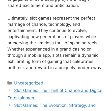
shared excitement and anticipation.
Ultimately, slot games represent the perfect
marriage of chance, technology, and
entertainment. They continue to evolve,
captivating new generations of players while
preserving the timeless thrill of spinning reels.
Whether experienced in a grand casino or
through a mobile app, slots remain a dynamic,
exhilarating form of gaming that celebrates
both risk and reward in a uniquely modern way.
Categories
Uncategorized
Slot Games: The Thrill of Chance and Digital
Entertainment
Slot Games: The Evolution, Strategy, and