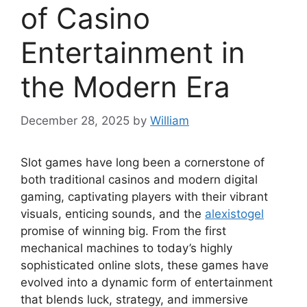
of Casino
Entertainment in
the Modern Era
December 28, 2025
by
William
Slot games have long been a cornerstone of
both traditional casinos and modern digital
gaming, captivating players with their vibrant
visuals, enticing sounds, and the
alexistogel
promise of winning big. From the first
mechanical machines to today’s highly
sophisticated online slots, these games have
evolved into a dynamic form of entertainment
that blends luck, strategy, and immersive