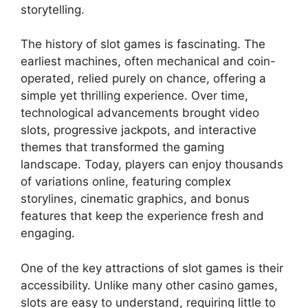
storytelling.
The history of slot games is fascinating. The
earliest machines, often mechanical and coin-
operated, relied purely on chance, offering a
simple yet thrilling experience. Over time,
technological advancements brought video
slots, progressive jackpots, and interactive
themes that transformed the gaming
landscape. Today, players can enjoy thousands
of variations online, featuring complex
storylines, cinematic graphics, and bonus
features that keep the experience fresh and
engaging.
One of the key attractions of slot games is their
accessibility. Unlike many other casino games,
slots are easy to understand, requiring little to