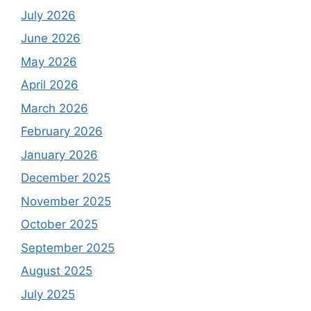
July 2026
June 2026
May 2026
April 2026
March 2026
February 2026
January 2026
December 2025
November 2025
October 2025
September 2025
August 2025
July 2025