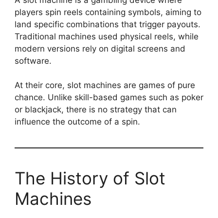
players spin reels containing symbols, aiming to
land specific combinations that trigger payouts.
Traditional machines used physical reels, while
modern versions rely on digital screens and
software.
At their core, slot machines are games of pure
chance. Unlike skill-based games such as poker
or blackjack, there is no strategy that can
influence the outcome of a spin.
The History of Slot
Machines