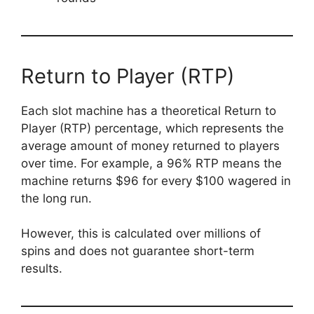
Return to Player (RTP)
Each slot machine has a theoretical Return to
Player (RTP) percentage, which represents the
average amount of money returned to players
over time. For example, a 96% RTP means the
machine returns $96 for every $100 wagered in
the long run.
However, this is calculated over millions of
spins and does not guarantee short-term
results.