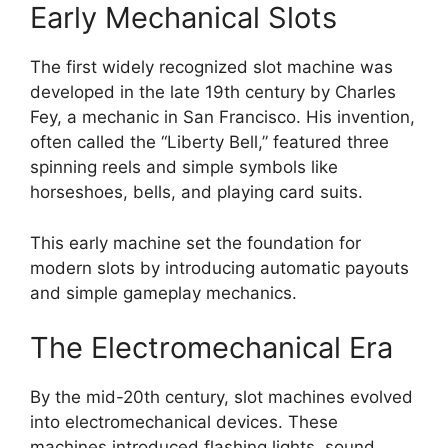
Early Mechanical Slots
The first widely recognized slot machine was
developed in the late 19th century by Charles
Fey, a mechanic in San Francisco. His invention,
often called the “Liberty Bell,” featured three
spinning reels and simple symbols like
horseshoes, bells, and playing card suits.
This early machine set the foundation for
modern slots by introducing automatic payouts
and simple gameplay mechanics.
The Electromechanical Era
By the mid-20th century, slot machines evolved
into electromechanical devices. These
machines introduced flashing lights, sound