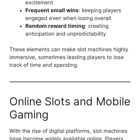
excitement
Frequent small wins
: keeping players
engaged even when losing overall
Random reward timing
: creating
anticipation and unpredictability
These elements can make slot machines highly
immersive, sometimes leading players to lose
track of time and spending.
Online Slots and Mobile
Gaming
With the rise of digital platforms, slot machines
have become widely available online. Players