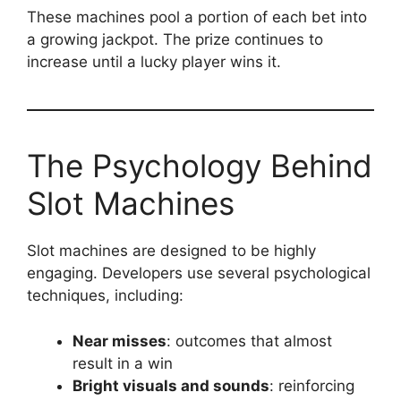
These machines pool a portion of each bet into
a growing jackpot. The prize continues to
increase until a lucky player wins it.
The Psychology Behind
Slot Machines
Slot machines are designed to be highly
engaging. Developers use several psychological
techniques, including:
Near misses
: outcomes that almost
result in a win
Bright visuals and sounds
: reinforcing