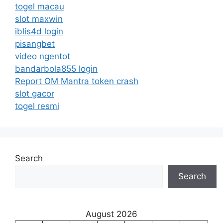
togel macau
slot maxwin
iblis4d login
pisangbet
video ngentot
bandarbola855 login
Report OM Mantra token crash
slot gacor
togel resmi
Search
Search
August 2026