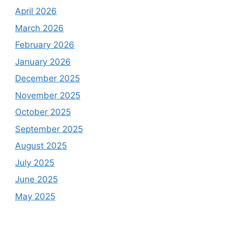
April 2026
March 2026
February 2026
January 2026
December 2025
November 2025
October 2025
September 2025
August 2025
July 2025
June 2025
May 2025