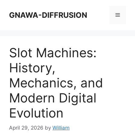
Skip
to
GNAWA-DIFFRUSION
Menu
content
Slot Machines:
History,
Mechanics, and
Modern Digital
Evolution
April 29, 2026
by
William