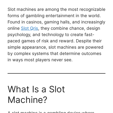
Slot machines are among the most recognizable
forms of gambling entertainment in the world.
Found in casinos, gaming halls, and increasingly
online
Slot Qris
, they combine chance, design
psychology, and technology to create fast-
paced games of risk and reward. Despite their
simple appearance, slot machines are powered
by complex systems that determine outcomes
in ways most players never see.
What Is a Slot
Machine?
A slot machine is a gambling device where