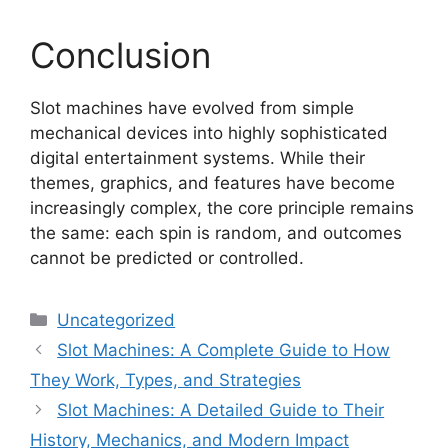
Conclusion
Slot machines have evolved from simple
mechanical devices into highly sophisticated
digital entertainment systems. While their
themes, graphics, and features have become
increasingly complex, the core principle remains
the same: each spin is random, and outcomes
cannot be predicted or controlled.
Categories
Uncategorized
Slot Machines: A Complete Guide to How
They Work, Types, and Strategies
Slot Machines: A Detailed Guide to Their
History, Mechanics, and Modern Impact