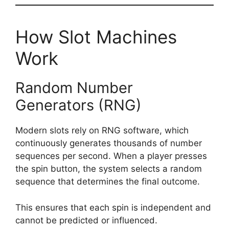
How Slot Machines
Work
Random Number
Generators (RNG)
Modern slots rely on RNG software, which
continuously generates thousands of number
sequences per second. When a player presses
the spin button, the system selects a random
sequence that determines the final outcome.
This ensures that each spin is independent and
cannot be predicted or influenced.