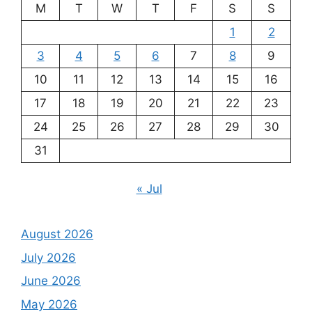
M
T
W
T
F
S
S
1
2
3
4
5
6
7
8
9
10
11
12
13
14
15
16
17
18
19
20
21
22
23
24
25
26
27
28
29
30
31
« Jul
August 2026
July 2026
June 2026
May 2026