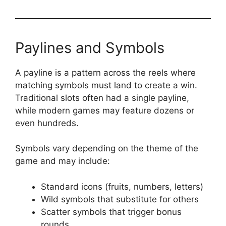
Paylines and Symbols
A payline is a pattern across the reels where
matching symbols must land to create a win.
Traditional slots often had a single payline,
while modern games may feature dozens or
even hundreds.
Symbols vary depending on the theme of the
game and may include:
Standard icons (fruits, numbers, letters)
Wild symbols that substitute for others
Scatter symbols that trigger bonus
rounds