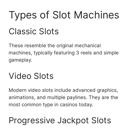
Types of Slot Machines
Classic Slots
These resemble the original mechanical
machines, typically featuring 3 reels and simple
gameplay.
Video Slots
Modern video slots include advanced graphics,
animations, and multiple paylines. They are the
most common type in casinos today.
Progressive Jackpot Slots