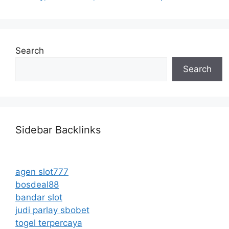
Search
Search
Sidebar Backlinks
agen slot777
bosdeal88
bandar slot
judi parlay sbobet
togel terpercaya