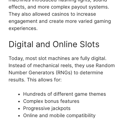
effects, and more complex payout systems.
They also allowed casinos to increase
engagement and create more varied gaming
experiences.
Digital and Online Slots
Today, most slot machines are fully digital.
Instead of mechanical reels, they use Random
Number Generators (RNGs) to determine
results. This allows for:
Hundreds of different game themes
Complex bonus features
Progressive jackpots
Online and mobile compatibility