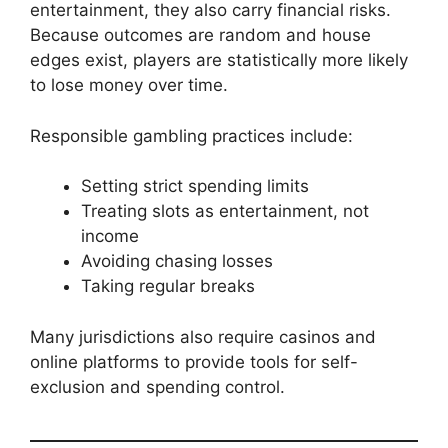
entertainment, they also carry financial risks.
Because outcomes are random and house
edges exist, players are statistically more likely
to lose money over time.
Responsible gambling practices include:
Setting strict spending limits
Treating slots as entertainment, not
income
Avoiding chasing losses
Taking regular breaks
Many jurisdictions also require casinos and
online platforms to provide tools for self-
exclusion and spending control.