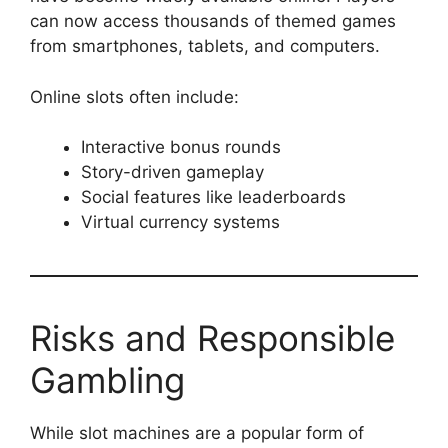
can now access thousands of themed games
from smartphones, tablets, and computers.
Online slots often include:
Interactive bonus rounds
Story-driven gameplay
Social features like leaderboards
Virtual currency systems
Risks and Responsible
Gambling
While slot machines are a popular form of