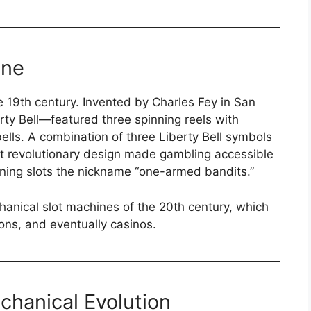
ine
e 19th century. Invented by Charles Fey in San
ty Bell—featured three spinning reels with
lls. A combination of three Liberty Bell symbols
et revolutionary design made gambling accessible
rning slots the nickname “one-armed bandits.”
chanical slot machines of the 20th century, which
ons, and eventually casinos.
chanical Evolution