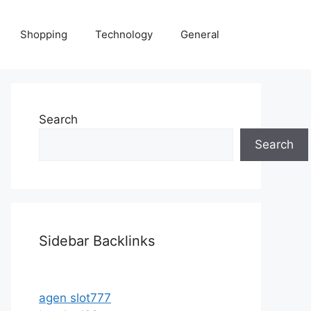
Shopping
Technology
General
Search
Search
Sidebar Backlinks
agen slot777