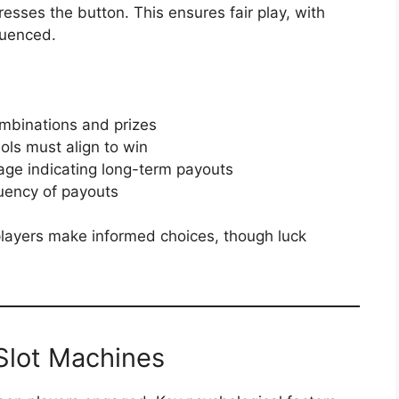
sses the button. This ensures fair play, with
luenced.
mbinations and prizes
ls must align to win
age indicating long-term payouts
uency of payouts
layers make informed choices, though luck
Slot Machines