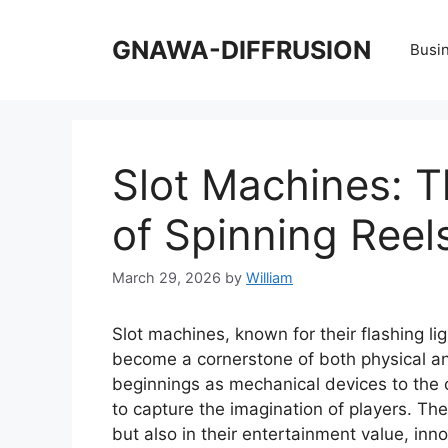
Skip
to
GNAWA-DIFFRUSION
Busi
content
Slot Machines: T
of Spinning Reel
March 29, 2026
by
William
Slot machines, known for their flashing lig
become a cornerstone of both physical a
beginnings as mechanical devices to the c
to capture the imagination of players. The
but also in their entertainment value, i