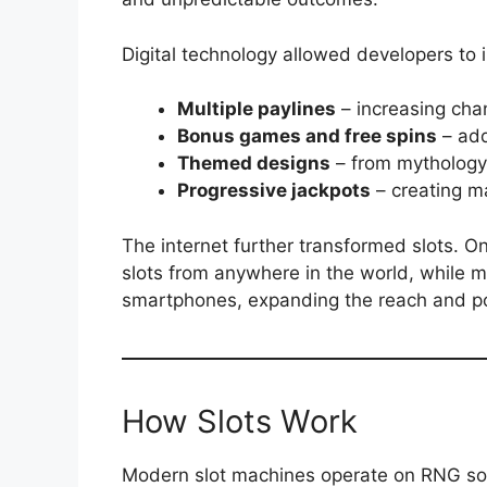
Digital technology allowed developers to i
Multiple paylines
– increasing cha
Bonus games and free spins
– add
Themed designs
– from mythology
Progressive jackpots
– creating m
The internet further transformed slots. On
slots from anywhere in the world, while m
smartphones, expanding the reach and pop
How Slots Work
Modern slot machines operate on RNG so