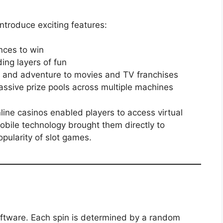
ntroduce exciting features:
nces to win
ing layers of fun
 and adventure to movies and TV franchises
assive prize pools across multiple machines
line casinos enabled players to access virtual
obile technology brought them directly to
ularity of slot games.
ftware. Each spin is determined by a random