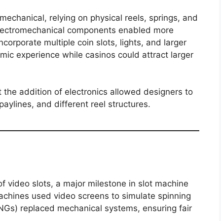
mechanical, relying on physical reels, springs, and
f electromechanical components enabled more
rporate multiple coin slots, lights, and larger
ic experience while casinos could attract larger
 the addition of electronics allowed designers to
aylines, and different reel structures.
 video slots, a major milestone in slot machine
 machines used video screens to simulate spinning
s) replaced mechanical systems, ensuring fair