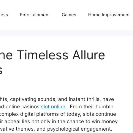
ness
Entertainment
Games
Home Improvement
he Timeless Allure
s
hts, captivating sounds, and instant thrills, have
nd online casinos
slot online
. From their humble
omplex digital platforms of today, slots continue
ir appeal lies not only in the chance to win money
nnovative themes, and psychological engagement.