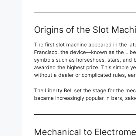
Origins of the Slot Mach
The first slot machine appeared in the lat
Francisco, the device—known as the Liber
symbols such as horseshoes, stars, and be
awarded the highest prize. This simple y
without a dealer or complicated rules, ea
The Liberty Bell set the stage for the me
became increasingly popular in bars, salo
Mechanical to Electrome