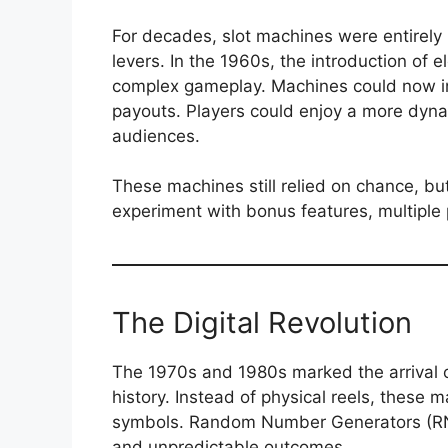
For decades, slot machines were entirely 
levers. In the 1960s, the introduction o
complex gameplay. Machines could now inco
payouts. Players could enjoy a more dynam
audiences.
These machines still relied on chance, but
experiment with bonus features, multiple p
The Digital Revolution
The 1970s and 1980s marked the arrival of
history. Instead of physical reels, these
symbols. Random Number Generators (RNG
and unpredictable outcomes.