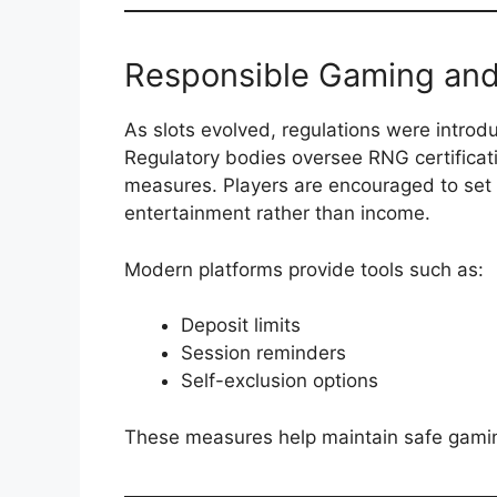
Responsible Gaming and
As slots evolved, regulations were introd
Regulatory bodies oversee RNG certificat
measures. Players are encouraged to set 
entertainment rather than income.
Modern platforms provide tools such as:
Deposit limits
Session reminders
Self-exclusion options
These measures help maintain safe gaming