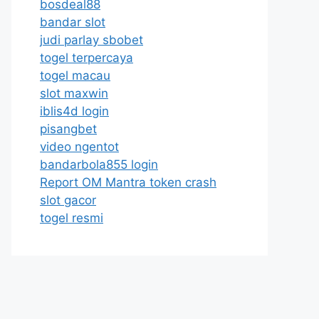
bosdeal88
bandar slot
judi parlay sbobet
togel terpercaya
togel macau
slot maxwin
iblis4d login
pisangbet
video ngentot
bandarbola855 login
Report OM Mantra token crash
slot gacor
togel resmi