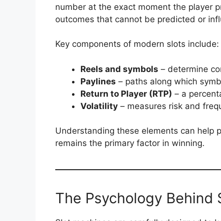
number at the exact moment the player pre
outcomes that cannot be predicted or inf
Key components of modern slots include:
Reels and symbols
– determine co
Paylines
– paths along which symbo
Return to Player (RTP)
– a percent
Volatility
– measures risk and freq
Understanding these elements can help p
remains the primary factor in winning.
The Psychology Behind 