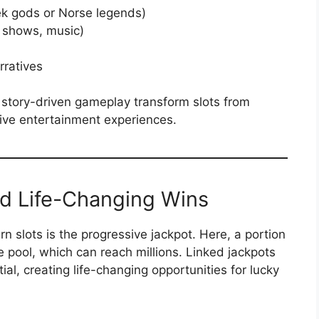
ek gods or Norse legends)
V shows, music)
rratives
 story-driven gameplay transform slots from
sive entertainment experiences.
nd Life-Changing Wins
rn slots is the progressive jackpot. Here, a portion
e pool, which can reach millions. Linked jackpots
ial, creating life-changing opportunities for lucky