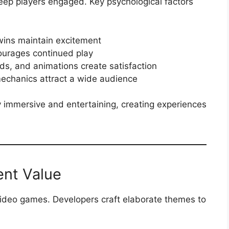
keep players engaged. Key psychological factors
wins maintain excitement
ourages continued play
nds, and animations create satisfaction
chanics attract a wide audience
y immersive and entertaining, creating experiences
nt Value
video games. Developers craft elaborate themes to