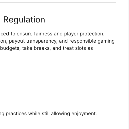
 Regulation
uced to ensure fairness and player protection.
ion, payout transparency, and responsible gaming
budgets, take breaks, and treat slots as
 practices while still allowing enjoyment.