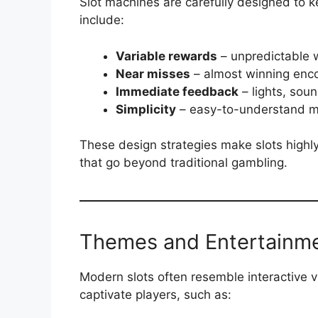
Slot machines are carefully designed to 
include:
Variable rewards
– unpredictable 
Near misses
– almost winning enc
Immediate feedback
– lights, sou
Simplicity
– easy-to-understand me
These design strategies make slots highl
that go beyond traditional gambling.
Themes and Entertainme
Modern slots often resemble interactive 
captivate players, such as: