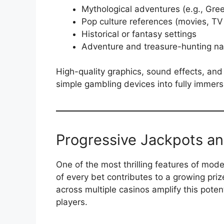
Mythological adventures (e.g., Gre
Pop culture references (movies, T
Historical or fantasy settings
Adventure and treasure-hunting na
High-quality graphics, sound effects, and
simple gambling devices into fully immer
Progressive Jackpots a
One of the most thrilling features of mode
of every bet contributes to a growing priz
across multiple casinos amplify this potent
players.