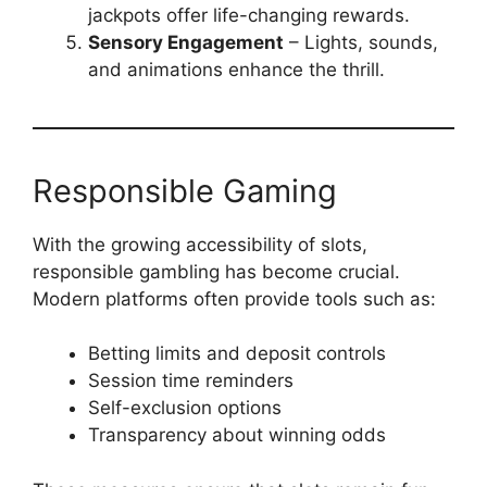
jackpots offer life-changing rewards.
Sensory Engagement
– Lights, sounds,
and animations enhance the thrill.
Responsible Gaming
With the growing accessibility of slots,
responsible gambling has become crucial.
Modern platforms often provide tools such as:
Betting limits and deposit controls
Session time reminders
Self-exclusion options
Transparency about winning odds