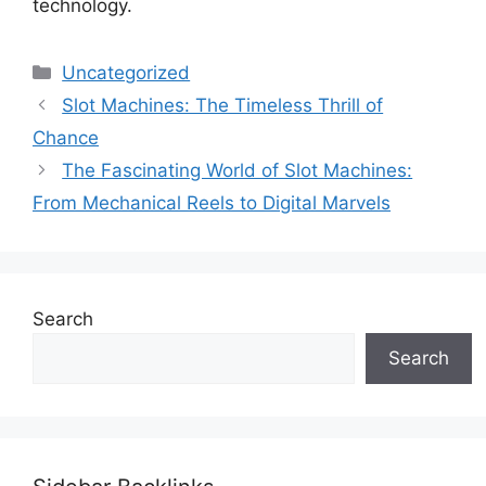
technology.
Categories
Uncategorized
Slot Machines: The Timeless Thrill of
Chance
The Fascinating World of Slot Machines:
From Mechanical Reels to Digital Marvels
Search
Search