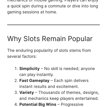
mechanics of mobile gaming. Players can enjoy
a quick spin during a commute or dive into long
gaming sessions at home.
Why Slots Remain Popular
The enduring popularity of slots stems from
several factors:
Simplicity
– No skill is needed; anyone
can play instantly.
Fast Gameplay
– Each spin delivers
instant results and excitement.
Variety
– Thousands of themes, designs,
and mechanics keep players entertained.
Potential Big Wins
– Progressive