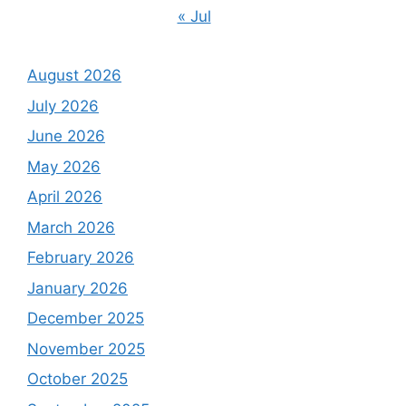
« Jul
August 2026
July 2026
June 2026
May 2026
April 2026
March 2026
February 2026
January 2026
December 2025
November 2025
October 2025