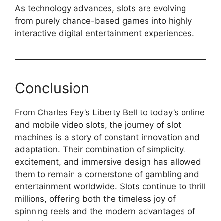
As technology advances, slots are evolving
from purely chance-based games into highly
interactive digital entertainment experiences.
Conclusion
From Charles Fey’s Liberty Bell to today’s online
and mobile video slots, the journey of slot
machines is a story of constant innovation and
adaptation. Their combination of simplicity,
excitement, and immersive design has allowed
them to remain a cornerstone of gambling and
entertainment worldwide. Slots continue to thrill
millions, offering both the timeless joy of
spinning reels and the modern advantages of