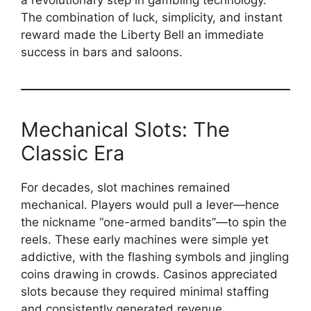
The combination of luck, simplicity, and instant
reward made the Liberty Bell an immediate
success in bars and saloons.
Mechanical Slots: The
Classic Era
For decades, slot machines remained
mechanical. Players would pull a lever—hence
the nickname “one-armed bandits”—to spin the
reels. These early machines were simple yet
addictive, with the flashing symbols and jingling
coins drawing in crowds. Casinos appreciated
slots because they required minimal staffing
and consistently generated revenue.