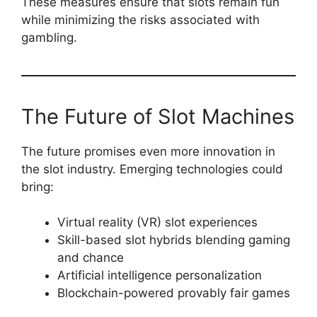
These measures ensure that slots remain fun
while minimizing the risks associated with
gambling.
The Future of Slot Machines
The future promises even more innovation in
the slot industry. Emerging technologies could
bring:
Virtual reality (VR) slot experiences
Skill-based slot hybrids blending gaming
and chance
Artificial intelligence personalization
Blockchain-powered provably fair games