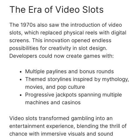
The Era of Video Slots
The 1970s also saw the introduction of video
slots, which replaced physical reels with digital
screens. This innovation opened endless
possibilities for creativity in slot design.
Developers could now create games with:
Multiple paylines and bonus rounds
Themed storylines inspired by mythology,
movies, and pop culture
Progressive jackpots spanning multiple
machines and casinos
Video slots transformed gambling into an
entertainment experience, blending the thrill of
chance with immersive visuals and sound