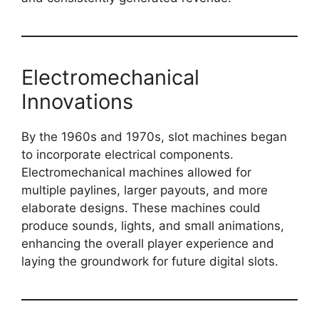
Electromechanical
Innovations
By the 1960s and 1970s, slot machines began
to incorporate electrical components.
Electromechanical machines allowed for
multiple paylines, larger payouts, and more
elaborate designs. These machines could
produce sounds, lights, and small animations,
enhancing the overall player experience and
laying the groundwork for future digital slots.