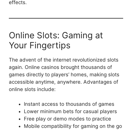
effects.
Online Slots: Gaming at
Your Fingertips
The advent of the internet revolutionized slots
again. Online casinos brought thousands of
games directly to players’ homes, making slots
accessible anytime, anywhere. Advantages of
online slots include:
Instant access to thousands of games
Lower minimum bets for casual players
Free play or demo modes to practice
Mobile compatibility for gaming on the go