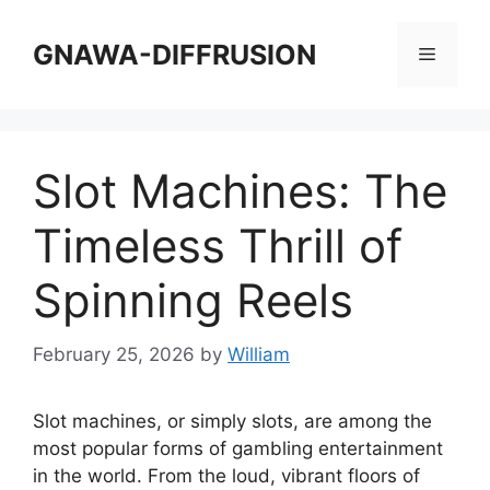
Skip
to
GNAWA-DIFFRUSION
Menu
content
Slot Machines: The
Timeless Thrill of
Spinning Reels
February 25, 2026
by
William
Slot machines, or simply slots, are among the
most popular forms of gambling entertainment
in the world. From the loud, vibrant floors of