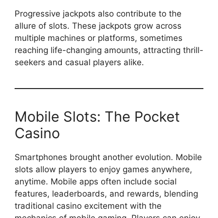
Progressive jackpots also contribute to the
allure of slots. These jackpots grow across
multiple machines or platforms, sometimes
reaching life-changing amounts, attracting thrill-
seekers and casual players alike.
Mobile Slots: The Pocket
Casino
Smartphones brought another evolution. Mobile
slots allow players to enjoy games anywhere,
anytime. Mobile apps often include social
features, leaderboards, and rewards, blending
traditional casino excitement with the