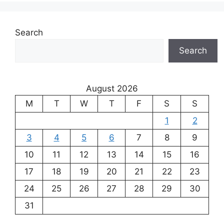
Search
Search
August 2026
M
T
W
T
F
S
S
1
2
3
4
5
6
7
8
9
10
11
12
13
14
15
16
17
18
19
20
21
22
23
24
25
26
27
28
29
30
31