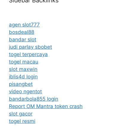
Sidebar Backlinks
agen slot777
bosdeal88
bandar slot
judi parlay sbobet
togel terpercaya
togel macau
slot maxwin
iblis4d login
pisangbet
video ngentot
bandarbola855 login
Report OM Mantra token crash
slot gacor
togel resmi