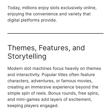
Today, millions enjoy slots exclusively online,
enjoying the convenience and variety that
digital platforms provide.
Themes, Features, and
Storytelling
Modern slot machines focus heavily on themes
and interactivity. Popular titles often feature
characters, adventures, or famous movies,
creating an immersive experience beyond the
simple spin of reels. Bonus rounds, free spins,
and mini-games add layers of excitement,
keeping players engaged.