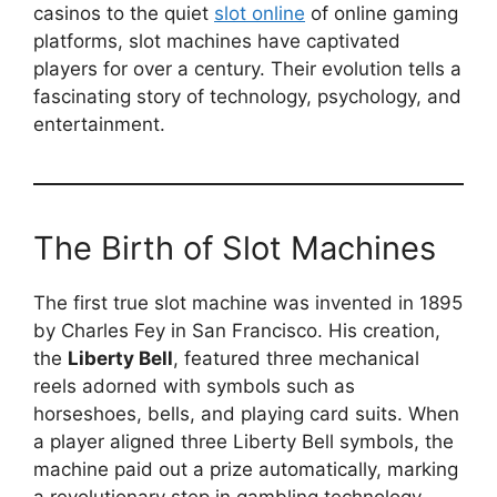
casinos to the quiet
slot online
of online gaming
platforms, slot machines have captivated
players for over a century. Their evolution tells a
fascinating story of technology, psychology, and
entertainment.
The Birth of Slot Machines
The first true slot machine was invented in 1895
by Charles Fey in San Francisco. His creation,
the
Liberty Bell
, featured three mechanical
reels adorned with symbols such as
horseshoes, bells, and playing card suits. When
a player aligned three Liberty Bell symbols, the
machine paid out a prize automatically, marking
a revolutionary step in gambling technology.