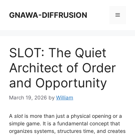
Skip
to
GNAWA-DIFFRUSION
Menu
content
SLOT: The Quiet
Architect of Order
and Opportunity
March 19, 2026
by
William
A
slot
is more than just a physical opening or a
simple game. It is a fundamental concept that
organizes systems, structures time, and creates