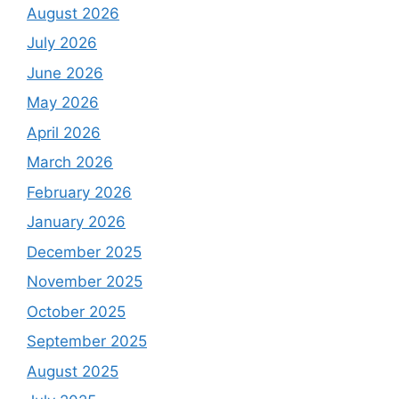
August 2026
July 2026
June 2026
May 2026
April 2026
March 2026
February 2026
January 2026
December 2025
November 2025
October 2025
September 2025
August 2025