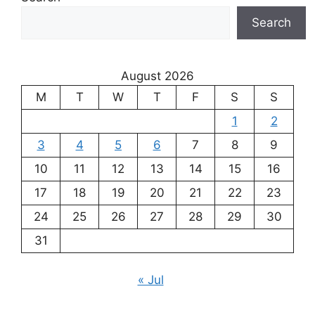
Search
August 2026
M
T
W
T
F
S
S
1
2
3
4
5
6
7
8
9
10
11
12
13
14
15
16
17
18
19
20
21
22
23
24
25
26
27
28
29
30
31
« Jul