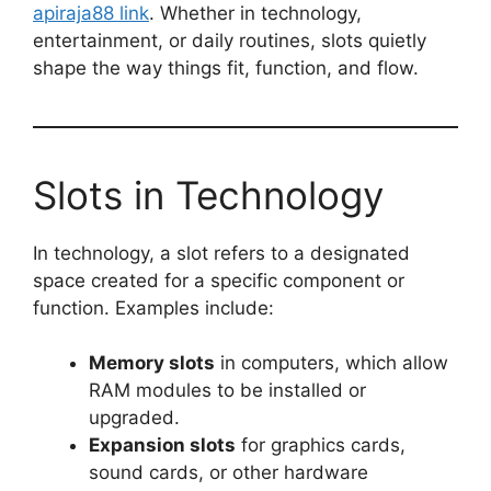
apiraja88 link
. Whether in technology,
entertainment, or daily routines, slots quietly
shape the way things fit, function, and flow.
Slots in Technology
In technology, a slot refers to a designated
space created for a specific component or
function. Examples include:
Memory slots
in computers, which allow
RAM modules to be installed or
upgraded.
Expansion slots
for graphics cards,
sound cards, or other hardware