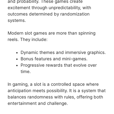
and probability. These games create
excitement through unpredictability, with
outcomes determined by randomization
systems.
Modern slot games are more than spinning
reels. They include:
Dynamic themes and immersive graphics.
Bonus features and mini-games.
Progressive rewards that evolve over
time.
In gaming, a slot is a controlled space where
anticipation meets possibility. It is a system that
balances randomness with rules, offering both
entertainment and challenge.