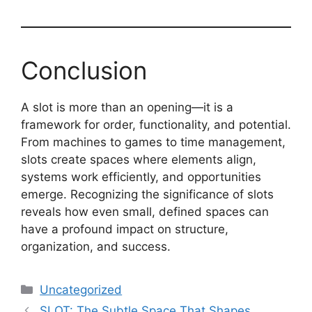
Conclusion
A slot is more than an opening—it is a
framework for order, functionality, and potential.
From machines to games to time management,
slots create spaces where elements align,
systems work efficiently, and opportunities
emerge. Recognizing the significance of slots
reveals how even small, defined spaces can
have a profound impact on structure,
organization, and success.
Categories
Uncategorized
SLOT: The Subtle Space That Shapes