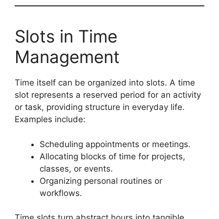
Slots in Time
Management
Time itself can be organized into slots. A time
slot represents a reserved period for an activity
or task, providing structure in everyday life.
Examples include:
Scheduling appointments or meetings.
Allocating blocks of time for projects,
classes, or events.
Organizing personal routines or
workflows.
Time slots turn abstract hours into tangible,