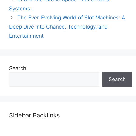
Systems
The Ever-Evolving World of Slot Machines: A
Deep Dive into Chance, Technology, and
Entertainment
Search
Search
Sidebar Backlinks