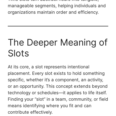
manageable segments, helping individuals and
organizations maintain order and efficiency.
The Deeper Meaning of
Slots
At its core, a slot represents intentional
placement. Every slot exists to hold something
specific, whether it’s a component, an activity,
or an opportunity. This concept extends beyond
technology or schedules—it applies to life itself.
Finding your “slot” in a team, community, or field
means identifying where you fit and can
contribute effectively.