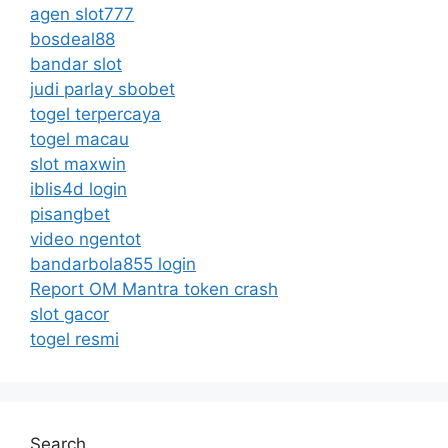
agen slot777
bosdeal88
bandar slot
judi parlay sbobet
togel terpercaya
togel macau
slot maxwin
iblis4d login
pisangbet
video ngentot
bandarbola855 login
Report OM Mantra token crash
slot gacor
togel resmi
Search