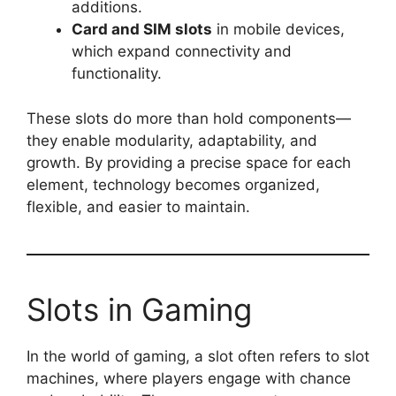
additions.
Card and SIM slots
in mobile devices,
which expand connectivity and
functionality.
These slots do more than hold components—
they enable modularity, adaptability, and
growth. By providing a precise space for each
element, technology becomes organized,
flexible, and easier to maintain.
Slots in Gaming
In the world of gaming, a slot often refers to slot
machines, where players engage with chance