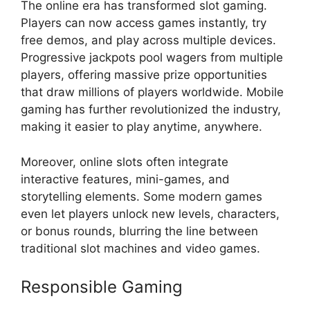
The online era has transformed slot gaming.
Players can now access games instantly, try
free demos, and play across multiple devices.
Progressive jackpots pool wagers from multiple
players, offering massive prize opportunities
that draw millions of players worldwide. Mobile
gaming has further revolutionized the industry,
making it easier to play anytime, anywhere.
Moreover, online slots often integrate
interactive features, mini-games, and
storytelling elements. Some modern games
even let players unlock new levels, characters,
or bonus rounds, blurring the line between
traditional slot machines and video games.
Responsible Gaming