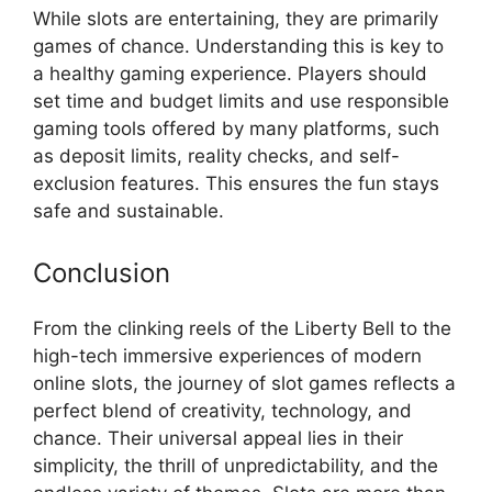
While slots are entertaining, they are primarily
games of chance. Understanding this is key to
a healthy gaming experience. Players should
set time and budget limits and use responsible
gaming tools offered by many platforms, such
as deposit limits, reality checks, and self-
exclusion features. This ensures the fun stays
safe and sustainable.
Conclusion
From the clinking reels of the Liberty Bell to the
high-tech immersive experiences of modern
online slots, the journey of slot games reflects a
perfect blend of creativity, technology, and
chance. Their universal appeal lies in their
simplicity, the thrill of unpredictability, and the