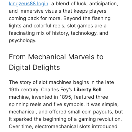
kingzeus88 login
: a blend of luck, anticipation,
and immersive visuals that keeps players
coming back for more. Beyond the flashing
lights and colorful reels, slot games are a
fascinating mix of history, technology, and
psychology.
From Mechanical Marvels to
Digital Delights
The story of slot machines begins in the late
19th century. Charles Fey’s
Liberty Bell
machine, invented in 1895, featured three
spinning reels and five symbols. It was simple,
mechanical, and offered small coin payouts, but
it sparked the beginning of a gaming revolution.
Over time, electromechanical slots introduced