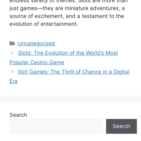
endless variety of themes. Slots are more than
just games—they are miniature adventures, a
source of excitement, and a testament to the
evolution of entertainment.
Categories
Uncategorized
Slots: The Evolution of the World’s Most
Popular Casino Game
Slot Games: The Thrill of Chance in a Digital
Era
Search
Search