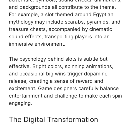
and backgrounds all contribute to the theme.
For example, a slot themed around Egyptian
mythology may include scarabs, pyramids, and
treasure chests, accompanied by cinematic
sound effects, transporting players into an
immersive environment.
The psychology behind slots is subtle but
effective. Bright colors, spinning animations,
and occasional big wins trigger dopamine
release, creating a sense of reward and
excitement. Game designers carefully balance
entertainment and challenge to make each spin
engaging.
The Digital Transformation