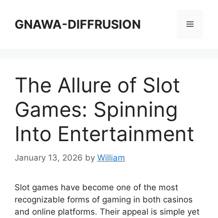
Skip
to
GNAWA-DIFFRUSION
Menu
content
The Allure of Slot
Games: Spinning
Into Entertainment
January 13, 2026
by
William
Slot games have become one of the most
recognizable forms of gaming in both casinos
and online platforms. Their appeal is simple yet