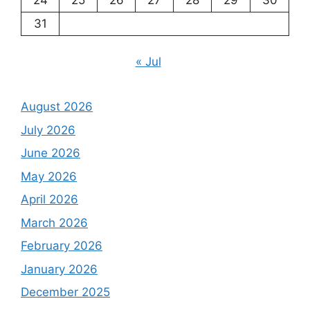
31
« Jul
August 2026
July 2026
June 2026
May 2026
April 2026
March 2026
February 2026
January 2026
December 2025