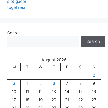
slot gacor
togel resmi
Search
Search
August 2026
M
T
W
T
F
S
S
1
2
3
4
5
6
7
8
9
10
11
12
13
14
15
16
17
18
19
20
21
22
23
24
25
26
27
28
29
30