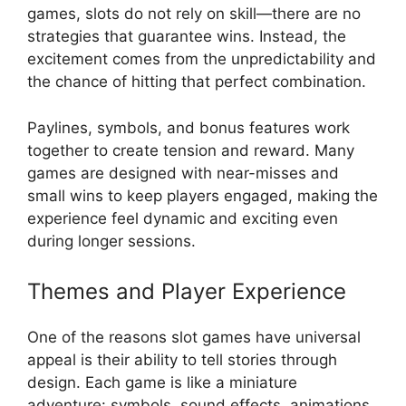
games, slots do not rely on skill—there are no
strategies that guarantee wins. Instead, the
excitement comes from the unpredictability and
the chance of hitting that perfect combination.
Paylines, symbols, and bonus features work
together to create tension and reward. Many
games are designed with near-misses and
small wins to keep players engaged, making the
experience feel dynamic and exciting even
during longer sessions.
Themes and Player Experience
One of the reasons slot games have universal
appeal is their ability to tell stories through
design. Each game is like a miniature
adventure: symbols, sound effects, animations,