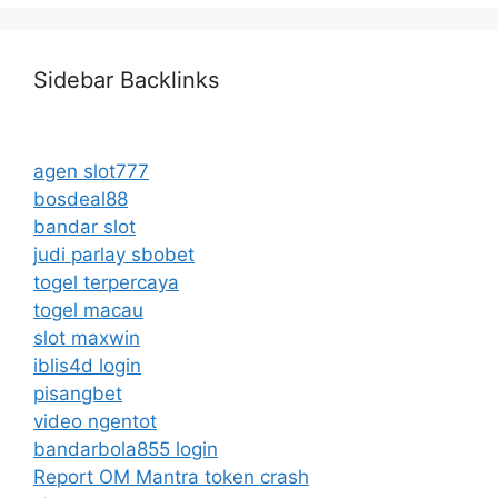
Sidebar Backlinks
agen slot777
bosdeal88
bandar slot
judi parlay sbobet
togel terpercaya
togel macau
slot maxwin
iblis4d login
pisangbet
video ngentot
bandarbola855 login
Report OM Mantra token crash