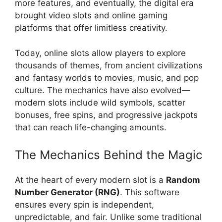
more features, and eventually, the digital era
brought video slots and online gaming
platforms that offer limitless creativity.
Today, online slots allow players to explore
thousands of themes, from ancient civilizations
and fantasy worlds to movies, music, and pop
culture. The mechanics have also evolved—
modern slots include wild symbols, scatter
bonuses, free spins, and progressive jackpots
that can reach life-changing amounts.
The Mechanics Behind the Magic
At the heart of every modern slot is a
Random
Number Generator (RNG)
. This software
ensures every spin is independent,
unpredictable, and fair. Unlike some traditional