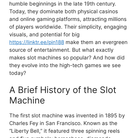
humble beginnings in the late 19th century.
Today, they dominate both physical casinos
and online gaming platforms, attracting millions
of players worldwide. Their simplicity, engaging
visuals, and potential for big
https://linktr.ee/pin188
make them an evergreen
source of entertainment. But what exactly
makes slot machines so popular? And how did
they evolve into the high-tech games we see
today?
A Brief History of the Slot
Machine
The first slot machine was invented in 1895 by
Charles Fey in San Francisco. Known as the
“Liberty Bell,” it featured three spinning reels