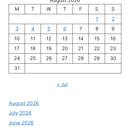
August 2026
M
T
W
T
F
S
S
1
2
3
4
5
6
7
8
9
10
11
12
13
14
15
16
17
18
19
20
21
22
23
24
25
26
27
28
29
30
31
« Jul
August 2026
July 2026
June 2026