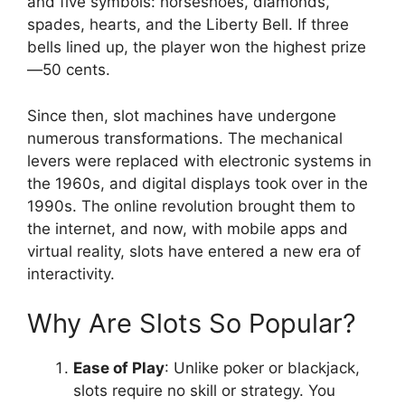
and five symbols: horseshoes, diamonds,
spades, hearts, and the Liberty Bell. If three
bells lined up, the player won the highest prize
—50 cents.
Since then, slot machines have undergone
numerous transformations. The mechanical
levers were replaced with electronic systems in
the 1960s, and digital displays took over in the
1990s. The online revolution brought them to
the internet, and now, with mobile apps and
virtual reality, slots have entered a new era of
interactivity.
Why Are Slots So Popular?
Ease of Play
: Unlike poker or blackjack,
slots require no skill or strategy. You