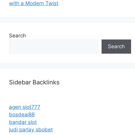
with a Modern Twist
Search
Search
Sidebar Backlinks
agen slot777
bosdeal88
bandar slot
judi parlay sbobet