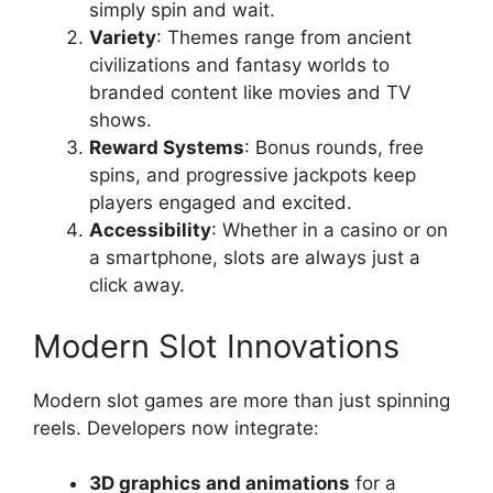
simply spin and wait.
Variety
: Themes range from ancient
civilizations and fantasy worlds to
branded content like movies and TV
shows.
Reward Systems
: Bonus rounds, free
spins, and progressive jackpots keep
players engaged and excited.
Accessibility
: Whether in a casino or on
a smartphone, slots are always just a
click away.
Modern Slot Innovations
Modern slot games are more than just spinning
reels. Developers now integrate:
3D graphics and animations
for a