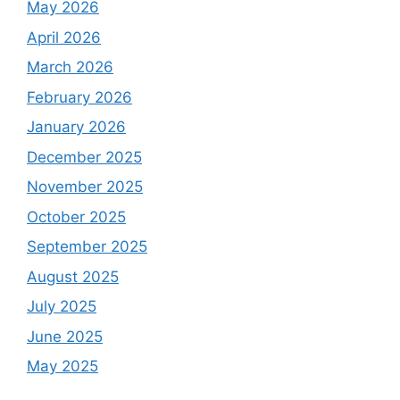
May 2026
April 2026
March 2026
February 2026
January 2026
December 2025
November 2025
October 2025
September 2025
August 2025
July 2025
June 2025
May 2025