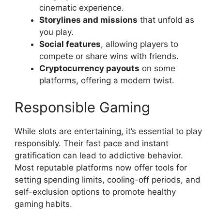
cinematic experience.
Storylines and missions
that unfold as
you play.
Social features
, allowing players to
compete or share wins with friends.
Cryptocurrency payouts
on some
platforms, offering a modern twist.
Responsible Gaming
While slots are entertaining, it’s essential to play
responsibly. Their fast pace and instant
gratification can lead to addictive behavior.
Most reputable platforms now offer tools for
setting spending limits, cooling-off periods, and
self-exclusion options to promote healthy
gaming habits.