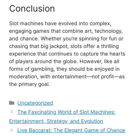
Conclusion
Slot machines have evolved into complex,
engaging games that combine art, technology,
and chance. Whether you’re spinning for fun or
chasing that big jackpot, slots offer a thrilling
experience that continues to capture the hearts
of players around the globe. However, like all
forms of gambling, they should be enjoyed in
moderation, with entertainment—not profit—as
the primary goal.
Categories
Uncategorized
The Fascinating World of Slot Machines:
Entertainment, Strategy, and Evolution
Live Baccarat: The Elegant Game of Chance