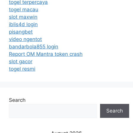
togel terpercaya
togel macau
slot maxwin
iblis4d login
pisangbet
video ngentot
bandarbola855 login
Report OM Mantra token crash
slot gacor
togel resmi
Search
Search