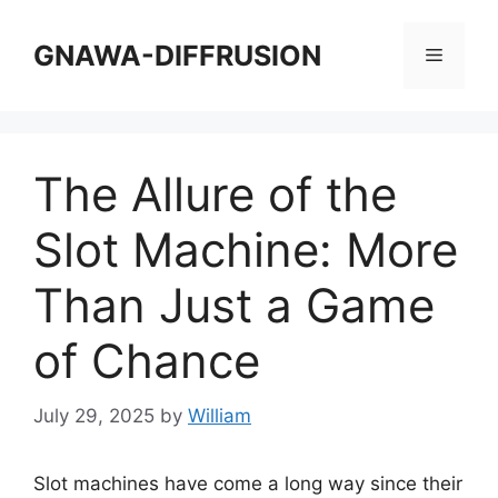
Skip
to
GNAWA-DIFFRUSION
Menu
content
The Allure of the
Slot Machine: More
Than Just a Game
of Chance
July 29, 2025
by
William
Slot machines have come a long way since their