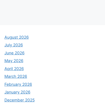
August 2026
July 2026
June 2026
May 2026
April 2026
March 2026
February 2026
January 2026
December 2025