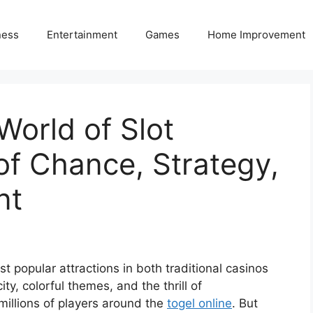
ness
Entertainment
Games
Home Improvement
World of Slot
f Chance, Strategy,
nt
 popular attractions in both traditional casinos
ty, colorful themes, and the thrill of
 millions of players around the
togel online
. But