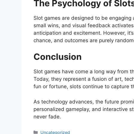
The Psychology of Slot
Slot games are designed to be engaging 
small wins, and visual feedback activates
anticipation and excitement. However, it’
chance, and outcomes are purely random—
Conclusion
Slot games have come a long way from th
Today, they represent a fusion of art, te
fun or fortune, slots continue to capture 
As technology advances, the future promis
personalized gameplay, and interactive st
never fade.
Categories
Uncategorized