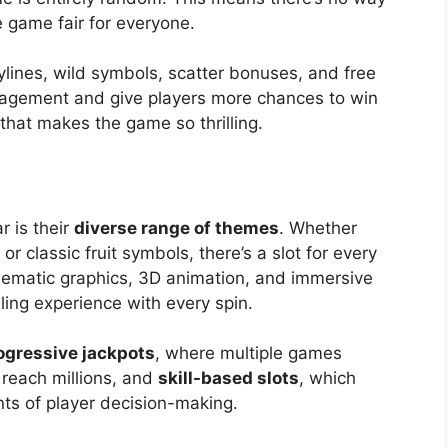
e game fair for everyone.
lines, wild symbols, scatter bonuses, and free
gagement and give players more chances to win
that makes the game so thrilling.
r is their
diverse range of themes
. Whether
or classic fruit symbols, there’s a slot for every
nematic graphics, 3D animation, and immersive
ling experience with every spin.
ogressive jackpots
, where multiple games
 reach millions, and
skill-based slots
, which
ts of player decision-making.