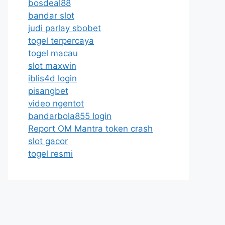
bosdeal88
bandar slot
judi parlay sbobet
togel terpercaya
togel macau
slot maxwin
iblis4d login
pisangbet
video ngentot
bandarbola855 login
Report OM Mantra token crash
slot gacor
togel resmi