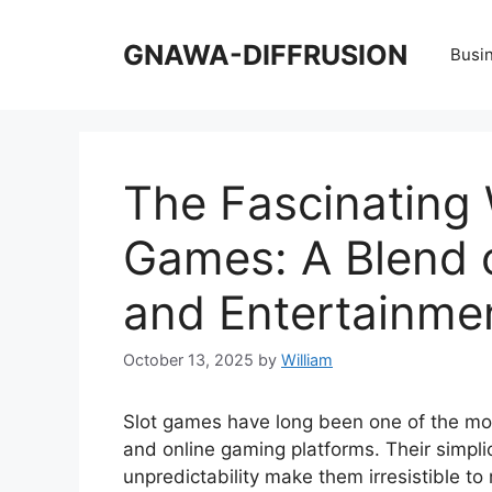
Skip
to
GNAWA-DIFFRUSION
Busi
content
The Fascinating 
Games: A Blend o
and Entertainme
October 13, 2025
by
William
Slot games have long been one of the most
and online gaming platforms. Their simplici
unpredictability make them irresistible to