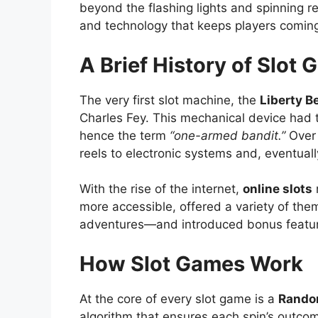
beyond the flashing lights and spinning re
and technology that keeps players coming
A Brief History of Slot
The very first slot machine, the
Liberty Be
Charles Fey. This mechanical device had 
hence the term
“one-armed bandit.”
Over 
reels to electronic systems and, eventuall
With the rise of the internet,
online slots
more accessible, offered a variety of them
adventures—and introduced bonus feature
How Slot Games Work
At the core of every slot game is a
Rando
algorithm that ensures each spin’s outco