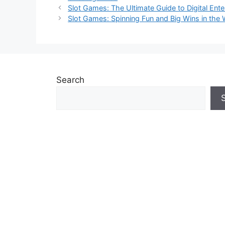
Slot Games: The Ultimate Guide to Digital Ent
Slot Games: Spinning Fun and Big Wins in the
Search