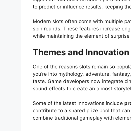
to predict or influence results, keeping th
Modern slots often come with multiple pay
spin rounds. These features increase en
while maintaining the element of surprise 
Themes and Innovation
One of the reasons slots remain so popula
you’re into mythology, adventure, fantasy, 
taste. Game developers now integrate ci
sound effects to create an almost storytel
Some of the latest innovations include
pr
contribute to a shared prize pool that can
combine traditional gameplay with elemen