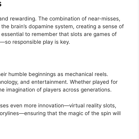
s
and rewarding. The combination of near-misses,
 the brain’s dopamine system, creating a sense of
s essential to remember that slots are games of
so responsible play is key.
eir humble beginnings as mechanical reels.
chnology, and entertainment. Whether played for
the imagination of players across generations.
es even more innovation—virtual reality slots,
orylines—ensuring that the magic of the spin will