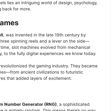
els lies an intriguing world of design, psychology,
 back for more.
 Games
ll
, was invented in the late 19th century by
three spinning reels and a lever on the side—
time, slot machines evolved from mechanical
y, to the fully digital experiences we know today.
revolutionized the gaming industry. They became
es—from ancient civilizations to futuristic
s that added layers of excitement.
m Number Generator (RNG)
, a sophisticated
me is entirely random. This means there’s no way