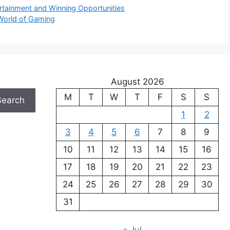
ertainment and Winning Opportunities
 World of Gaming
August 2026
M
T
W
T
F
S
S
Search
1
2
3
4
5
6
7
8
9
10
11
12
13
14
15
16
17
18
19
20
21
22
23
24
25
26
27
28
29
30
31