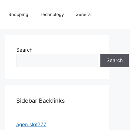
Shopping
Technology
General
Search
Search
Sidebar Backlinks
agen slot777