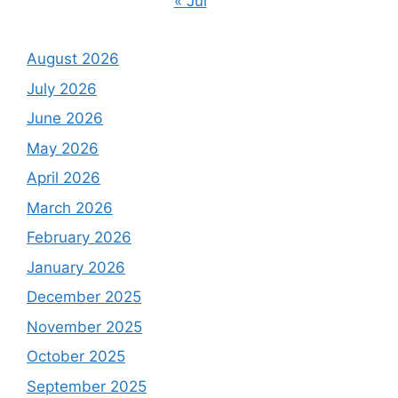
« Jul
August 2026
July 2026
June 2026
May 2026
April 2026
March 2026
February 2026
January 2026
December 2025
November 2025
October 2025
September 2025