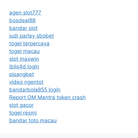
agen slot777
bosdeal88
bandar slot
judi parlay sbobet
togel terpercaya
togel macau
slot maxwin
iblis4d login
pisangbet
video ngentot
bandarbola855 login
Report OM Mantra token crash
slot gacor
togel resmi
bandar toto macau