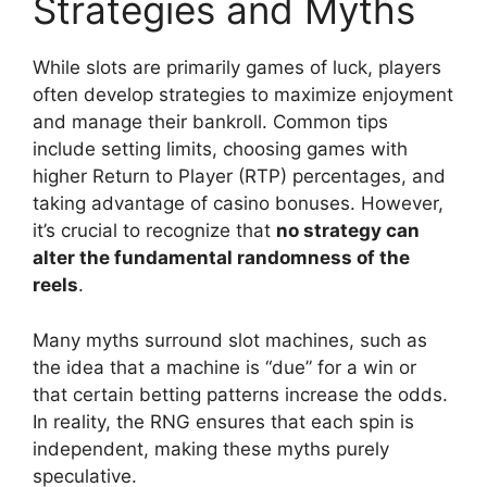
Strategies and Myths
While slots are primarily games of luck, players
often develop strategies to maximize enjoyment
and manage their bankroll. Common tips
include setting limits, choosing games with
higher Return to Player (RTP) percentages, and
taking advantage of casino bonuses. However,
it’s crucial to recognize that
no strategy can
alter the fundamental randomness of the
reels
.
Many myths surround slot machines, such as
the idea that a machine is “due” for a win or
that certain betting patterns increase the odds.
In reality, the RNG ensures that each spin is
independent, making these myths purely
speculative.