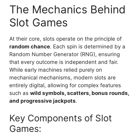
The Mechanics Behind
Slot Games
At their core, slots operate on the principle of
random chance
. Each spin is determined by a
Random Number Generator (RNG), ensuring
that every outcome is independent and fair.
While early machines relied purely on
mechanical mechanisms, modern slots are
entirely digital, allowing for complex features
such as
wild symbols, scatters, bonus rounds,
and progressive jackpots
.
Key Components of Slot
Games: