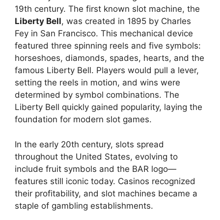
19th century. The first known slot machine, the
Liberty Bell
, was created in 1895 by Charles
Fey in San Francisco. This mechanical device
featured three spinning reels and five symbols:
horseshoes, diamonds, spades, hearts, and the
famous Liberty Bell. Players would pull a lever,
setting the reels in motion, and wins were
determined by symbol combinations. The
Liberty Bell quickly gained popularity, laying the
foundation for modern slot games.
In the early 20th century, slots spread
throughout the United States, evolving to
include fruit symbols and the BAR logo—
features still iconic today. Casinos recognized
their profitability, and slot machines became a
staple of gambling establishments.