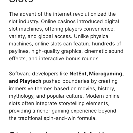
The advent of the internet revolutionized the
slot industry. Online casinos introduced digital
slot machines, offering players convenience,
variety, and global access. Unlike physical
machines, online slots can feature hundreds of
paylines, high-quality graphics, cinematic sound
effects, and interactive bonus rounds.
Software developers like
NetEnt, Microgaming,
and Playtech
pushed boundaries by creating
immersive themes based on movies, history,
mythology, and popular culture. Modern online
slots often integrate storytelling elements,
providing a richer gaming experience beyond
the traditional spin-and-win formula.