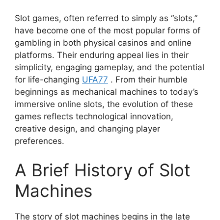
Slot games, often referred to simply as “slots,”
have become one of the most popular forms of
gambling in both physical casinos and online
platforms. Their enduring appeal lies in their
simplicity, engaging gameplay, and the potential
for life-changing
UFA77
. From their humble
beginnings as mechanical machines to today’s
immersive online slots, the evolution of these
games reflects technological innovation,
creative design, and changing player
preferences.
A Brief History of Slot
Machines
The story of slot machines begins in the late