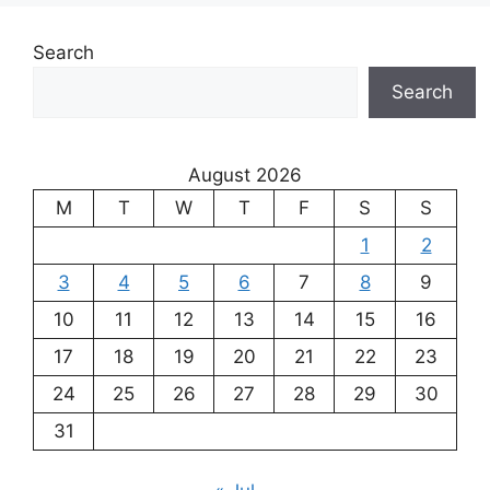
Search
Search
August 2026
M
T
W
T
F
S
S
1
2
3
4
5
6
7
8
9
10
11
12
13
14
15
16
17
18
19
20
21
22
23
24
25
26
27
28
29
30
31