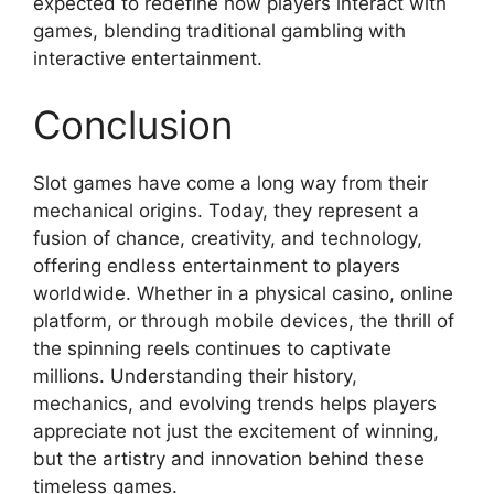
expected to redefine how players interact with
games, blending traditional gambling with
interactive entertainment.
Conclusion
Slot games have come a long way from their
mechanical origins. Today, they represent a
fusion of chance, creativity, and technology,
offering endless entertainment to players
worldwide. Whether in a physical casino, online
platform, or through mobile devices, the thrill of
the spinning reels continues to captivate
millions. Understanding their history,
mechanics, and evolving trends helps players
appreciate not just the excitement of winning,
but the artistry and innovation behind these
timeless games.