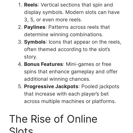
Reels
: Vertical sections that spin and
display symbols. Modern slots can have
3, 5, or even more reels.
Paylines
: Patterns across reels that
determine winning combinations.
Symbols
: Icons that appear on the reels,
often themed according to the slot’s
story.
Bonus Features
: Mini-games or free
spins that enhance gameplay and offer
additional winning chances.
Progressive Jackpots
: Pooled jackpots
that increase with each player’s bet
across multiple machines or platforms.
The Rise of Online
Slots