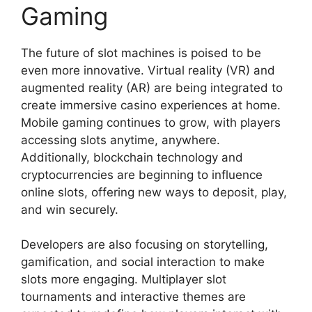
Gaming
The future of slot machines is poised to be
even more innovative. Virtual reality (VR) and
augmented reality (AR) are being integrated to
create immersive casino experiences at home.
Mobile gaming continues to grow, with players
accessing slots anytime, anywhere.
Additionally, blockchain technology and
cryptocurrencies are beginning to influence
online slots, offering new ways to deposit, play,
and win securely.
Developers are also focusing on storytelling,
gamification, and social interaction to make
slots more engaging. Multiplayer slot
tournaments and interactive themes are