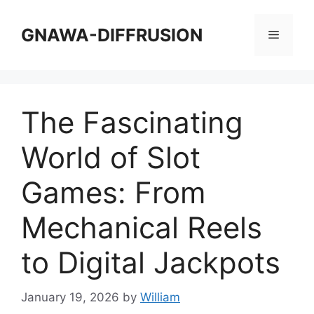
Skip
to
GNAWA-DIFFRUSION
Menu
content
The Fascinating
World of Slot
Games: From
Mechanical Reels
to Digital Jackpots
January 19, 2026
by
William