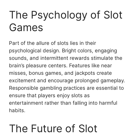
The Psychology of Slot
Games
Part of the allure of slots lies in their
psychological design. Bright colors, engaging
sounds, and intermittent rewards stimulate the
brain’s pleasure centers. Features like near
misses, bonus games, and jackpots create
excitement and encourage prolonged gameplay.
Responsible gambling practices are essential to
ensure that players enjoy slots as
entertainment rather than falling into harmful
habits.
The Future of Slot