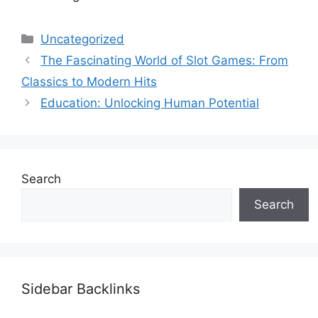
Categories
Uncategorized
The Fascinating World of Slot Games: From
Classics to Modern Hits
Education: Unlocking Human Potential
Search
Search
Sidebar Backlinks