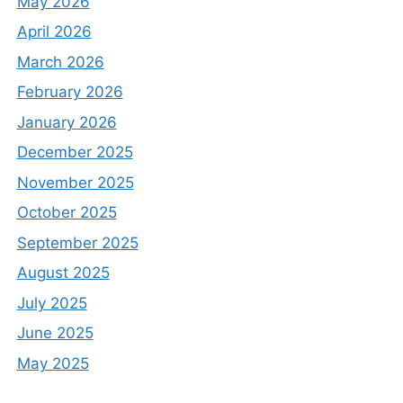
May 2026
April 2026
March 2026
February 2026
January 2026
December 2025
November 2025
October 2025
September 2025
August 2025
July 2025
June 2025
May 2025