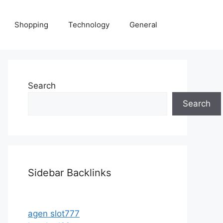
Shopping
Technology
General
Search
Search
Sidebar Backlinks
agen slot777