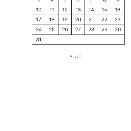
10
11
12
13
14
15
16
17
18
19
20
21
22
23
24
25
26
27
28
29
30
31
« Jul