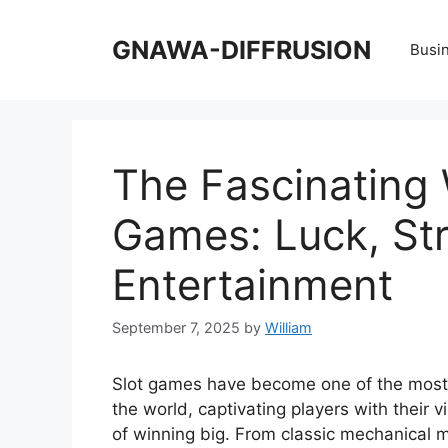
Skip
to
GNAWA-DIFFRUSION
Busi
content
The Fascinating 
Games: Luck, St
Entertainment
September 7, 2025
by
William
Slot games have become one of the most 
the world, captivating players with their 
of winning big. From classic mechanical 