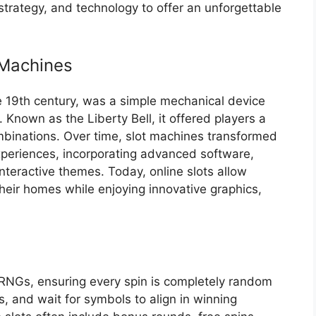
 strategy, and technology to offer an unforgettable
 Machines
te 19th century, was a simple mechanical device
 Known as the Liberty Bell, it offered players a
binations. Over time, slot machines transformed
experiences, incorporating advanced software,
eractive themes. Today, online slots allow
their homes while enjoying innovative graphics,
 RNGs, ensuring every spin is completely random
ls, and wait for symbols to align in winning