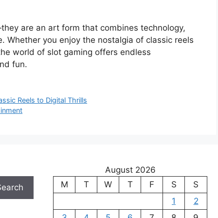
they are an art form that combines technology,
. Whether you enjoy the nostalgia of classic reels
the world of slot gaming offers endless
nd fun.
ic Reels to Digital Thrills
ainment
August 2026
M
T
W
T
F
S
S
Search
1
2
3
4
5
6
7
8
9