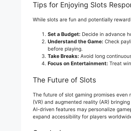
Tips for Enjoying Slots Respo
While slots are fun and potentially rewardi
Set a Budget:
Decide in advance how
Understand the Game:
Check payli
before playing.
Take Breaks:
Avoid long continuous
Focus on Entertainment:
Treat win
The Future of Slots
The future of slot gaming promises even m
(VR) and augmented reality (AR) bringing 
AI-driven features may personalize gamep
expand accessibility for players worldwid