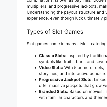
combinations, known as paylines. Modern 
multipliers, and progressive jackpots, ma
Understanding the payout structure and vo
experience, even though luck ultimately pl
Types of Slot Games
Slot games come in many styles, catering 
Classic Slots:
Inspired by tradition
symbols like fruits, bars, and seven
Video Slots:
With 5 or more reels, 
storylines, and interactive bonus r
Progressive Jackpot Slots:
Linked 
offer massive jackpots that grow wi
Branded Slots:
Based on movies, TV
with familiar characters and theme