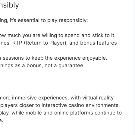
nsibly
ng, it’s essential to play responsibly:
 much you are willing to spend and stick to it.
nes, RTP (Return to Player), and bonus features
 sessions to keep the experience enjoyable.
nings as a bonus, not a guarantee.
ore immersive experiences, with virtual reality
players closer to interactive casino environments.
lay, while mobile and online platforms continue to
e.