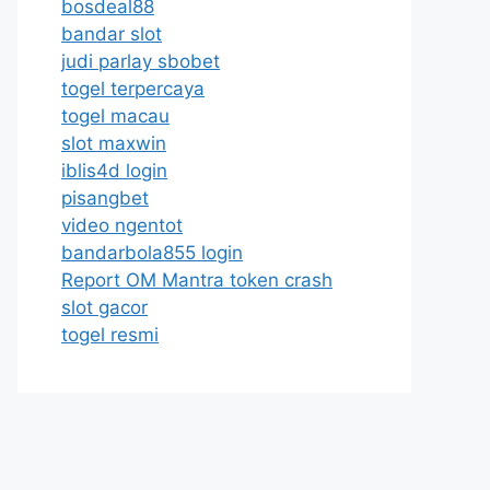
bosdeal88
bandar slot
judi parlay sbobet
togel terpercaya
togel macau
slot maxwin
iblis4d login
pisangbet
video ngentot
bandarbola855 login
Report OM Mantra token crash
slot gacor
togel resmi