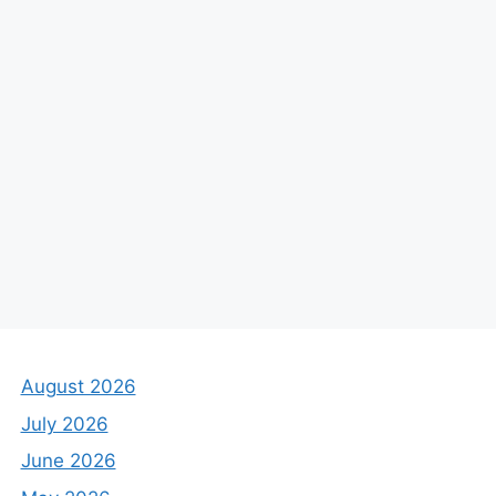
August 2026
July 2026
June 2026