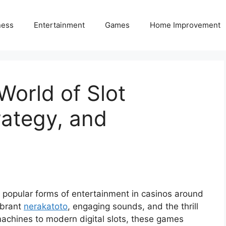
ness
Entertainment
Games
Home Improvement
World of Slot
rategy, and
popular forms of entertainment in casinos around
vibrant
nerakatoto
, engaging sounds, and the thrill
machines to modern digital slots, these games