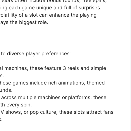
slots often include bonus rounds, free spins,
king each game unique and full of surprises.
latility of a slot can enhance the playing
ays the biggest role.
to diverse player preferences:
al machines, these feature 3 reels and simple
s.
these games include rich animations, themed
ounds.
across multiple machines or platforms, these
th every spin.
 shows, or pop culture, these slots attract fans
s.