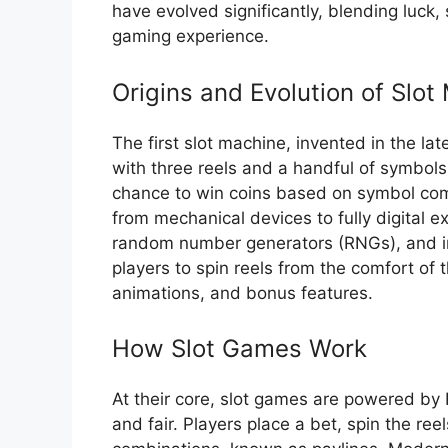
have evolved significantly, blending luck,
gaming experience.
Origins and Evolution of Slot
The first slot machine, invented in the la
with three reels and a handful of symbols.
chance to win coins based on symbol com
from mechanical devices to fully digital 
random number generators (RNGs), and int
players to spin reels from the comfort of 
animations, and bonus features.
How Slot Games Work
At their core, slot games are powered by
and fair. Players place a bet, spin the ree