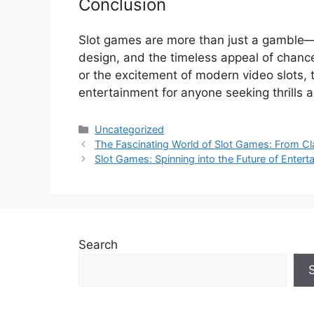
Conclusion
Slot games are more than just a gamble—
design, and the timeless appeal of chance
or the excitement of modern video slots, 
entertainment for anyone seeking thrills a
Categories
Uncategorized
The Fascinating World of Slot Games: From Class
Slot Games: Spinning into the Future of Entert
Search