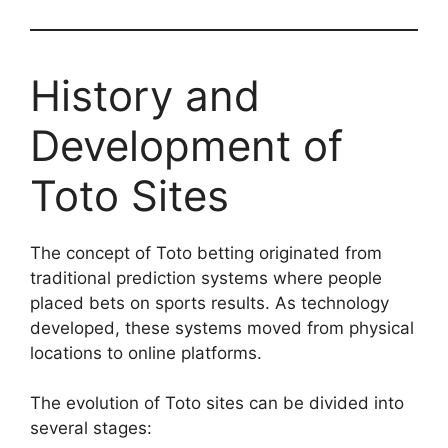
History and
Development of
Toto Sites
The concept of Toto betting originated from
traditional prediction systems where people
placed bets on sports results. As technology
developed, these systems moved from physical
locations to online platforms.
The evolution of Toto sites can be divided into
several stages: