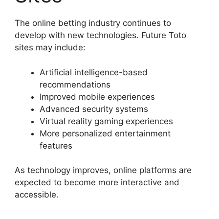
The online betting industry continues to
develop with new technologies. Future Toto
sites may include:
Artificial intelligence-based
recommendations
Improved mobile experiences
Advanced security systems
Virtual reality gaming experiences
More personalized entertainment
features
As technology improves, online platforms are
expected to become more interactive and
accessible.