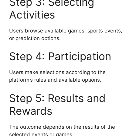
Step 3: Selecting
Activities
Users browse available games, sports events,
or prediction options.
Step 4: Participation
Users make selections according to the
platform’s rules and available options.
Step 5: Results and
Rewards
The outcome depends on the results of the
selected events or games.