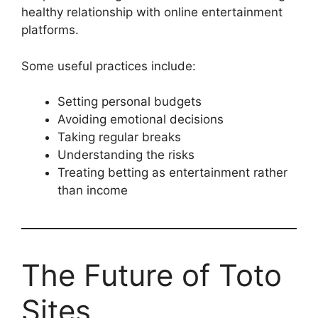
healthy relationship with online entertainment
platforms.
Some useful practices include:
Setting personal budgets
Avoiding emotional decisions
Taking regular breaks
Understanding the risks
Treating betting as entertainment rather
than income
The Future of Toto
Sites