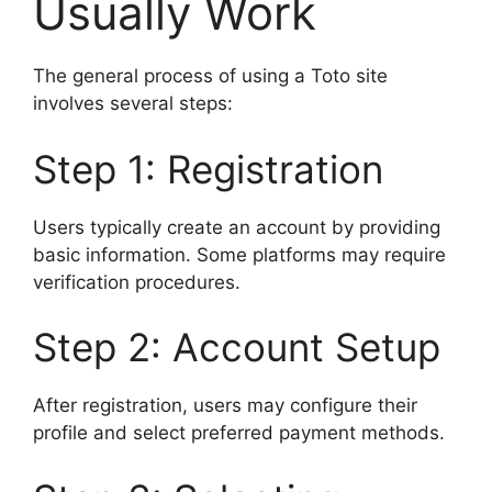
Usually Work
The general process of using a Toto site
involves several steps:
Step 1: Registration
Users typically create an account by providing
basic information. Some platforms may require
verification procedures.
Step 2: Account Setup
After registration, users may configure their
profile and select preferred payment methods.