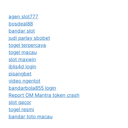
agen slot777
bosdeal88
bandar slot
judi parlay sbobet
togel terpercaya
togel macau
slot maxwin
iblis4d login
pisangbet
video ngentot
bandarbola855 login
Report OM Mantra token crash
slot gacor
togel resmi
bandar toto macau