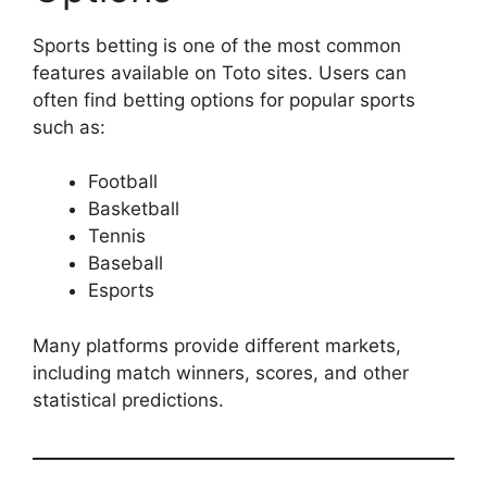
Sports betting is one of the most common
features available on Toto sites. Users can
often find betting options for popular sports
such as:
Football
Basketball
Tennis
Baseball
Esports
Many platforms provide different markets,
including match winners, scores, and other
statistical predictions.