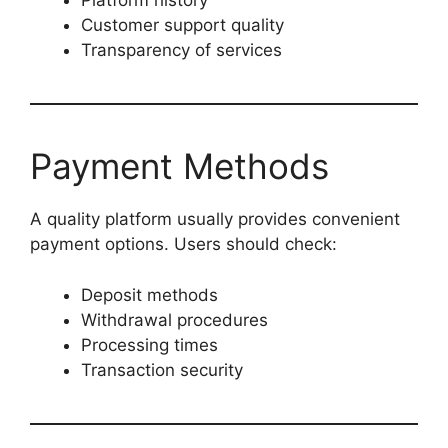
Platform history
Customer support quality
Transparency of services
Payment Methods
A quality platform usually provides convenient
payment options. Users should check:
Deposit methods
Withdrawal procedures
Processing times
Transaction security