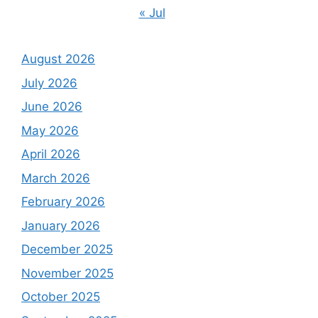
« Jul
August 2026
July 2026
June 2026
May 2026
April 2026
March 2026
February 2026
January 2026
December 2025
November 2025
October 2025