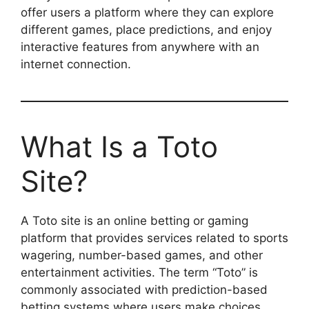
offer users a platform where they can explore
different games, place predictions, and enjoy
interactive features from anywhere with an
internet connection.
What Is a Toto
Site?
A Toto site is an online betting or gaming
platform that provides services related to sports
wagering, number-based games, and other
entertainment activities. The term “Toto” is
commonly associated with prediction-based
betting systems where users make choices