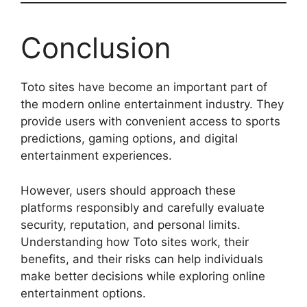
Conclusion
Toto sites have become an important part of
the modern online entertainment industry. They
provide users with convenient access to sports
predictions, gaming options, and digital
entertainment experiences.
However, users should approach these
platforms responsibly and carefully evaluate
security, reputation, and personal limits.
Understanding how Toto sites work, their
benefits, and their risks can help individuals
make better decisions while exploring online
entertainment options.