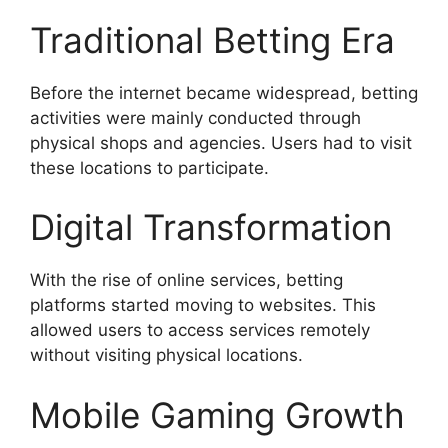
Traditional Betting Era
Before the internet became widespread, betting
activities were mainly conducted through
physical shops and agencies. Users had to visit
these locations to participate.
Digital Transformation
With the rise of online services, betting
platforms started moving to websites. This
allowed users to access services remotely
without visiting physical locations.
Mobile Gaming Growth