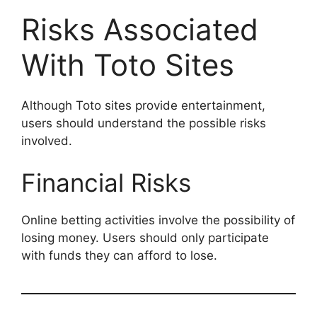
Risks Associated
With Toto Sites
Although Toto sites provide entertainment,
users should understand the possible risks
involved.
Financial Risks
Online betting activities involve the possibility of
losing money. Users should only participate
with funds they can afford to lose.