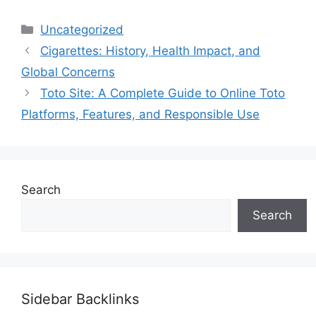
Categories
Uncategorized
Cigarettes: History, Health Impact, and
Global Concerns
Toto Site: A Complete Guide to Online Toto
Platforms, Features, and Responsible Use
Search
Search
Sidebar Backlinks