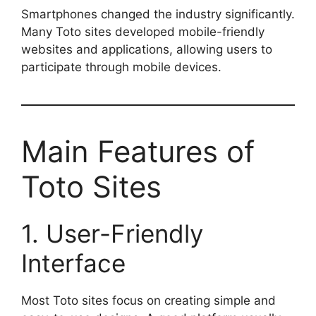
Smartphones changed the industry significantly.
Many Toto sites developed mobile-friendly
websites and applications, allowing users to
participate through mobile devices.
Main Features of
Toto Sites
1. User-Friendly
Interface
Most Toto sites focus on creating simple and