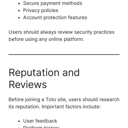
Secure payment methods
Privacy policies
Account protection features
Users should always review security practices
before using any online platform.
Reputation and
Reviews
Before joining a Toto site, users should research
its reputation. Important factors include:
User feedback