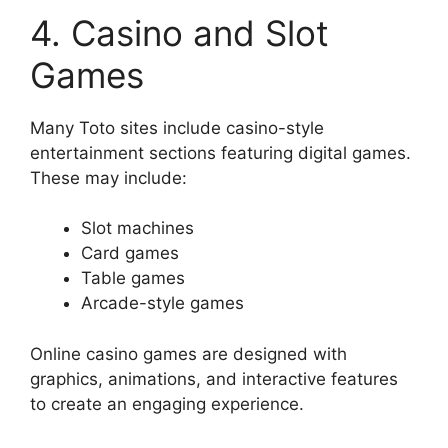
4. Casino and Slot
Games
Many Toto sites include casino-style
entertainment sections featuring digital games.
These may include:
Slot machines
Card games
Table games
Arcade-style games
Online casino games are designed with
graphics, animations, and interactive features
to create an engaging experience.