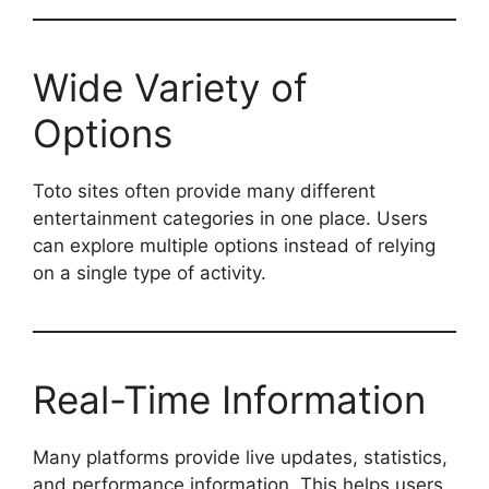
Wide Variety of
Options
Toto sites often provide many different
entertainment categories in one place. Users
can explore multiple options instead of relying
on a single type of activity.
Real-Time Information
Many platforms provide live updates, statistics,
and performance information. This helps users