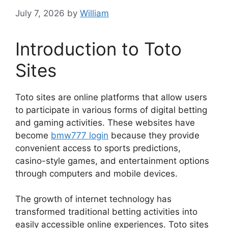
July 7, 2026
by
William
Introduction to Toto
Sites
Toto sites are online platforms that allow users
to participate in various forms of digital betting
and gaming activities. These websites have
become
bmw777 login
because they provide
convenient access to sports predictions,
casino-style games, and entertainment options
through computers and mobile devices.
The growth of internet technology has
transformed traditional betting activities into
easily accessible online experiences. Toto sites