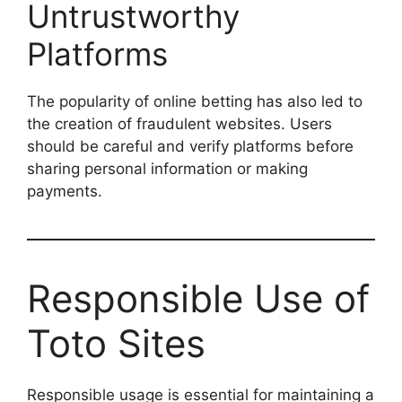
Untrustworthy
Platforms
The popularity of online betting has also led to
the creation of fraudulent websites. Users
should be careful and verify platforms before
sharing personal information or making
payments.
Responsible Use of
Toto Sites
Responsible usage is essential for maintaining a