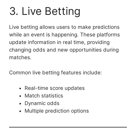
3. Live Betting
Live betting allows users to make predictions
while an event is happening. These platforms
update information in real time, providing
changing odds and new opportunities during
matches.
Common live betting features include:
Real-time score updates
Match statistics
Dynamic odds
Multiple prediction options