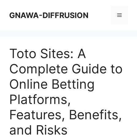
Skip
to
GNAWA-DIFFRUSION
Menu
content
Toto Sites: A
Complete Guide to
Online Betting
Platforms,
Features, Benefits,
and Risks