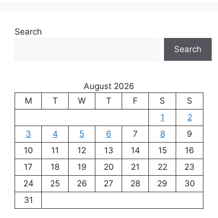
Search
Search
August 2026
M
T
W
T
F
S
S
1
2
3
4
5
6
7
8
9
10
11
12
13
14
15
16
17
18
19
20
21
22
23
24
25
26
27
28
29
30
31