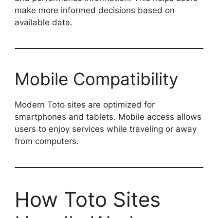
make more informed decisions based on
available data.
Mobile Compatibility
Modern Toto sites are optimized for
smartphones and tablets. Mobile access allows
users to enjoy services while traveling or away
from computers.
How Toto Sites