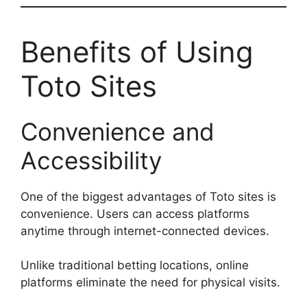
Benefits of Using
Toto Sites
Convenience and
Accessibility
One of the biggest advantages of Toto sites is
convenience. Users can access platforms
anytime through internet-connected devices.
Unlike traditional betting locations, online
platforms eliminate the need for physical visits.