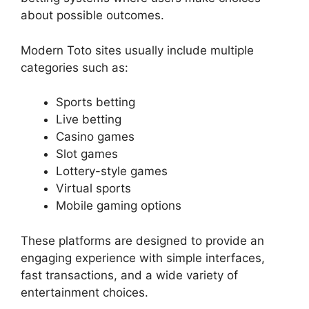
about possible outcomes.
Modern Toto sites usually include multiple
categories such as:
Sports betting
Live betting
Casino games
Slot games
Lottery-style games
Virtual sports
Mobile gaming options
These platforms are designed to provide an
engaging experience with simple interfaces,
fast transactions, and a wide variety of
entertainment choices.