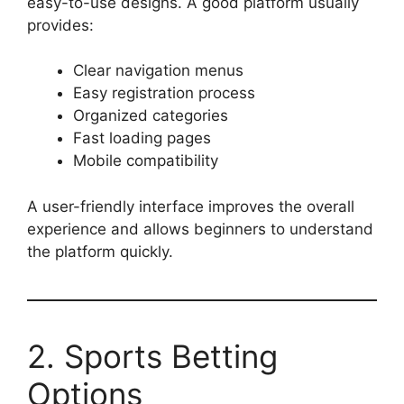
easy-to-use designs. A good platform usually
provides:
Clear navigation menus
Easy registration process
Organized categories
Fast loading pages
Mobile compatibility
A user-friendly interface improves the overall
experience and allows beginners to understand
the platform quickly.
2. Sports Betting
Options