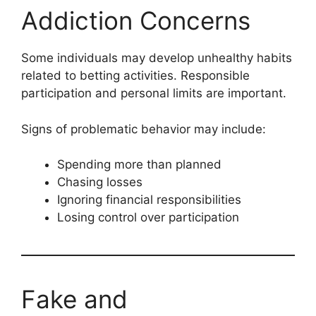
Addiction Concerns
Some individuals may develop unhealthy habits
related to betting activities. Responsible
participation and personal limits are important.
Signs of problematic behavior may include:
Spending more than planned
Chasing losses
Ignoring financial responsibilities
Losing control over participation
Fake and