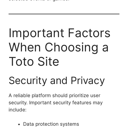
Important Factors
When Choosing a
Toto Site
Security and Privacy
A reliable platform should prioritize user
security. Important security features may
include:
Data protection systems