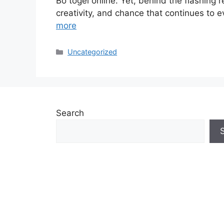
Bo togel online. Yet, behind the flashing r
creativity, and chance that continues to e
more
Categories
Uncategorized
Search