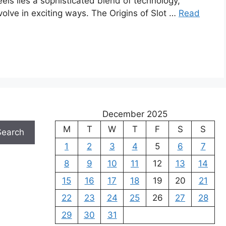
eels lies a sophisticated blend of technology,
volve in exciting ways. The Origins of Slot …
Read
December 2025
M
T
W
T
F
S
S
Search
1
2
3
4
5
6
7
8
9
10
11
12
13
14
15
16
17
18
19
20
21
22
23
24
25
26
27
28
29
30
31