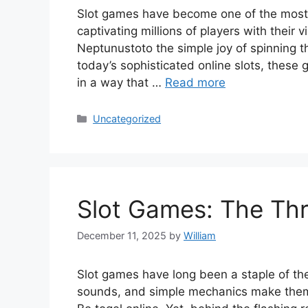
Slot games have become one of the most p
captivating millions of players with their vi
Neptunustoto the simple joy of spinning t
today’s sophisticated online slots, thes
in a way that …
Read more
Categories
Uncategorized
Slot Games: The Thri
December 11, 2025
by
William
Slot games have long been a staple of the 
sounds, and simple mechanics make them