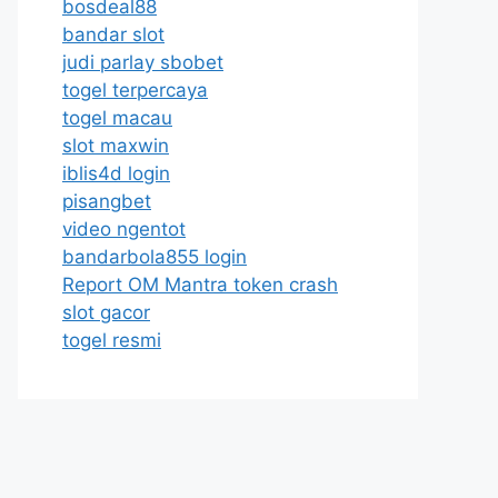
bosdeal88
bandar slot
judi parlay sbobet
togel terpercaya
togel macau
slot maxwin
iblis4d login
pisangbet
video ngentot
bandarbola855 login
Report OM Mantra token crash
slot gacor
togel resmi