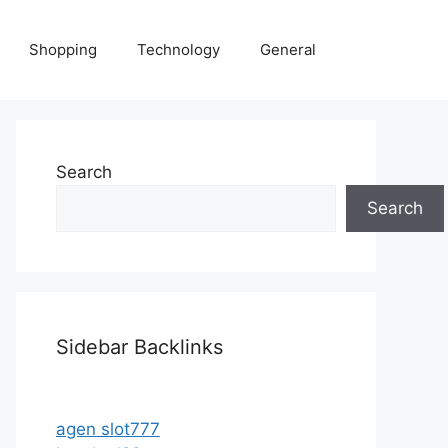
Shopping
Technology
General
Search
Search
Sidebar Backlinks
agen slot777