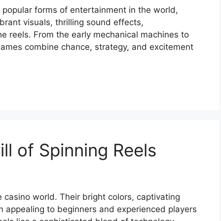
opular forms of entertainment in the world,
brant visuals, thrilling sound effects,
he reels. From the early mechanical machines to
e games combine chance, strategy, and excitement
ll of Spinning Reels
casino world. Their bright colors, captivating
 appealing to beginners and experienced players