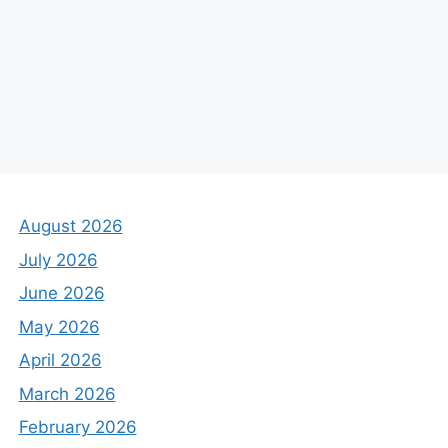
August 2026
July 2026
June 2026
May 2026
April 2026
March 2026
February 2026