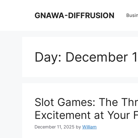
Skip
to
GNAWA-DIFFRUSION
Busi
content
Day:
December 1
Slot Games: The Thri
Excitement at Your F
December 11, 2025
by
William