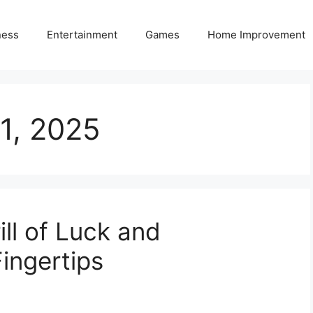
ness
Entertainment
Games
Home Improvement
1, 2025
ll of Luck and
ingertips