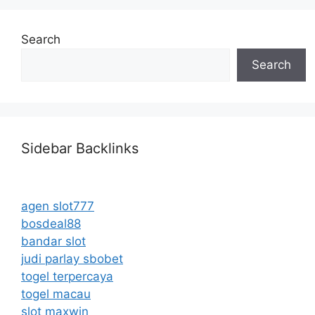
Search
Search
Sidebar Backlinks
agen slot777
bosdeal88
bandar slot
judi parlay sbobet
togel terpercaya
togel macau
slot maxwin