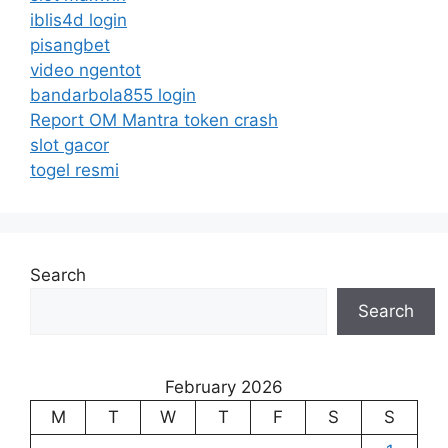
iblis4d login
pisangbet
video ngentot
bandarbola855 login
Report OM Mantra token crash
slot gacor
togel resmi
Search
Search
February 2026
M
T
W
T
F
S
S