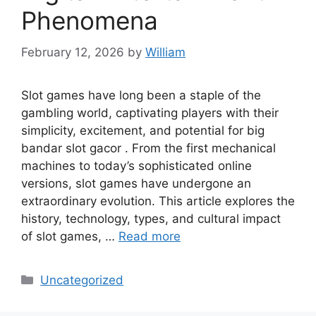
Phenomena
February 12, 2026
by
William
Slot games have long been a staple of the
gambling world, captivating players with their
simplicity, excitement, and potential for big
bandar slot gacor . From the first mechanical
machines to today’s sophisticated online
versions, slot games have undergone an
extraordinary evolution. This article explores the
history, technology, types, and cultural impact
of slot games, …
Read more
Categories
Uncategorized