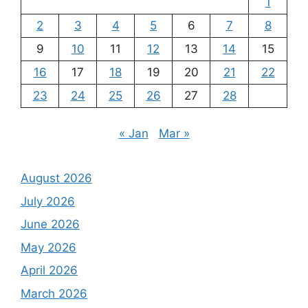
1
2
3
4
5
6
7
8
9
10
11
12
13
14
15
16
17
18
19
20
21
22
23
24
25
26
27
28
« Jan
Mar »
August 2026
July 2026
June 2026
May 2026
April 2026
March 2026