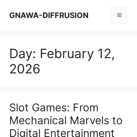
Skip
to
GNAWA-DIFFRUSION
Menu
content
Day:
February 12,
2026
Slot Games: From
Mechanical Marvels to
Digital Entertainment