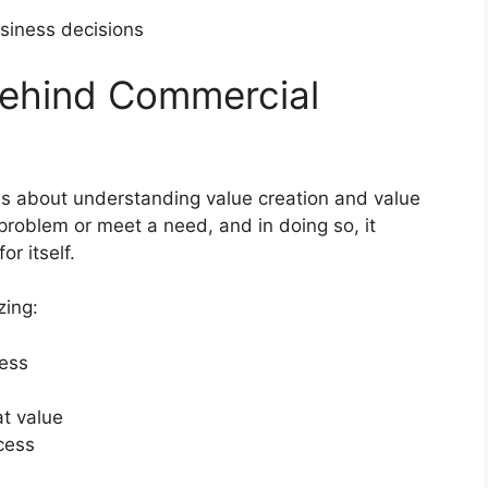
siness decisions
ehind Commercial
is about understanding value creation and value
 problem or meet a need, and in doing so, it
r itself.
zing:
ness
at value
cess