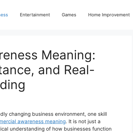
ness
Entertainment
Games
Home Improvement
reness Meaning:
rtance, and Real-
ding
idly changing business environment, one skill
ercial awareness meaning
. It is not just a
tical understanding of how businesses function