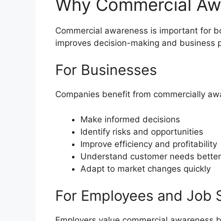
Why Commercial Awa
Commercial awareness is important for bo
improves decision-making and business 
For Businesses
Companies benefit from commercially aw
Make informed decisions
Identify risks and opportunities
Improve efficiency and profitability
Understand customer needs better
Adapt to market changes quickly
For Employees and Job 
Employers value commercial awareness be