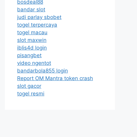
bosdeal88
bandar slot
judi parlay sbobet
togel terpercaya
togel macau
slot maxwin
iblis4d login
pisangbet
video ngentot
bandarbola855 login
Report OM Mantra token crash
slot gacor
togel resmi