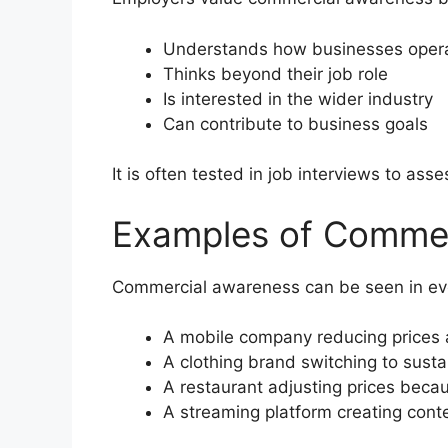
Understands how businesses oper
Thinks beyond their job role
Is interested in the wider industry
Can contribute to business goals
It is often tested in job interviews to as
Examples of Commer
Commercial awareness can be seen in ev
A mobile company reducing prices 
A clothing brand switching to sus
A restaurant adjusting prices becau
A streaming platform creating cont