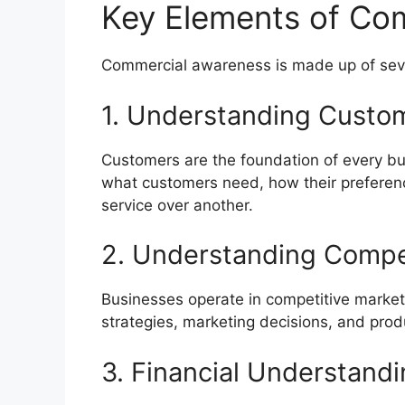
Key Elements of Co
Commercial awareness is made up of seve
1. Understanding Custo
Customers are the foundation of every b
what customers need, how their preferen
service over another.
2. Understanding Compe
Businesses operate in competitive market
strategies, marketing decisions, and pro
3. Financial Understand