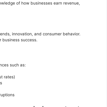
owledge of how businesses earn revenue,
rends, innovation, and consumer behavior.
or business success.
ences such as:
t rates)
ns
ruptions