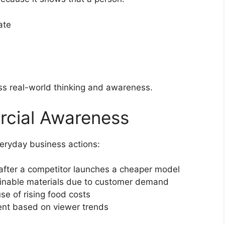
ate
sess real-world thinking and awareness.
cial Awareness
eryday business actions:
after a competitor launches a cheaper model
tainable materials due to customer demand
se of rising food costs
ent based on viewer trends