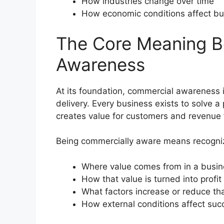
How industries change over time
How economic conditions affect bu
The Core Meaning B
Awareness
At its foundation, commercial awareness 
delivery. Every business exists to solve a
creates value for customers and revenue fo
Being commercially aware means recogni
Where value comes from in a busi
How that value is turned into profit
What factors increase or reduce th
How external conditions affect suc