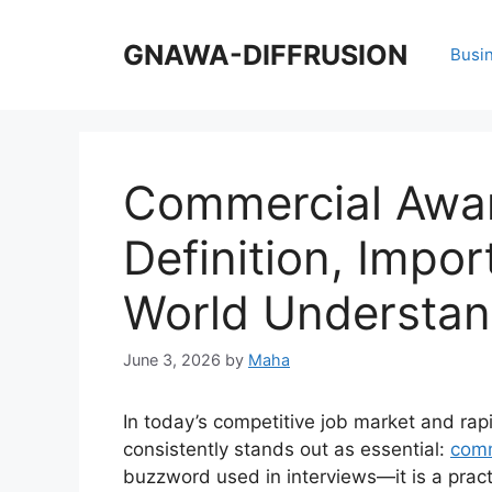
Skip
to
GNAWA-DIFFRUSION
Busi
content
Commercial Awa
Definition, Impo
World Understan
June 3, 2026
by
Maha
In today’s competitive job market and rap
consistently stands out as essential:
comm
buzzword used in interviews—it is a prac