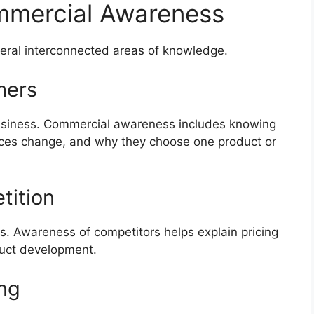
mmercial Awareness
ral interconnected areas of knowledge.
mers
usiness. Commercial awareness includes knowing
ces change, and why they choose one product or
tition
s. Awareness of competitors helps explain pricing
duct development.
ing