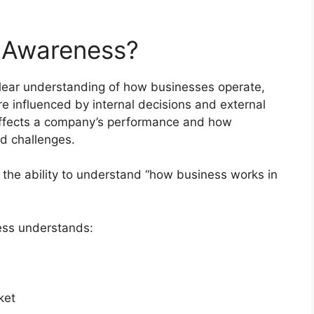
 Awareness?
ear understanding of how businesses operate,
e influenced by internal decisions and external
 affects a company’s performance and how
nd challenges.
 the ability to understand “how business works in
ess understands:
ket