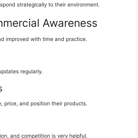
ond strategically to their environment.
mercial Awareness
 improved with time and practice.
pdates regularly.
s
 price, and position their products.
n, and competition is very helpful.