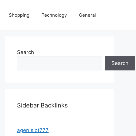
Shopping
Technology
General
Search
Search
Sidebar Backlinks
agen slot777