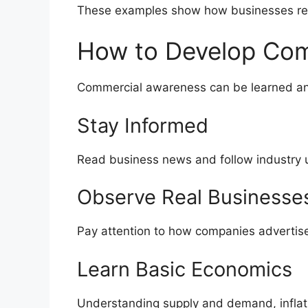
These examples show how businesses resp
How to Develop Com
Commercial awareness can be learned and
Stay Informed
Read business news and follow industry u
Observe Real Businesse
Pay attention to how companies advertise,
Learn Basic Economics
Understanding supply and demand, inflatio