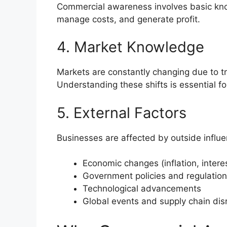
Commercial awareness involves basic kn
manage costs, and generate profit.
4. Market Knowledge
Markets are constantly changing due to t
Understanding these shifts is essential f
5. External Factors
Businesses are affected by outside influ
Economic changes (inflation, interes
Government policies and regulatio
Technological advancements
Global events and supply chain dis