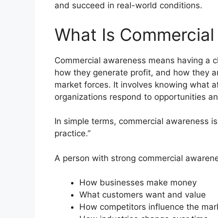
and succeed in real-world conditions.
What Is Commercial
Commercial awareness means having a cl
how they generate profit, and how they ar
market forces. It involves knowing what
organizations respond to opportunities a
In simple terms, commercial awareness is
practice.”
A person with strong commercial awaren
How businesses make money
What customers want and value
How competitors influence the mar