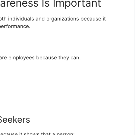
reness Is Important
th individuals and organizations because it
performance.
are employees because they can:
Seekers
cause it shows that a person: