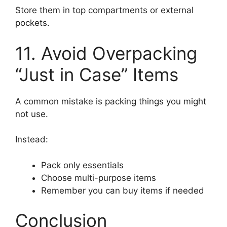
Store them in top compartments or external
pockets.
11. Avoid Overpacking
“Just in Case” Items
A common mistake is packing things you might
not use.
Instead:
Pack only essentials
Choose multi-purpose items
Remember you can buy items if needed
Conclusion