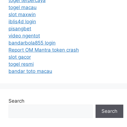
togel terpercaya
togel macau
slot maxwin
iblis4d login
pisangbet
video ngentot
bandarbola855 login
Report OM Mantra token crash
slot gacor
togel resmi
bandar toto macau
Search
Search