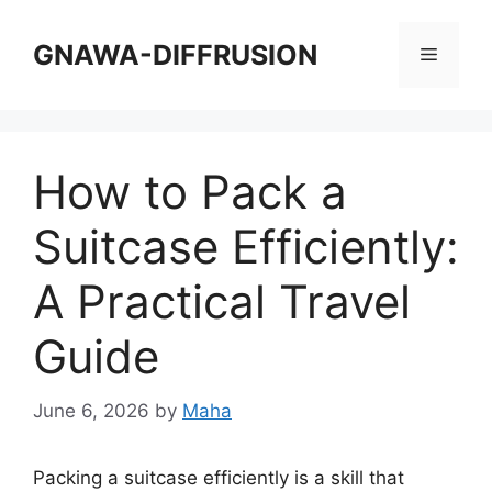
Skip
to
GNAWA-DIFFRUSION
Menu
content
How to Pack a
Suitcase Efficiently:
A Practical Travel
Guide
June 6, 2026
by
Maha
Packing a suitcase efficiently is a skill that