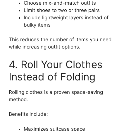
Choose mix-and-match outfits
Limit shoes to two or three pairs
Include lightweight layers instead of
bulky items
This reduces the number of items you need
while increasing outfit options.
4. Roll Your Clothes
Instead of Folding
Rolling clothes is a proven space-saving
method.
Benefits include:
Maximizes suitcase space