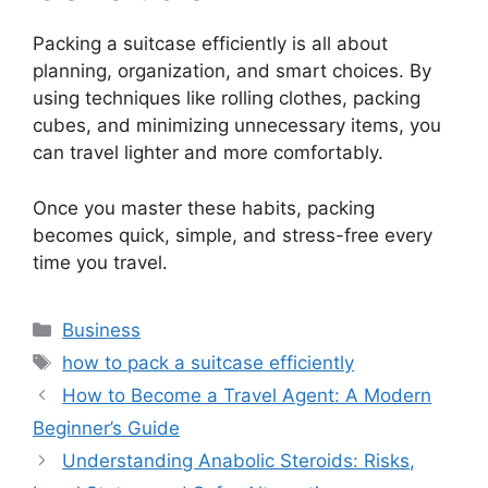
Packing a suitcase efficiently is all about
planning, organization, and smart choices. By
using techniques like rolling clothes, packing
cubes, and minimizing unnecessary items, you
can travel lighter and more comfortably.
Once you master these habits, packing
becomes quick, simple, and stress-free every
time you travel.
Categories
Business
Tags
how to pack a suitcase efficiently
How to Become a Travel Agent: A Modern
Beginner’s Guide
Understanding Anabolic Steroids: Risks,