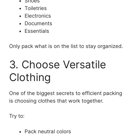
Shoes
Toiletries
Electronics
Documents
Essentials
Only pack what is on the list to stay organized.
3. Choose Versatile
Clothing
One of the biggest secrets to efficient packing
is choosing clothes that work together.
Try to:
Pack neutral colors