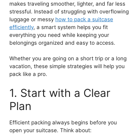
makes traveling smoother, lighter, and far less
stressful. Instead of struggling with overflowing
luggage or messy
how to pack a suitcase
efficiently
, a smart system helps you fit
everything you need while keeping your
belongings organized and easy to access.
Whether you are going on a short trip or a long
vacation, these simple strategies will help you
pack like a pro.
1. Start with a Clear
Plan
Efficient packing always begins before you
open your suitcase. Think about: