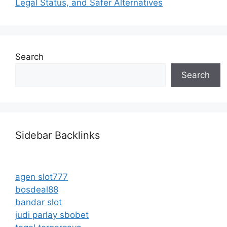
Legal Status, and Safer Alternatives
Search
Search
Sidebar Backlinks
agen slot777
bosdeal88
bandar slot
judi parlay sbobet