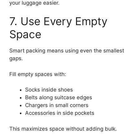
your luggage easier.
7. Use Every Empty
Space
Smart packing means using even the smallest
gaps.
Fill empty spaces with:
Socks inside shoes
Belts along suitcase edges
Chargers in small corners
Accessories in side pockets
This maximizes space without adding bulk.