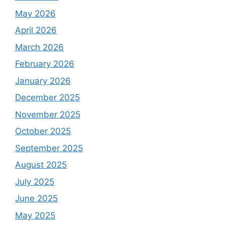
May 2026
April 2026
March 2026
February 2026
January 2026
December 2025
November 2025
October 2025
September 2025
August 2025
July 2025
June 2025
May 2025