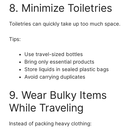
8. Minimize Toiletries
Toiletries can quickly take up too much space.
Tips:
Use travel-sized bottles
Bring only essential products
Store liquids in sealed plastic bags
Avoid carrying duplicates
9. Wear Bulky Items
While Traveling
Instead of packing heavy clothing: