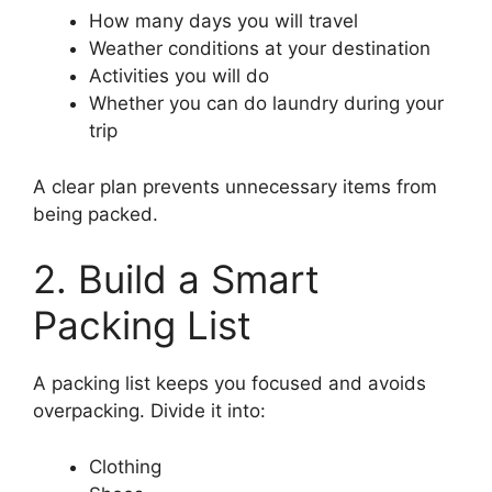
How many days you will travel
Weather conditions at your destination
Activities you will do
Whether you can do laundry during your
trip
A clear plan prevents unnecessary items from
being packed.
2. Build a Smart
Packing List
A packing list keeps you focused and avoids
overpacking. Divide it into:
Clothing