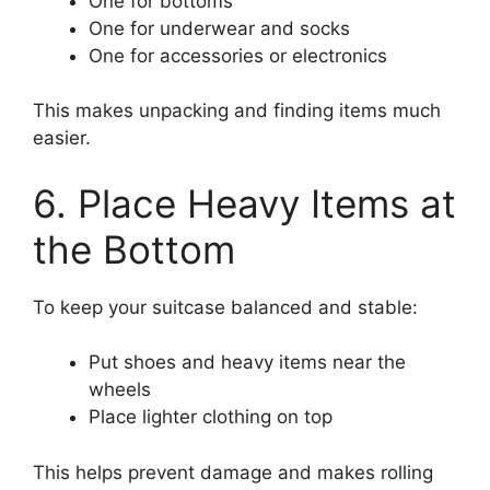
One for bottoms
One for underwear and socks
One for accessories or electronics
This makes unpacking and finding items much
easier.
6. Place Heavy Items at
the Bottom
To keep your suitcase balanced and stable:
Put shoes and heavy items near the
wheels
Place lighter clothing on top
This helps prevent damage and makes rolling