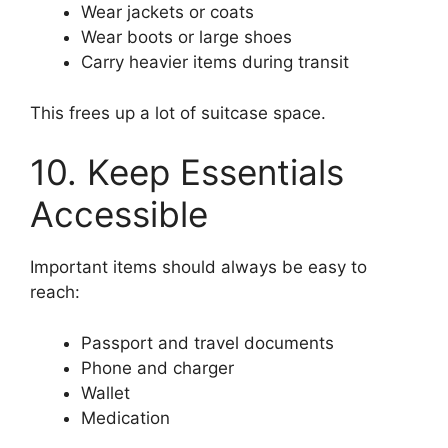
Wear jackets or coats
Wear boots or large shoes
Carry heavier items during transit
This frees up a lot of suitcase space.
10. Keep Essentials
Accessible
Important items should always be easy to
reach:
Passport and travel documents
Phone and charger
Wallet
Medication