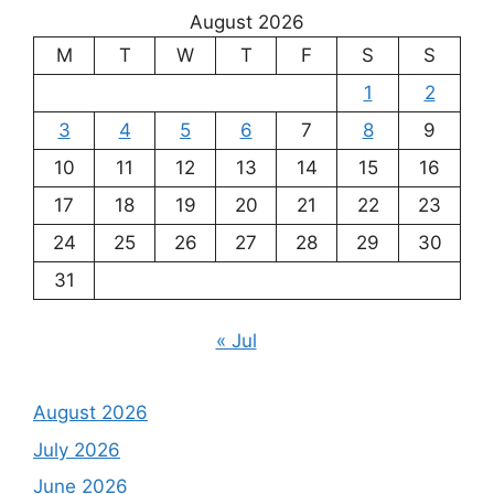
August 2026
M
T
W
T
F
S
S
1
2
3
4
5
6
7
8
9
10
11
12
13
14
15
16
17
18
19
20
21
22
23
24
25
26
27
28
29
30
31
« Jul
August 2026
July 2026
June 2026