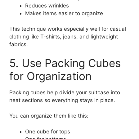
Reduces wrinkles
Makes items easier to organize
This technique works especially well for casual
clothing like T-shirts, jeans, and lightweight
fabrics.
5. Use Packing Cubes
for Organization
Packing cubes help divide your suitcase into
neat sections so everything stays in place.
You can organize them like this:
One cube for tops