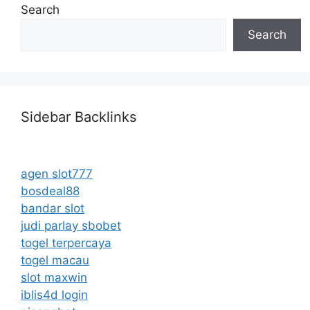
Search
Search
Sidebar Backlinks
agen slot777
bosdeal88
bandar slot
judi parlay sbobet
togel terpercaya
togel macau
slot maxwin
iblis4d login