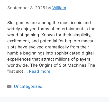
September 8, 2025
by
William
Slot games are among the most iconic and
widely enjoyed forms of entertainment in the
world of gaming. Known for their simplicity,
excitement, and potential for big toto macau,
slots have evolved dramatically from their
humble beginnings into sophisticated digital
experiences that attract millions of players
worldwide. The Origins of Slot Machines The
first slot …
Read more
Categories
Uncategorized