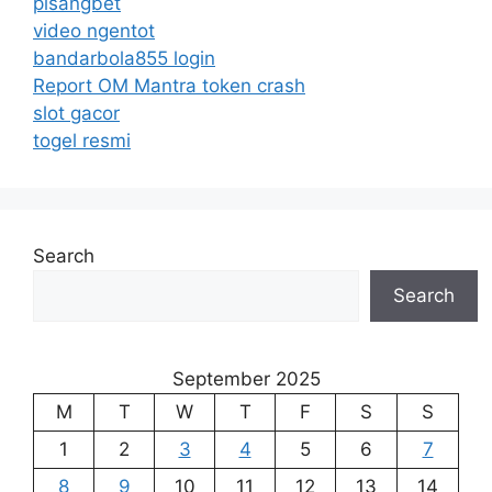
pisangbet
video ngentot
bandarbola855 login
Report OM Mantra token crash
slot gacor
togel resmi
Search
Search
September 2025
M
T
W
T
F
S
S
1
2
3
4
5
6
7
8
9
10
11
12
13
14