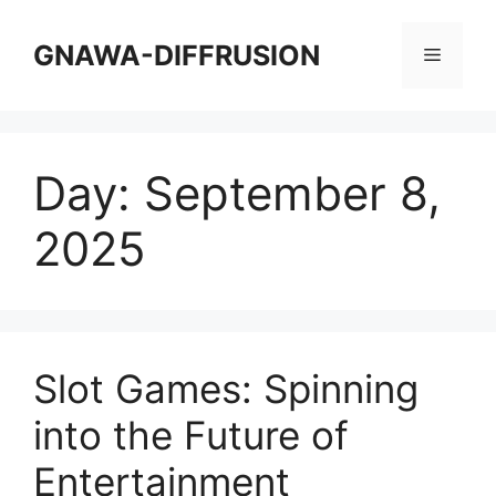
Skip
to
GNAWA-DIFFRUSION
Menu
content
Day:
September 8,
2025
Slot Games: Spinning
into the Future of
Entertainment