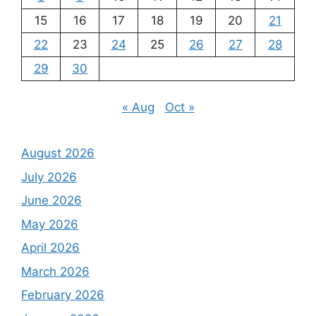
15
16
17
18
19
20
21
22
23
24
25
26
27
28
29
30
« Aug
Oct »
August 2026
July 2026
June 2026
May 2026
April 2026
March 2026
February 2026