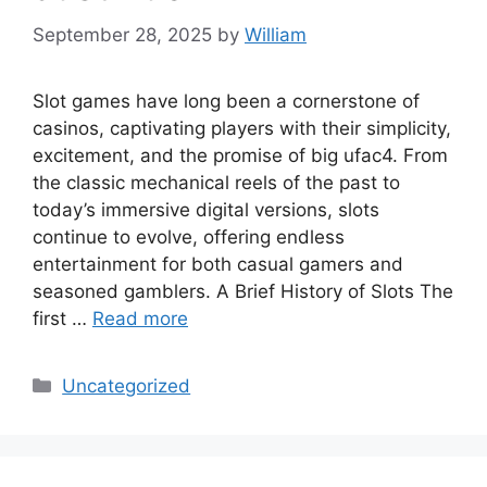
September 28, 2025
by
William
Slot games have long been a cornerstone of
casinos, captivating players with their simplicity,
excitement, and the promise of big ufac4. From
the classic mechanical reels of the past to
today’s immersive digital versions, slots
continue to evolve, offering endless
entertainment for both casual gamers and
seasoned gamblers. A Brief History of Slots The
first …
Read more
Categories
Uncategorized