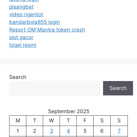
pisangbet
video ngentot
bandarbola855 login
Report OM Mantra token crash
slot gacor
togel resmi
Search
Search
September 2025
M
T
W
T
F
S
S
1
2
3
4
5
6
7