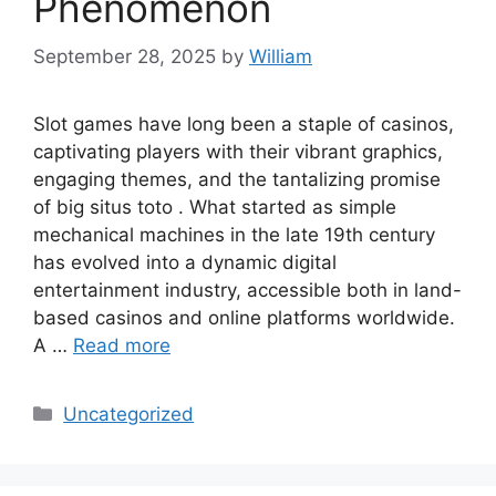
Phenomenon
September 28, 2025
by
William
Slot games have long been a staple of casinos,
captivating players with their vibrant graphics,
engaging themes, and the tantalizing promise
of big situs toto . What started as simple
mechanical machines in the late 19th century
has evolved into a dynamic digital
entertainment industry, accessible both in land-
based casinos and online platforms worldwide.
A …
Read more
Categories
Uncategorized