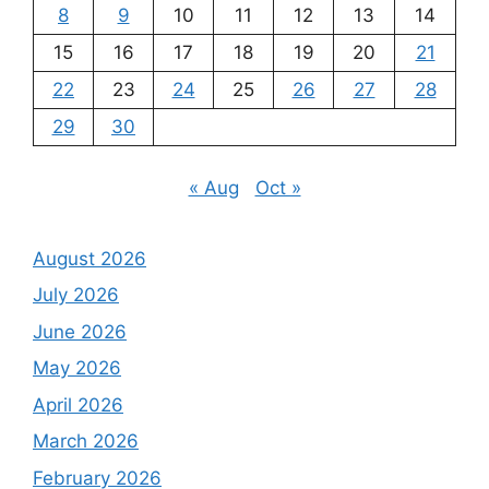
8
9
10
11
12
13
14
15
16
17
18
19
20
21
22
23
24
25
26
27
28
29
30
« Aug
Oct »
August 2026
July 2026
June 2026
May 2026
April 2026
March 2026
February 2026