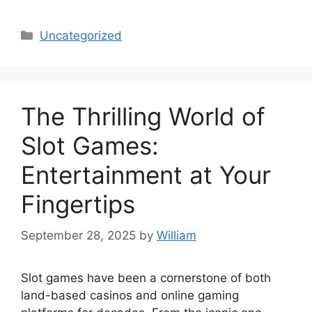
Categories
Uncategorized
The Thrilling World of
Slot Games:
Entertainment at Your
Fingertips
September 28, 2025
by
William
Slot games have been a cornerstone of both
land-based casinos and online gaming