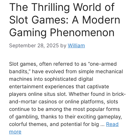
The Thrilling World of
Slot Games: A Modern
Gaming Phenomenon
September 28, 2025
by
William
Slot games, often referred to as “one-armed
bandits,” have evolved from simple mechanical
machines into sophisticated digital
entertainment experiences that captivate
players online situs slot. Whether found in brick-
and-mortar casinos or online platforms, slots
continue to be among the most popular forms
of gambling, thanks to their exciting gameplay,
colorful themes, and potential for big …
Read
more