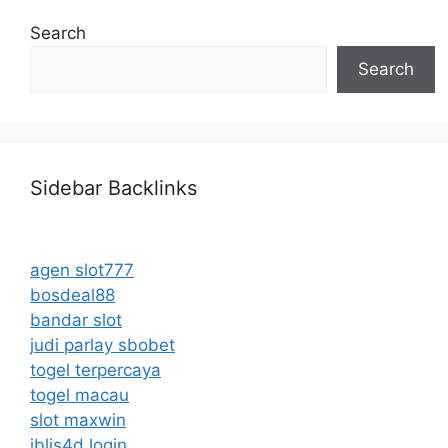
Search
Search
Sidebar Backlinks
agen slot777
bosdeal88
bandar slot
judi parlay sbobet
togel terpercaya
togel macau
slot maxwin
iblis4d login