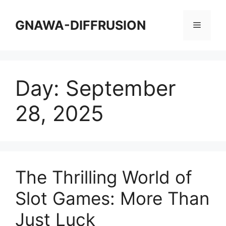
Skip
to
GNAWA-DIFFRUSION
Menu
content
Day:
September
28, 2025
The Thrilling World of
Slot Games: More Than
Just Luck