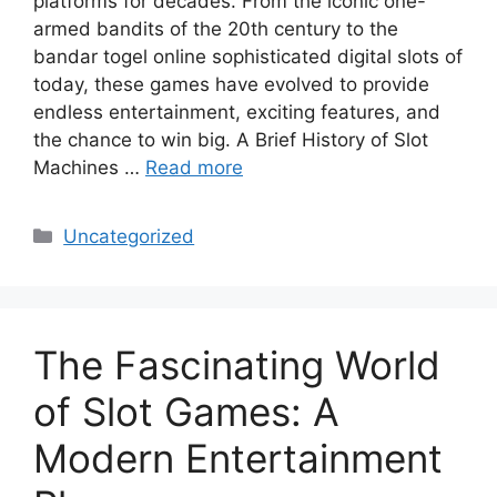
platforms for decades. From the iconic one-
armed bandits of the 20th century to the
bandar togel online sophisticated digital slots of
today, these games have evolved to provide
endless entertainment, exciting features, and
the chance to win big. A Brief History of Slot
Machines …
Read more
Categories
Uncategorized
The Fascinating World
of Slot Games: A
Modern Entertainment