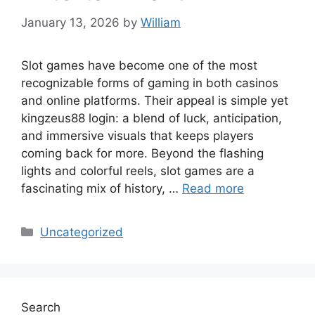
January 13, 2026
by
William
Slot games have become one of the most
recognizable forms of gaming in both casinos
and online platforms. Their appeal is simple yet
kingzeus88 login: a blend of luck, anticipation,
and immersive visuals that keeps players
coming back for more. Beyond the flashing
lights and colorful reels, slot games are a
fascinating mix of history, …
Read more
Categories
Uncategorized
Search