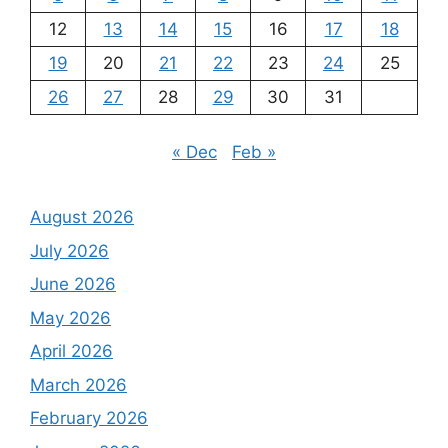
12
13
14
15
16
17
18
19
20
21
22
23
24
25
26
27
28
29
30
31
« Dec
Feb »
August 2026
July 2026
June 2026
May 2026
April 2026
March 2026
February 2026