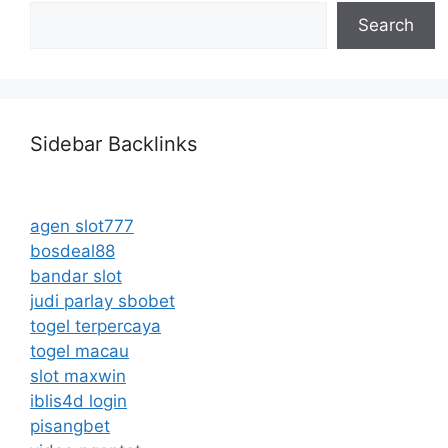
Search
Sidebar Backlinks
agen slot777
bosdeal88
bandar slot
judi parlay sbobet
togel terpercaya
togel macau
slot maxwin
iblis4d login
pisangbet