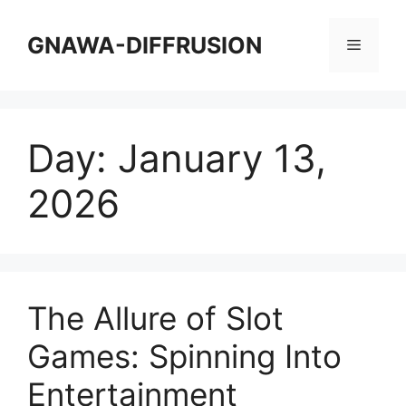
Skip
to
GNAWA-DIFFRUSION
Menu
content
Day:
January 13,
2026
The Allure of Slot
Games: Spinning Into
Entertainment