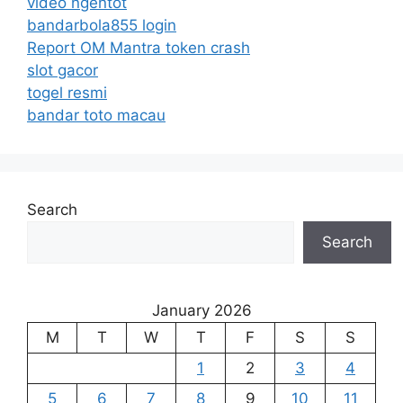
video ngentot
bandarbola855 login
Report OM Mantra token crash
slot gacor
togel resmi
bandar toto macau
Search
Search
January 2026
M
T
W
T
F
S
S
1
2
3
4
5
6
7
8
9
10
11