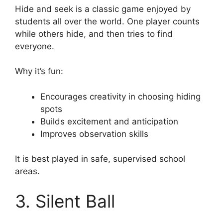
Hide and seek is a classic game enjoyed by
students all over the world. One player counts
while others hide, and then tries to find
everyone.
Why it’s fun:
Encourages creativity in choosing hiding
spots
Builds excitement and anticipation
Improves observation skills
It is best played in safe, supervised school
areas.
3. Silent Ball