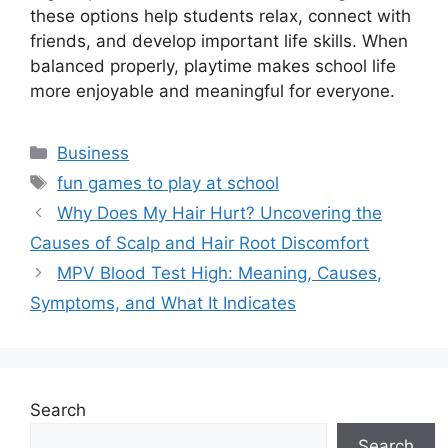
these options help students relax, connect with
friends, and develop important life skills. When
balanced properly, playtime makes school life
more enjoyable and meaningful for everyone.
Categories
Business
Tags
fun games to play at school
Why Does My Hair Hurt? Uncovering the
Causes of Scalp and Hair Root Discomfort
MPV Blood Test High: Meaning, Causes,
Symptoms, and What It Indicates
Search
Search