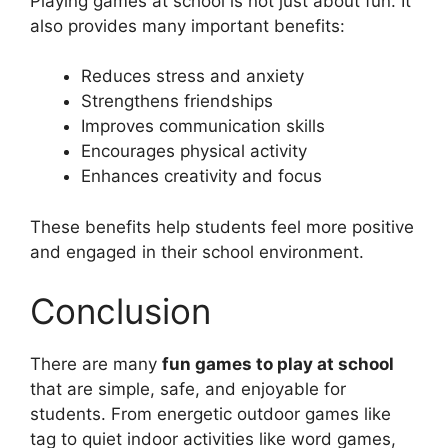
Playing games at school is not just about fun. It
also provides many important benefits:
Reduces stress and anxiety
Strengthens friendships
Improves communication skills
Encourages physical activity
Enhances creativity and focus
These benefits help students feel more positive
and engaged in their school environment.
Conclusion
There are many
fun games to play at school
that are simple, safe, and enjoyable for
students. From energetic outdoor games like
tag to quiet indoor activities like word games,