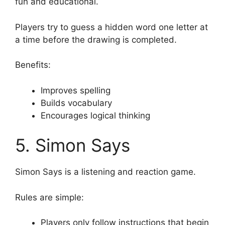
fun and educational.
Players try to guess a hidden word one letter at
a time before the drawing is completed.
Benefits:
Improves spelling
Builds vocabulary
Encourages logical thinking
5. Simon Says
Simon Says is a listening and reaction game.
Rules are simple:
Players only follow instructions that begin