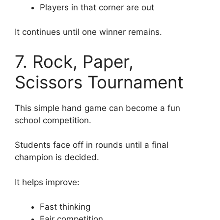
Players in that corner are out
It continues until one winner remains.
7. Rock, Paper,
Scissors Tournament
This simple hand game can become a fun
school competition.
Students face off in rounds until a final
champion is decided.
It helps improve:
Fast thinking
Fair competition