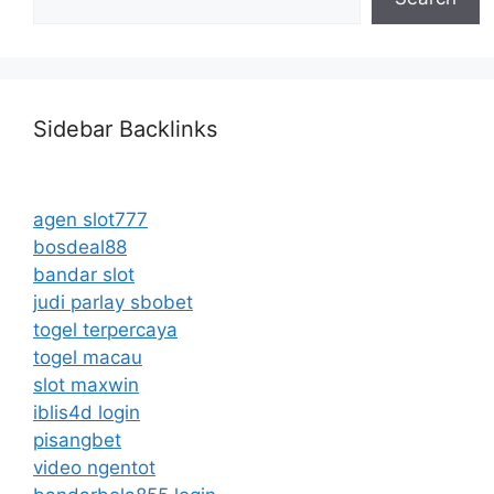
Sidebar Backlinks
agen slot777
bosdeal88
bandar slot
judi parlay sbobet
togel terpercaya
togel macau
slot maxwin
iblis4d login
pisangbet
video ngentot