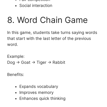
Social interaction
8. Word Chain Game
In this game, students take turns saying words
that start with the last letter of the previous
word.
Example:
Dog → Goat → Tiger → Rabbit
Benefits:
Expands vocabulary
Improves memory
Enhances quick thinking