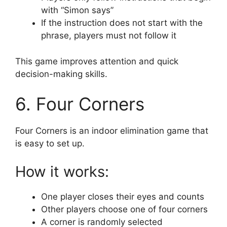
with “Simon says”
If the instruction does not start with the
phrase, players must not follow it
This game improves attention and quick
decision-making skills.
6. Four Corners
Four Corners is an indoor elimination game that
is easy to set up.
How it works:
One player closes their eyes and counts
Other players choose one of four corners
A corner is randomly selected