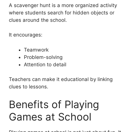
A scavenger hunt is a more organized activity
where students search for hidden objects or
clues around the school.
It encourages:
Teamwork
Problem-solving
Attention to detail
Teachers can make it educational by linking
clues to lessons.
Benefits of Playing
Games at School