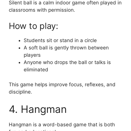
Silent ball is a calm indoor game often played in
classrooms with permission.
How to play:
Students sit or stand in a circle
A soft ball is gently thrown between
players
Anyone who drops the ball or talks is
eliminated
This game helps improve focus, reflexes, and
discipline.
4. Hangman
Hangman is a word-based game that is both