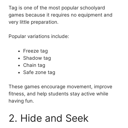
Tag is one of the most popular schoolyard
games because it requires no equipment and
very little preparation.
Popular variations include:
Freeze tag
Shadow tag
Chain tag
Safe zone tag
These games encourage movement, improve
fitness, and help students stay active while
having fun.
2. Hide and Seek