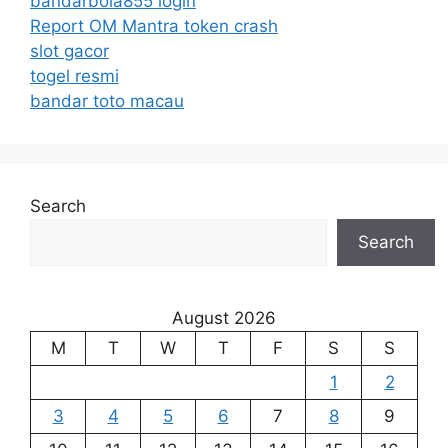
bandarbola855 login
Report OM Mantra token crash
slot gacor
togel resmi
bandar toto macau
Search
Search
August 2026
M
T
W
T
F
S
S
1
2
3
4
5
6
7
8
9