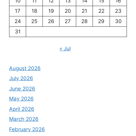
10
11
12
13
14
15
16
17
18
19
20
21
22
23
24
25
26
27
28
29
30
31
« Jul
August 2026
July 2026
June 2026
May 2026
April 2026
March 2026
February 2026