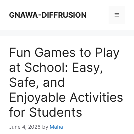
Skip
to
GNAWA-DIFFRUSION
Menu
content
Fun Games to Play
at School: Easy,
Safe, and
Enjoyable Activities
for Students
June 4, 2026
by
Maha