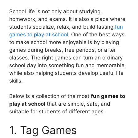
School life is not only about studying,
homework, and exams. It is also a place where
students socialize, relax, and build lasting
fun
games to play at school
. One of the best ways
to make school more enjoyable is by playing
games during breaks, free periods, or after
classes. The right games can turn an ordinary
school day into something fun and memorable
while also helping students develop useful life
skills.
Below is a collection of the most
fun games to
play at school
that are simple, safe, and
suitable for students of different ages.
1. Tag Games