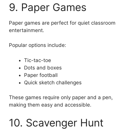
9. Paper Games
Paper games are perfect for quiet classroom
entertainment.
Popular options include:
Tic-tac-toe
Dots and boxes
Paper football
Quick sketch challenges
These games require only paper and a pen,
making them easy and accessible.
10. Scavenger Hunt