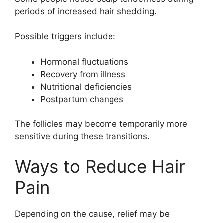
periods of increased hair shedding.
Possible triggers include:
Hormonal fluctuations
Recovery from illness
Nutritional deficiencies
Postpartum changes
The follicles may become temporarily more
sensitive during these transitions.
Ways to Reduce Hair
Pain
Depending on the cause, relief may be