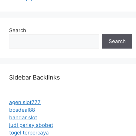
Search
Search
Sidebar Backlinks
agen slot777
bosdeal88
bandar slot
judi parlay sbobet
togel terpercaya