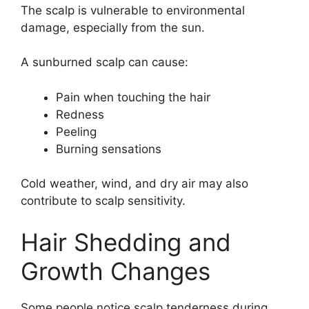
The scalp is vulnerable to environmental
damage, especially from the sun.
A sunburned scalp can cause:
Pain when touching the hair
Redness
Peeling
Burning sensations
Cold weather, wind, and dry air may also
contribute to scalp sensitivity.
Hair Shedding and
Growth Changes
Some people notice scalp tenderness during