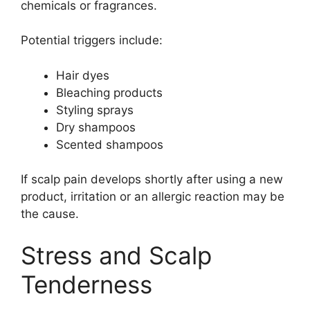
chemicals or fragrances.
Potential triggers include:
Hair dyes
Bleaching products
Styling sprays
Dry shampoos
Scented shampoos
If scalp pain develops shortly after using a new
product, irritation or an allergic reaction may be
the cause.
Stress and Scalp
Tenderness