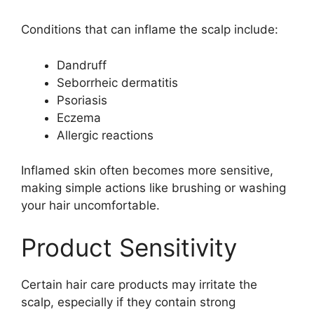
Conditions that can inflame the scalp include:
Dandruff
Seborrheic dermatitis
Psoriasis
Eczema
Allergic reactions
Inflamed skin often becomes more sensitive,
making simple actions like brushing or washing
your hair uncomfortable.
Product Sensitivity
Certain hair care products may irritate the
scalp, especially if they contain strong