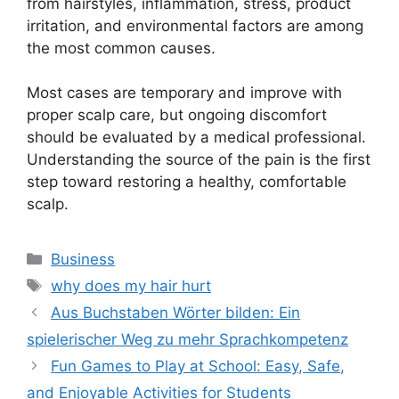
from hairstyles, inflammation, stress, product
irritation, and environmental factors are among
the most common causes.
Most cases are temporary and improve with
proper scalp care, but ongoing discomfort
should be evaluated by a medical professional.
Understanding the source of the pain is the first
step toward restoring a healthy, comfortable
scalp.
Categories
Business
Tags
why does my hair hurt
Aus Buchstaben Wörter bilden: Ein
spielerischer Weg zu mehr Sprachkompetenz
Fun Games to Play at School: Easy, Safe,
and Enjoyable Activities for Students