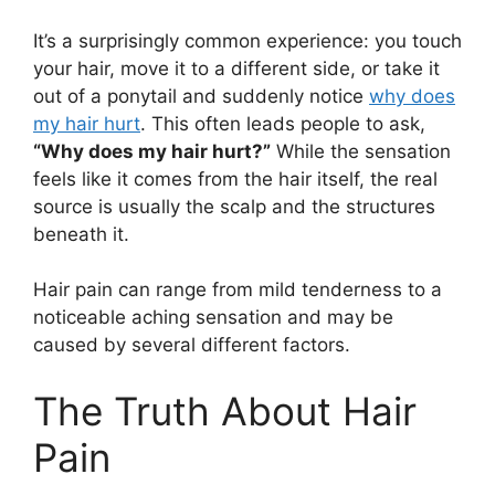
It’s a surprisingly common experience: you touch
your hair, move it to a different side, or take it
out of a ponytail and suddenly notice
why does
my hair hurt
. This often leads people to ask,
“Why does my hair hurt?”
While the sensation
feels like it comes from the hair itself, the real
source is usually the scalp and the structures
beneath it.
Hair pain can range from mild tenderness to a
noticeable aching sensation and may be
caused by several different factors.
The Truth About Hair
Pain