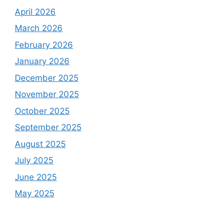
April 2026
March 2026
February 2026
January 2026
December 2025
November 2025
October 2025
September 2025
August 2025
July 2025
June 2025
May 2025