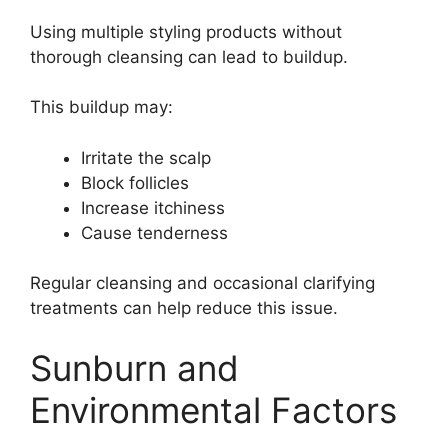
Using multiple styling products without
thorough cleansing can lead to buildup.
This buildup may:
Irritate the scalp
Block follicles
Increase itchiness
Cause tenderness
Regular cleansing and occasional clarifying
treatments can help reduce this issue.
Sunburn and
Environmental Factors