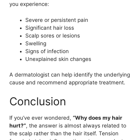
you experience:
Severe or persistent pain
Significant hair loss
Scalp sores or lesions
Swelling
Signs of infection
Unexplained skin changes
A dermatologist can help identify the underlying
cause and recommend appropriate treatment.
Conclusion
If you’ve ever wondered,
“Why does my hair
hurt?”
, the answer is almost always related to
the scalp rather than the hair itself. Tension