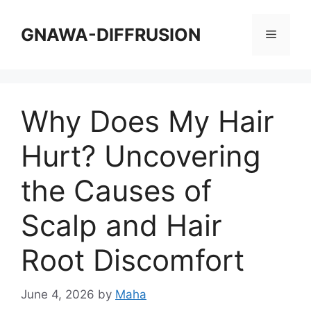
Skip
to
GNAWA-DIFFRUSION
Menu
content
Why Does My Hair
Hurt? Uncovering
the Causes of
Scalp and Hair
Root Discomfort
June 4, 2026
by
Maha