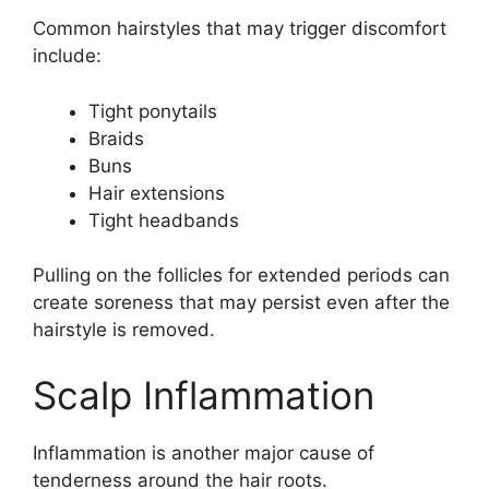
Common hairstyles that may trigger discomfort
include:
Tight ponytails
Braids
Buns
Hair extensions
Tight headbands
Pulling on the follicles for extended periods can
create soreness that may persist even after the
hairstyle is removed.
Scalp Inflammation
Inflammation is another major cause of
tenderness around the hair roots.