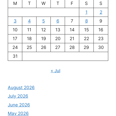
M
T
W
T
F
S
S
1
2
3
4
5
6
7
8
9
10
11
12
13
14
15
16
17
18
19
20
21
22
23
24
25
26
27
28
29
30
31
« Jul
August 2026
July 2026
June 2026
May 2026