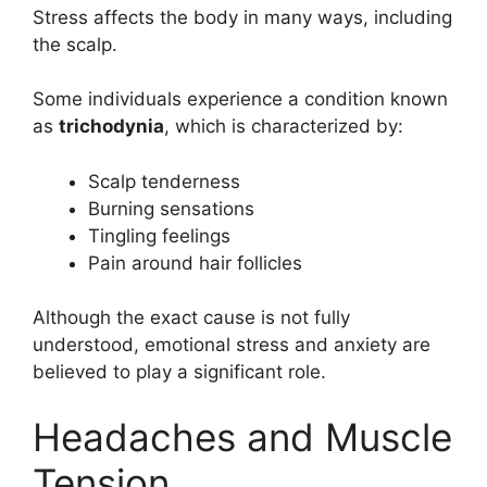
Stress affects the body in many ways, including
the scalp.
Some individuals experience a condition known
as
trichodynia
, which is characterized by:
Scalp tenderness
Burning sensations
Tingling feelings
Pain around hair follicles
Although the exact cause is not fully
understood, emotional stress and anxiety are
believed to play a significant role.
Headaches and Muscle
Tension