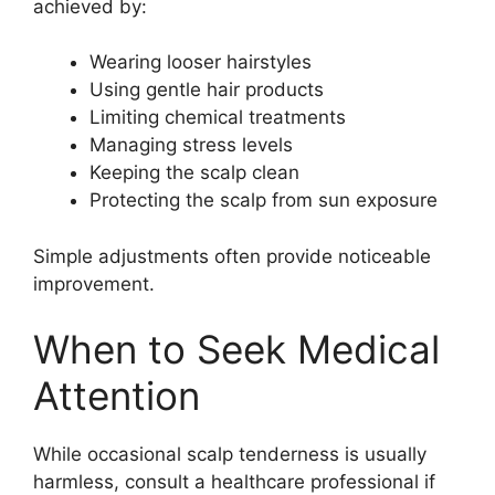
achieved by:
Wearing looser hairstyles
Using gentle hair products
Limiting chemical treatments
Managing stress levels
Keeping the scalp clean
Protecting the scalp from sun exposure
Simple adjustments often provide noticeable
improvement.
When to Seek Medical
Attention
While occasional scalp tenderness is usually
harmless, consult a healthcare professional if