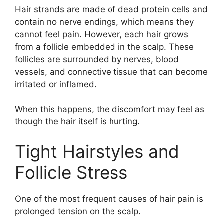
Hair strands are made of dead protein cells and
contain no nerve endings, which means they
cannot feel pain. However, each hair grows
from a follicle embedded in the scalp. These
follicles are surrounded by nerves, blood
vessels, and connective tissue that can become
irritated or inflamed.
When this happens, the discomfort may feel as
though the hair itself is hurting.
Tight Hairstyles and
Follicle Stress
One of the most frequent causes of hair pain is
prolonged tension on the scalp.