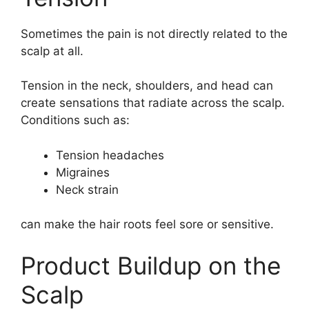
Sometimes the pain is not directly related to the
scalp at all.
Tension in the neck, shoulders, and head can
create sensations that radiate across the scalp.
Conditions such as:
Tension headaches
Migraines
Neck strain
can make the hair roots feel sore or sensitive.
Product Buildup on the
Scalp