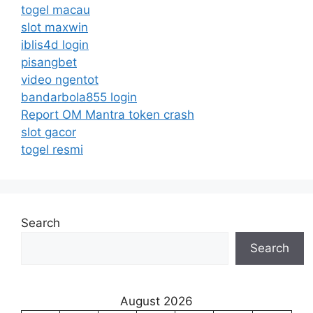
togel macau
slot maxwin
iblis4d login
pisangbet
video ngentot
bandarbola855 login
Report OM Mantra token crash
slot gacor
togel resmi
Search
Search
August 2026