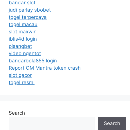
bandar slot
judi parlay sbobet
togel terpercaya
togel macau
slot maxwin
iblis4d login
pisangbet
video ngentot
bandarbola855 login
Report OM Mantra token crash
slot gacor
togel resmi
Search
Search