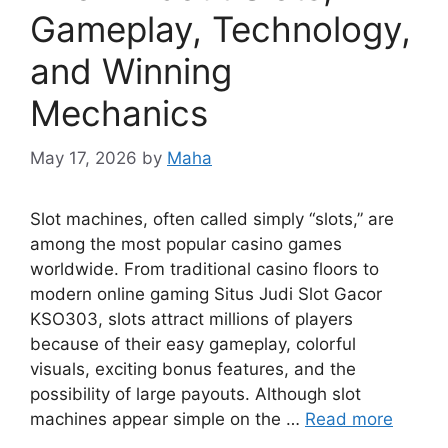
Gameplay, Technology,
and Winning
Mechanics
May 17, 2026
by
Maha
Slot machines, often called simply “slots,” are
among the most popular casino games
worldwide. From traditional casino floors to
modern online gaming Situs Judi Slot Gacor
KSO303, slots attract millions of players
because of their easy gameplay, colorful
visuals, exciting bonus features, and the
possibility of large payouts. Although slot
machines appear simple on the …
Read more