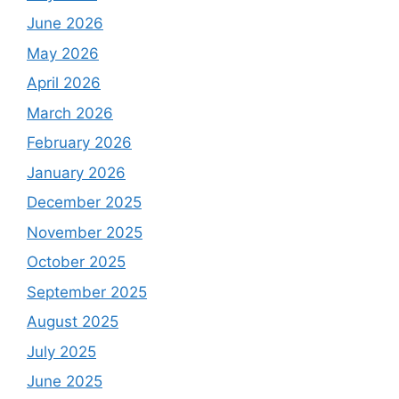
June 2026
May 2026
April 2026
March 2026
February 2026
January 2026
December 2025
November 2025
October 2025
September 2025
August 2025
July 2025
June 2025