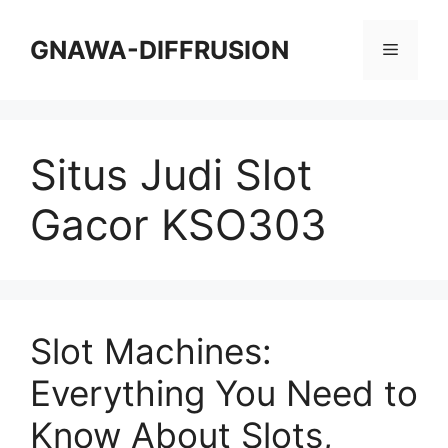
Skip
to
GNAWA-DIFFRUSION
Menu
content
Situs Judi Slot
Gacor KSO303
Slot Machines:
Everything You Need to
Know About Slots,