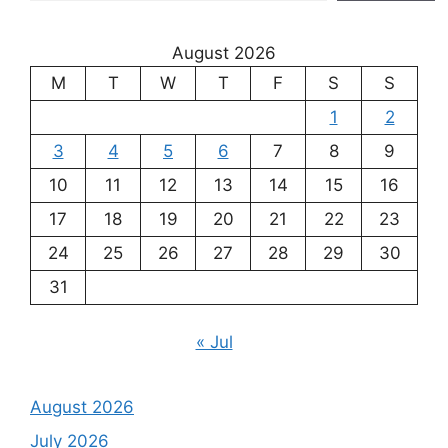
August 2026
M
T
W
T
F
S
S
1
2
3
4
5
6
7
8
9
10
11
12
13
14
15
16
17
18
19
20
21
22
23
24
25
26
27
28
29
30
31
« Jul
August 2026
July 2026