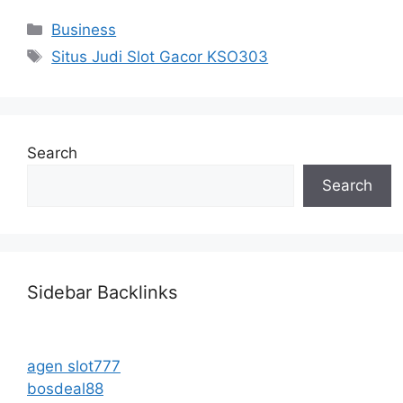
Categories
Business
Tags
Situs Judi Slot Gacor KSO303
Search
Search
Sidebar Backlinks
agen slot777
bosdeal88