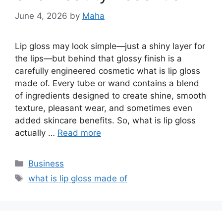
June 4, 2026
by
Maha
Lip gloss may look simple—just a shiny layer for
the lips—but behind that glossy finish is a
carefully engineered cosmetic what is lip gloss
made of. Every tube or wand contains a blend
of ingredients designed to create shine, smooth
texture, pleasant wear, and sometimes even
added skincare benefits. So, what is lip gloss
actually …
Read more
Categories
Business
Tags
what is lip gloss made of