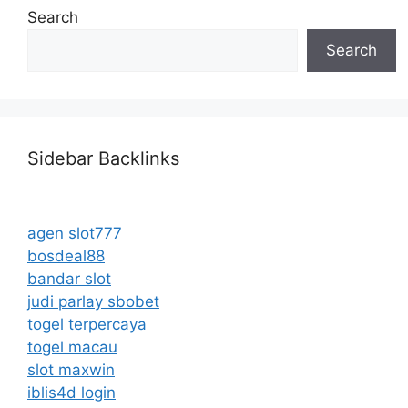
Search
Search
Sidebar Backlinks
agen slot777
bosdeal88
bandar slot
judi parlay sbobet
togel terpercaya
togel macau
slot maxwin
iblis4d login