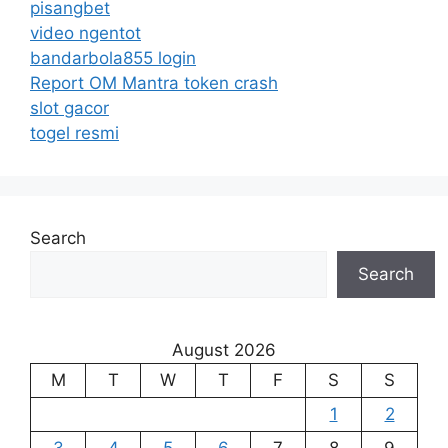
pisangbet
video ngentot
bandarbola855 login
Report OM Mantra token crash
slot gacor
togel resmi
Search
Search
August 2026
M
T
W
T
F
S
S
1
2
3
4
5
6
7
8
9