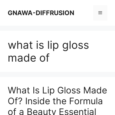
Skip
to
GNAWA-DIFFRUSION
Menu
content
what is lip gloss
made of
What Is Lip Gloss Made
Of? Inside the Formula
of a Beauty Essential