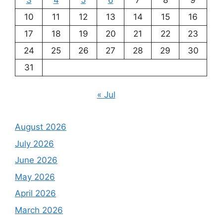
10
11
12
13
14
15
16
17
18
19
20
21
22
23
24
25
26
27
28
29
30
31
« Jul
August 2026
July 2026
June 2026
May 2026
April 2026
March 2026