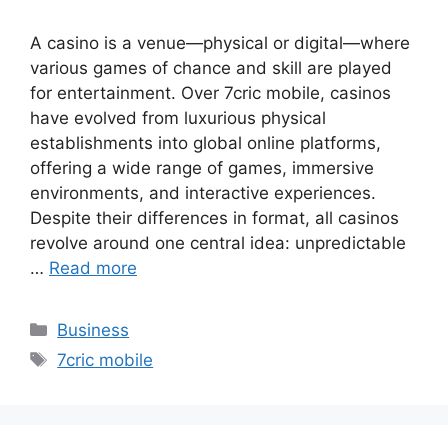
A casino is a venue—physical or digital—where
various games of chance and skill are played
for entertainment. Over 7cric mobile, casinos
have evolved from luxurious physical
establishments into global online platforms,
offering a wide range of games, immersive
environments, and interactive experiences.
Despite their differences in format, all casinos
revolve around one central idea: unpredictable
…
Read more
Categories
Business
Tags
7cric mobile