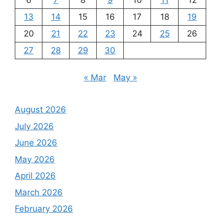
13
14
15
16
17
18
19
20
21
22
23
24
25
26
27
28
29
30
« Mar
May »
August 2026
July 2026
June 2026
May 2026
April 2026
March 2026
February 2026