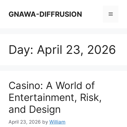
Skip
to
GNAWA-DIFFRUSION
Menu
content
Day:
April 23, 2026
Casino: A World of
Entertainment, Risk,
and Design
April 23, 2026
by
William