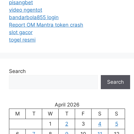
pisangbet
video ngentot
bandarbola855 login
Report OM Mantra token crash
slot gacor
togel resmi
Search
Search
April 2026
M
T
W
T
F
S
S
1
2
3
4
5
6
7
8
9
10
11
12