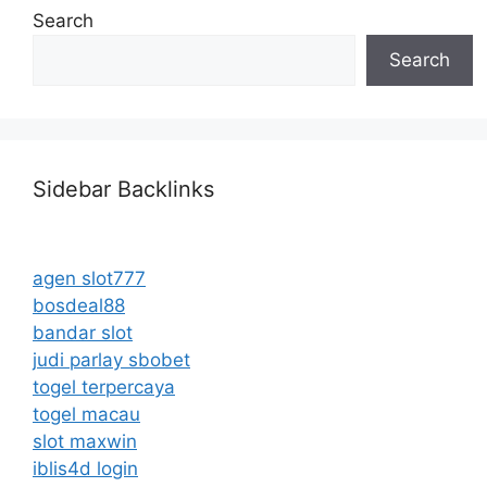
Search
Search
Sidebar Backlinks
agen slot777
bosdeal88
bandar slot
judi parlay sbobet
togel terpercaya
togel macau
slot maxwin
iblis4d login