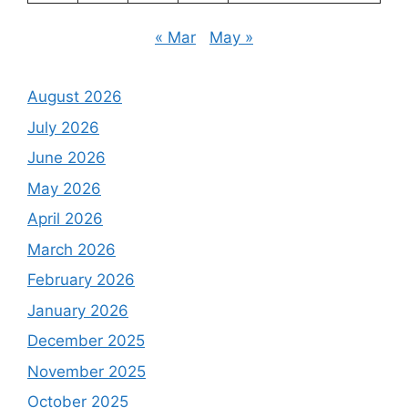
« Mar
May »
August 2026
July 2026
June 2026
May 2026
April 2026
March 2026
February 2026
January 2026
December 2025
November 2025
October 2025