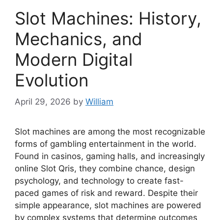
Slot Machines: History,
Mechanics, and
Modern Digital
Evolution
April 29, 2026
by
William
Slot machines are among the most recognizable
forms of gambling entertainment in the world.
Found in casinos, gaming halls, and increasingly
online Slot Qris, they combine chance, design
psychology, and technology to create fast-
paced games of risk and reward. Despite their
simple appearance, slot machines are powered
by complex systems that determine outcomes