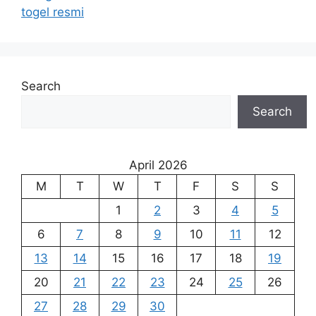
togel resmi
Search
Search
April 2026
M
T
W
T
F
S
S
1
2
3
4
5
6
7
8
9
10
11
12
13
14
15
16
17
18
19
20
21
22
23
24
25
26
27
28
29
30