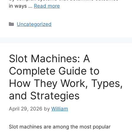
in ways …
Read more
Categories
Uncategorized
Slot Machines: A
Complete Guide to
How They Work, Types,
and Strategies
April 29, 2026
by
William
Slot machines are among the most popular