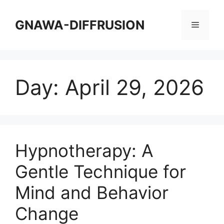
Skip
to
GNAWA-DIFFRUSION
Menu
content
Day:
April 29, 2026
Hypnotherapy: A
Gentle Technique for
Mind and Behavior
Change