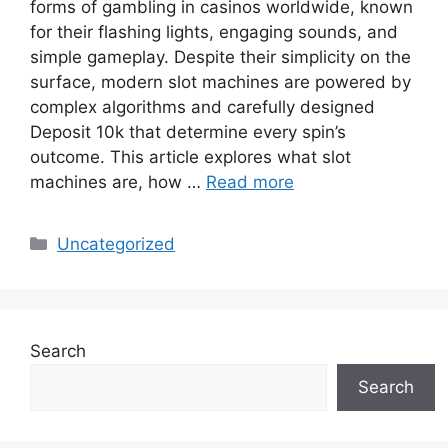
forms of gambling in casinos worldwide, known
for their flashing lights, engaging sounds, and
simple gameplay. Despite their simplicity on the
surface, modern slot machines are powered by
complex algorithms and carefully designed
Deposit 10k that determine every spin’s
outcome. This article explores what slot
machines are, how …
Read more
Categories
Uncategorized
Search
Search