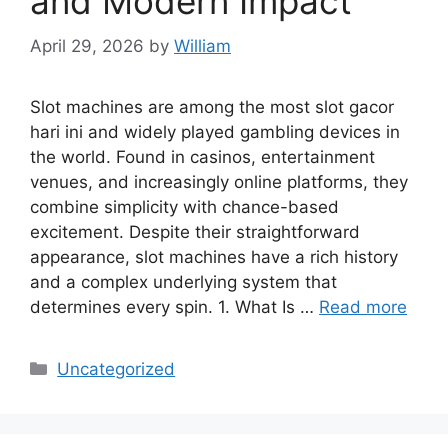
and Modern Impact
April 29, 2026
by
William
Slot machines are among the most slot gacor
hari ini and widely played gambling devices in
the world. Found in casinos, entertainment
venues, and increasingly online platforms, they
combine simplicity with chance-based
excitement. Despite their straightforward
appearance, slot machines have a rich history
and a complex underlying system that
determines every spin. 1. What Is …
Read more
Categories
Uncategorized