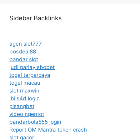
Sidebar Backlinks
agen slot777
bosdeal88
bandar slot
judi parlay sbobet
togel terpercaya
togel macau
slot maxwin
iblis4d login
pisangbet
video ngentot
bandarbola855 login
Report OM Mantra token crash
slot gacor