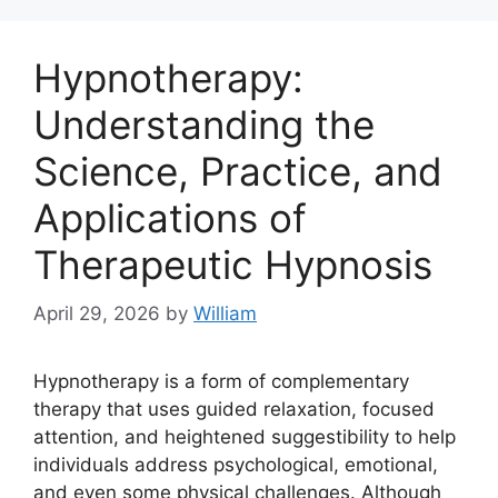
Hypnotherapy:
Understanding the
Science, Practice, and
Applications of
Therapeutic Hypnosis
April 29, 2026
by
William
Hypnotherapy is a form of complementary
therapy that uses guided relaxation, focused
attention, and heightened suggestibility to help
individuals address psychological, emotional,
and even some physical challenges. Although