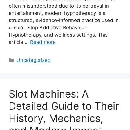
often misunderstood due to its portrayal in
entertainment, modern hypnotherapy is a
structured, evidence-informed practice used in
clinical, Stop Addictive Behaviour
Hypnotherapy, and wellness settings. This
article …
Read more
Categories
Uncategorized
Slot Machines: A
Detailed Guide to Their
History, Mechanics,