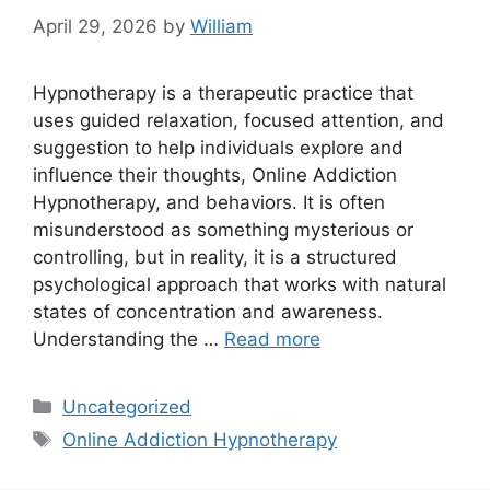
April 29, 2026
by
William
Hypnotherapy is a therapeutic practice that
uses guided relaxation, focused attention, and
suggestion to help individuals explore and
influence their thoughts, Online Addiction
Hypnotherapy, and behaviors. It is often
misunderstood as something mysterious or
controlling, but in reality, it is a structured
psychological approach that works with natural
states of concentration and awareness.
Understanding the …
Read more
Categories
Uncategorized
Tags
Online Addiction Hypnotherapy