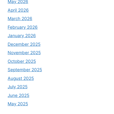
May 2026
April 2026
March 2026
February 2026
January 2026
December 2025
November 2025
October 2025
September 2025
August 2025
July 2025
June 2025
May 2025