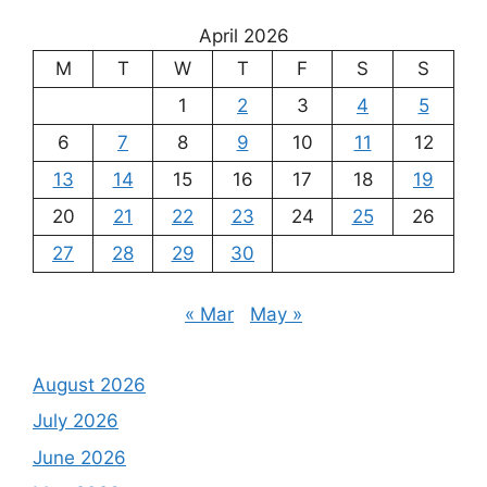
April 2026
M
T
W
T
F
S
S
1
2
3
4
5
6
7
8
9
10
11
12
13
14
15
16
17
18
19
20
21
22
23
24
25
26
27
28
29
30
« Mar
May »
August 2026
July 2026
June 2026