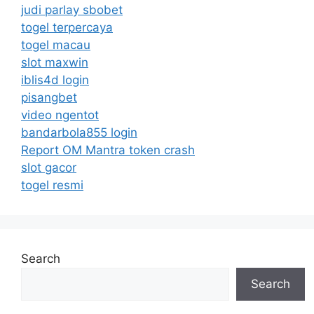
judi parlay sbobet
togel terpercaya
togel macau
slot maxwin
iblis4d login
pisangbet
video ngentot
bandarbola855 login
Report OM Mantra token crash
slot gacor
togel resmi
Search
Search