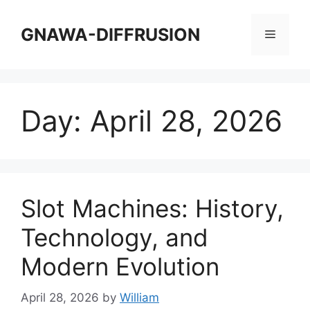
Skip
to
GNAWA-DIFFRUSION
Menu
content
Day:
April 28, 2026
Slot Machines: History,
Technology, and
Modern Evolution
April 28, 2026
by
William