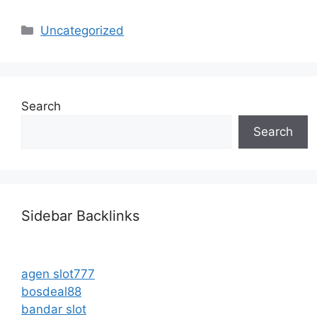
Categories
Uncategorized
Search
Search
Sidebar Backlinks
agen slot777
bosdeal88
bandar slot