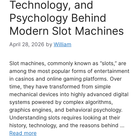
Technology, and
Psychology Behind
Modern Slot Machines
April 28, 2026
by
William
Slot machines, commonly known as “slots,” are
among the most popular forms of entertainment
in casinos and online gaming platforms. Over
time, they have transformed from simple
mechanical devices into highly advanced digital
systems powered by complex algorithms,
graphics engines, and behavioral psychology.
Understanding slots requires looking at their
history, technology, and the reasons behind …
Read more