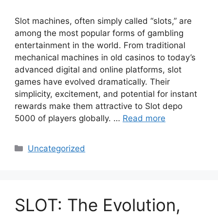
Slot machines, often simply called “slots,” are
among the most popular forms of gambling
entertainment in the world. From traditional
mechanical machines in old casinos to today’s
advanced digital and online platforms, slot
games have evolved dramatically. Their
simplicity, excitement, and potential for instant
rewards make them attractive to Slot depo
5000 of players globally. …
Read more
Categories
Uncategorized
SLOT: The Evolution,