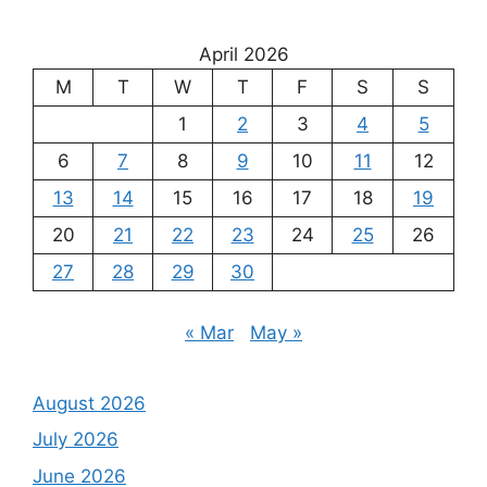
April 2026
M
T
W
T
F
S
S
1
2
3
4
5
6
7
8
9
10
11
12
13
14
15
16
17
18
19
20
21
22
23
24
25
26
27
28
29
30
« Mar
May »
August 2026
July 2026
June 2026