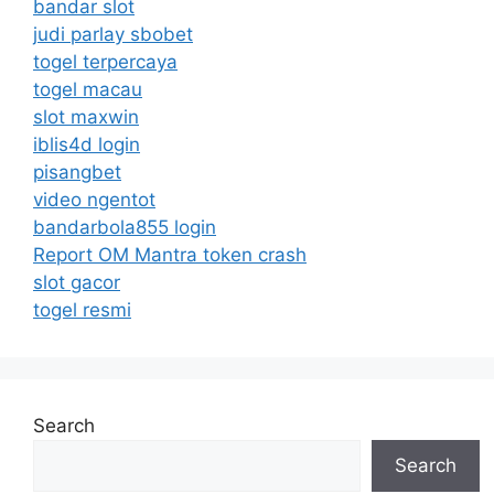
bandar slot
judi parlay sbobet
togel terpercaya
togel macau
slot maxwin
iblis4d login
pisangbet
video ngentot
bandarbola855 login
Report OM Mantra token crash
slot gacor
togel resmi
Search
Search