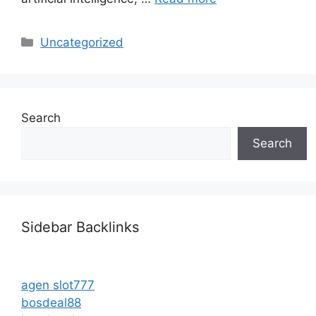
Categories
Uncategorized
Search
Search
Sidebar Backlinks
agen slot777
bosdeal88