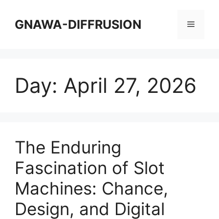
Skip
to
GNAWA-DIFFRUSION
Menu
content
Day:
April 27, 2026
The Enduring
Fascination of Slot
Machines: Chance,
Design, and Digital