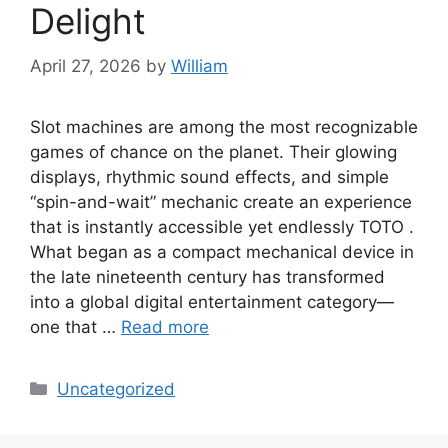
Delight
April 27, 2026
by
William
Slot machines are among the most recognizable
games of chance on the planet. Their glowing
displays, rhythmic sound effects, and simple
“spin-and-wait” mechanic create an experience
that is instantly accessible yet endlessly TOTO .
What began as a compact mechanical device in
the late nineteenth century has transformed
into a global digital entertainment category—
one that …
Read more
Categories
Uncategorized