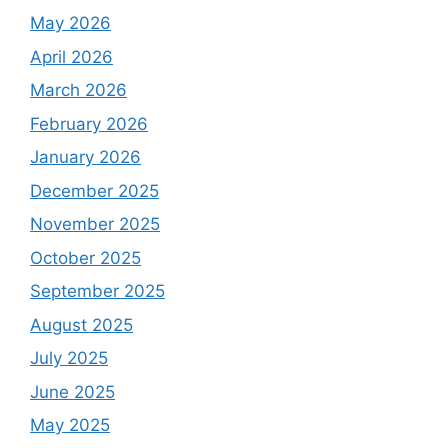
May 2026
April 2026
March 2026
February 2026
January 2026
December 2025
November 2025
October 2025
September 2025
August 2025
July 2025
June 2025
May 2025