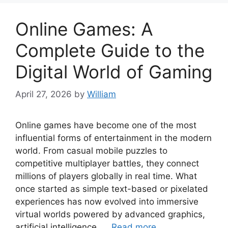
Online Games: A
Complete Guide to the
Digital World of Gaming
April 27, 2026
by
William
Online games have become one of the most
influential forms of entertainment in the modern
world. From casual mobile puzzles to
competitive multiplayer battles, they connect
millions of players globally in real time. What
once started as simple text-based or pixelated
experiences has now evolved into immersive
virtual worlds powered by advanced graphics,
artificial intelligence, …
Read more